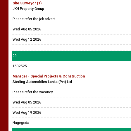
Site Surveyor (1)
JKH Property Group
Please refer the job advert.
Wed Aug 05 2026
Wed Aug 12 2026
29
1532525
Manager - Special Projects & Construction
Sterling Automobiles Lanka (Pvt) Ltd
Please refer the vacancy
Wed Aug 05 2026
Wed Aug 19 2026
Nugegoda