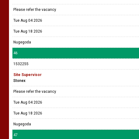
Please refer the vacancy
Tue Aug 04 2026
Tue Aug 18 2026
Nugegoda
46
1532255
Site Supervisor
Stonex
Please refer the vacancy
Tue Aug 04 2026
Tue Aug 18 2026
Nugegoda
47