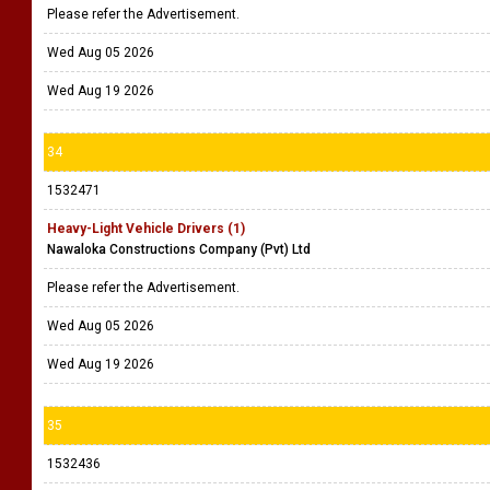
Please refer the Advertisement.
Wed Aug 05 2026
Wed Aug 19 2026
34
1532471
Heavy-Light Vehicle Drivers (1)
Nawaloka Constructions Company (Pvt) Ltd
Please refer the Advertisement.
Wed Aug 05 2026
Wed Aug 19 2026
35
1532436