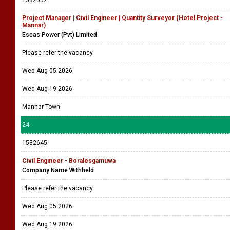
1532652
Project Manager | Civil Engineer | Quantity Surveyor (Hotel Project -
Mannar)
Escas Power (Pvt) Limited
Please refer the vacancy
Wed Aug 05 2026
Wed Aug 19 2026
Mannar Town
24
1532645
Civil Engineer - Boralesgamuwa
Company Name Withheld
Please refer the vacancy
Wed Aug 05 2026
Wed Aug 19 2026