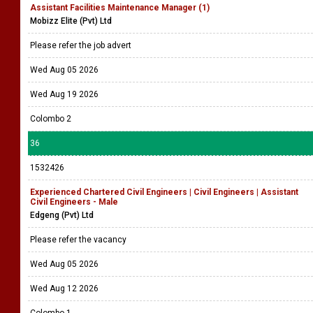
Assistant Facilities Maintenance Manager (1)
Mobizz Elite (Pvt) Ltd
Please refer the job advert
Wed Aug 05 2026
Wed Aug 19 2026
Colombo 2
36
1532426
Experienced Chartered Civil Engineers | Civil Engineers | Assistant
Civil Engineers - Male
Edgeng (Pvt) Ltd
Please refer the vacancy
Wed Aug 05 2026
Wed Aug 12 2026