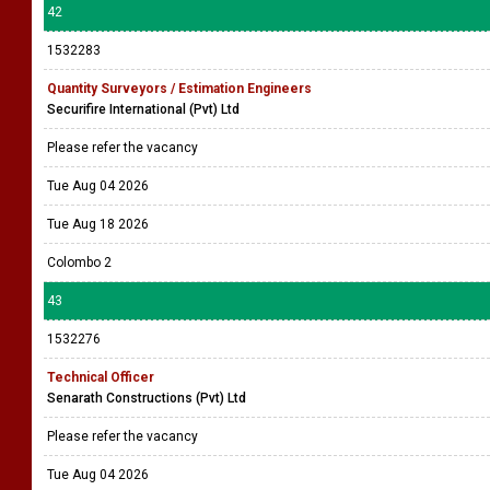
42
1532283
Quantity Surveyors / Estimation Engineers
Securifire International (Pvt) Ltd
Please refer the vacancy
Tue Aug 04 2026
Tue Aug 18 2026
Colombo 2
43
1532276
Technical Officer
Senarath Constructions (Pvt) Ltd
Please refer the vacancy
Tue Aug 04 2026