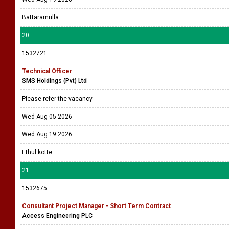
Battaramulla
20
1532721
Technical Officer
SMS Holdings (Pvt) Ltd
Please refer the vacancy
Wed Aug 05 2026
Wed Aug 19 2026
Ethul kotte
21
1532675
Consultant Project Manager - Short Term Contract
Access Engineering PLC