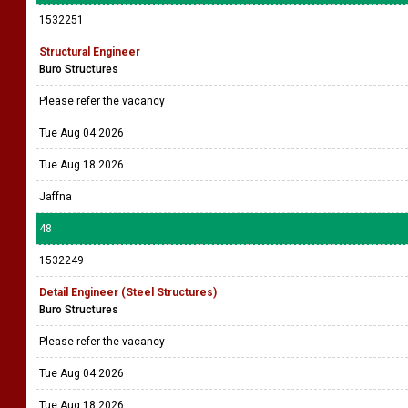
1532251
Structural Engineer
Buro Structures
Please refer the vacancy
Tue Aug 04 2026
Tue Aug 18 2026
Jaffna
48
1532249
Detail Engineer (Steel Structures)
Buro Structures
Please refer the vacancy
Tue Aug 04 2026
Tue Aug 18 2026