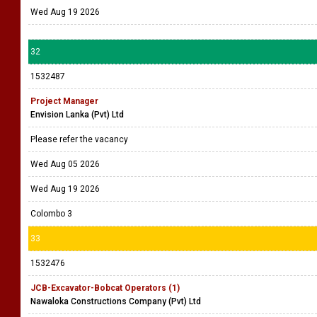
Wed Aug 19 2026
32
1532487
Project Manager
Envision Lanka (Pvt) Ltd
Please refer the vacancy
Wed Aug 05 2026
Wed Aug 19 2026
Colombo 3
33
1532476
JCB-Excavator-Bobcat Operators (1)
Nawaloka Constructions Company (Pvt) Ltd