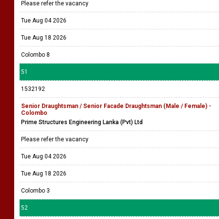
Please refer the vacancy
Tue Aug 04 2026
Tue Aug 18 2026
Colombo 8
51
1532192
Senior Draughtsman / Senior Facade Draughtsman (Male / Female) -
Colombo
Prime Structures Engineering Lanka (Pvt) Ltd
Please refer the vacancy
Tue Aug 04 2026
Tue Aug 18 2026
Colombo 3
52