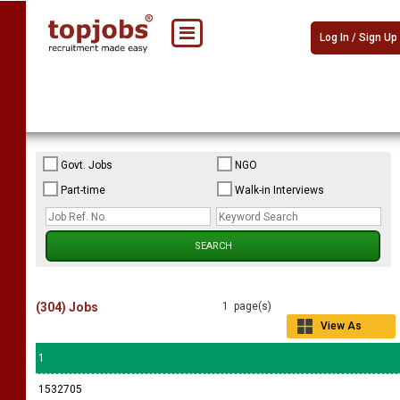
Log In / Sign Up
Govt. Jobs
NGO
Part-time
Walk-in Interviews
(304) Jobs
1 page(s)
View As
Grid
1
1532705