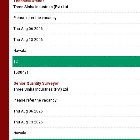
Technical Officer
Three Sinha Industries (Pvt) Ltd
Please refer the vacancy
Thu Aug 06 2026
Thu Aug 13 2026
Nawala
12
1530431
Senior Quantity Surveyor
Three Sinha Industries (Pvt) Ltd
Please refer the vacancy
Thu Aug 06 2026
Thu Aug 13 2026
Nawala