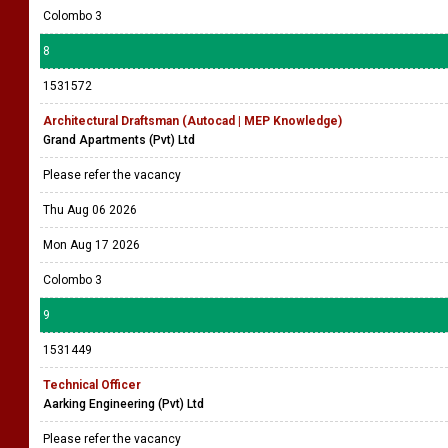
Colombo 3
8
1531572
Architectural Draftsman (Autocad | MEP Knowledge)
Grand Apartments (Pvt) Ltd
Please refer the vacancy
Thu Aug 06 2026
Mon Aug 17 2026
Colombo 3
9
1531449
Technical Officer
Aarking Engineering (Pvt) Ltd
Please refer the vacancy