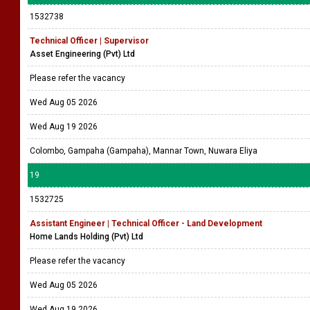
1532738
Technical Officer | Supervisor
Asset Engineering (Pvt) Ltd
Please refer the vacancy
Wed Aug 05 2026
Wed Aug 19 2026
Colombo, Gampaha (Gampaha), Mannar Town, Nuwara Eliya
19
1532725
Assistant Engineer | Technical Officer - Land Development
Home Lands Holding (Pvt) Ltd
Please refer the vacancy
Wed Aug 05 2026
Wed Aug 19 2026