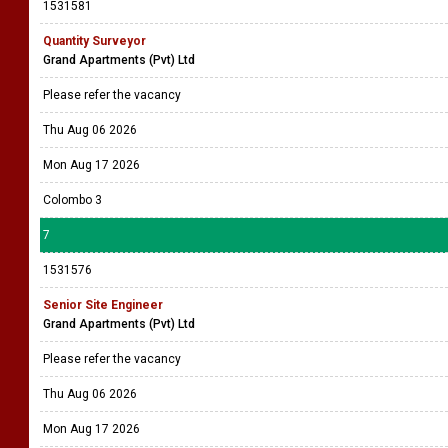
1531581
Quantity Surveyor
Grand Apartments (Pvt) Ltd
Please refer the vacancy
Thu Aug 06 2026
Mon Aug 17 2026
Colombo 3
7
1531576
Senior Site Engineer
Grand Apartments (Pvt) Ltd
Please refer the vacancy
Thu Aug 06 2026
Mon Aug 17 2026