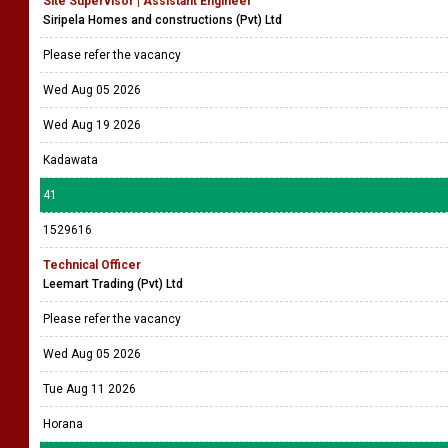
Site Supervisor | Assistant Engineer
Siripela Homes and constructions (Pvt) Ltd
Please refer the vacancy
Wed Aug 05 2026
Wed Aug 19 2026
Kadawata
41
1529616
Technical Officer
Leemart Trading (Pvt) Ltd
Please refer the vacancy
Wed Aug 05 2026
Tue Aug 11 2026
Horana