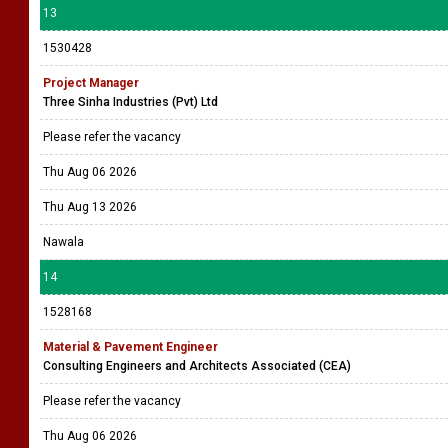
13
1530428
Project Manager
Three Sinha Industries (Pvt) Ltd
Please refer the vacancy
Thu Aug 06 2026
Thu Aug 13 2026
Nawala
14
1528168
Material & Pavement Engineer
Consulting Engineers and Architects Associated (CEA)
Please refer the vacancy
Thu Aug 06 2026