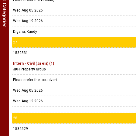
Show Job Categories
Wed Aug 05 2026
Wed Aug 19 2026
Digana, Kandy
27
1532531
Intern - Civil (Ja ela) (1)
JKH Property Group
Please refer the job advert.
Wed Aug 05 2026
Wed Aug 12 2026
28
1532529