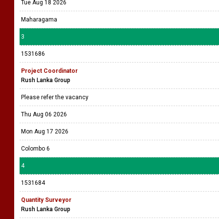
Tue Aug 18 2026
Maharagama
3
1531686
Project Coordinator
Rush Lanka Group
Please refer the vacancy
Thu Aug 06 2026
Mon Aug 17 2026
Colombo 6
4
1531684
Quantity Surveyor
Rush Lanka Group