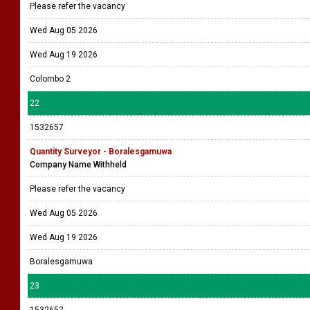
Please refer the vacancy
Wed Aug 05 2026
Wed Aug 19 2026
Colombo 2
22
1532657
Quantity Surveyor - Boralesgamuwa
Company Name Withheld
Please refer the vacancy
Wed Aug 05 2026
Wed Aug 19 2026
Boralesgamuwa
23