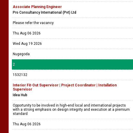
Associate Planning Engineer
Pro Consultancy International (Pvt) Ltd
Please refer the vacancy
Thu Aug 06 2026
Wed Aug 19 2026
Nugegoda
2
1532132
Interior Fit-Out Supervisor | Project Coordinator | Installation
Supervisor
Idea Hub
Opportunity to be involved in high-end local and international projects
with a strong emphasis on design integrity and execution at a premium
standard
Thu Aug 06 2026