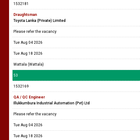
1532181
Draughtsman
Toyota Lanka (Private) Limited
Please refer the vacancy
Tue Aug 04 2026
Tue Aug 18 2026
Wattala (Wattala)
53
1532169
QA / QC Engineer
Illukkumbura Industrial Automation (Pvt) Ltd
Please refer the vacancy
Tue Aug 04 2026
Tue Aug 18 2026