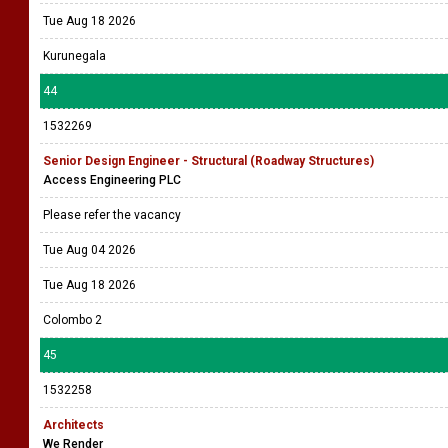
Tue Aug 18 2026
Kurunegala
44
1532269
Senior Design Engineer - Structural (Roadway Structures)
Access Engineering PLC
Please refer the vacancy
Tue Aug 04 2026
Tue Aug 18 2026
Colombo 2
45
1532258
Architects
We Render