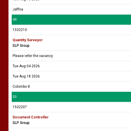
Jaffna
49
1532210
Quantity Surveyor
SLP Group
Please refer the vacancy
Tue Aug 04 2026
Tue Aug 18 2026
Colombo 8
50
1532207
Document Controller
SLP Group