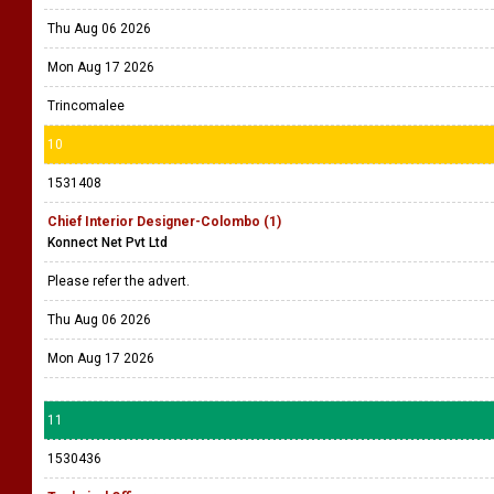
Thu Aug 06 2026
Mon Aug 17 2026
Trincomalee
10
1531408
Chief Interior Designer-Colombo (1)
Konnect Net Pvt Ltd
Please refer the advert.
Thu Aug 06 2026
Mon Aug 17 2026
11
1530436