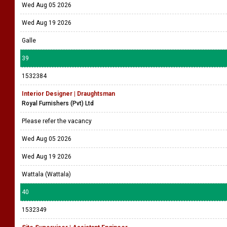
Wed Aug 05 2026
Wed Aug 19 2026
Galle
39
1532384
Interior Designer | Draughtsman
Royal Furnishers (Pvt) Ltd
Please refer the vacancy
Wed Aug 05 2026
Wed Aug 19 2026
Wattala (Wattala)
40
1532349