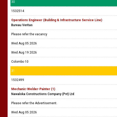
30
1532514
Operations Engineer (Building & Infrastructure Service Line)
Bureau Veritas
Please refer the vacancy
Wed Aug 05 2026
Wed Aug 19 2026
Colombo 10
31
1532499
Mechanic-Welder-Painter (1)
Nawaloka Constructions Company (Pvt) Ltd
Please refer the Advertisement.
Wed Aug 05 2026