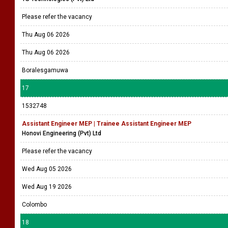
Please refer the vacancy
Thu Aug 06 2026
Thu Aug 06 2026
Boralesgamuwa
17
1532748
Assistant Engineer MEP | Trainee Assistant Engineer MEP
Honovi Engineering (Pvt) Ltd
Please refer the vacancy
Wed Aug 05 2026
Wed Aug 19 2026
Colombo
18