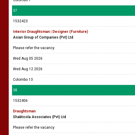
Colombo 1
37
1532423
Interior Draughtsman | Designer (Furniture)
Asian Group of Companies (Pvt) Ltd
Please refer the vacancy
Wed Aug 05 2026
Wed Aug 12 2026
Colombo 13
38
1532406
Draughtsman
Shakticola Associates (Pvt) Ltd
Please refer the vacancy