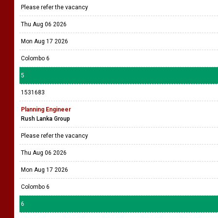
Please refer the vacancy
Thu Aug 06 2026
Mon Aug 17 2026
Colombo 6
5
1531683
Planning Engineer
Rush Lanka Group
Please refer the vacancy
Thu Aug 06 2026
Mon Aug 17 2026
Colombo 6
6