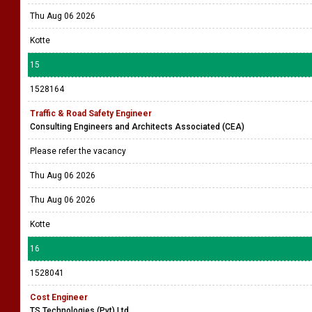
Thu Aug 06 2026
Kotte
15
1528164
Traffic & Road Safety Engineer
Consulting Engineers and Architects Associated (CEA)
Please refer the vacancy
Thu Aug 06 2026
Thu Aug 06 2026
Kotte
16
1528041
Cost Engineer
TS Technologies (Pvt) Ltd