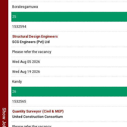
Boralesgamuwa
25
1532594
Structural Design Engineers
SCG Engineers (Pvt) Ltd
Please refer the vacancy
Wed Aug 05 2026
Wed Aug 19 2026
Kandy
26
1532565
Quantity Surveyor (Civil & MEP)
United Construction Consortium
Please refer the vacancy