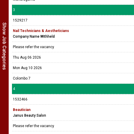
3
1529217
Show Job Categories
Nail Technicians & Aestheticians
Company Name Withheld
Please refer the vacancy
Thu Aug 06 2026
Mon Aug 10 2026
Colombo 7
4
1532466
Beautician
Janus Beauty Salon
Please refer the vacancy