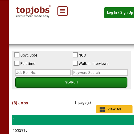
Log In / Sign Up
Govt. Jobs
NGO
Part-time
Walk-in Interviews
(6) Jobs
1 page(s)
View As
Grid
1
1532916