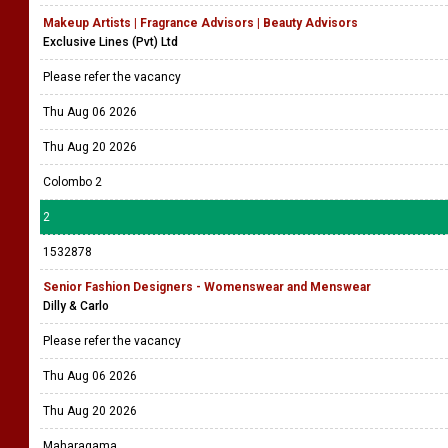
Makeup Artists | Fragrance Advisors | Beauty Advisors
Exclusive Lines (Pvt) Ltd
Please refer the vacancy
Thu Aug 06 2026
Thu Aug 20 2026
Colombo 2
2
1532878
Senior Fashion Designers - Womenswear and Menswear
Dilly & Carlo
Please refer the vacancy
Thu Aug 06 2026
Thu Aug 20 2026
Maharagama