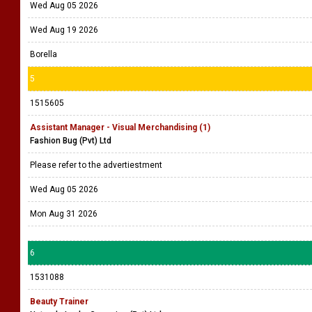
Wed Aug 05 2026
Wed Aug 19 2026
Borella
5
1515605
Assistant Manager - Visual Merchandising (1)
Fashion Bug (Pvt) Ltd
Please refer to the advertiestment
Wed Aug 05 2026
Mon Aug 31 2026
6
1531088
Beauty Trainer