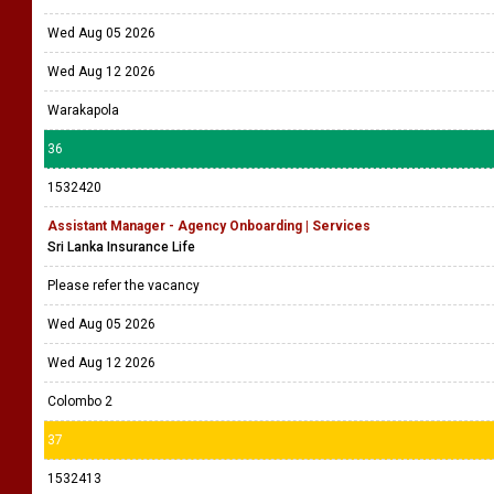
Wed Aug 05 2026
Wed Aug 12 2026
Warakapola
36
1532420
Assistant Manager - Agency Onboarding | Services
Sri Lanka Insurance Life
Please refer the vacancy
Wed Aug 05 2026
Wed Aug 12 2026
Colombo 2
37
1532413