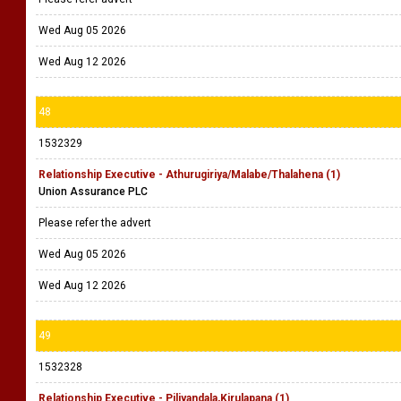
Wed Aug 05 2026
Wed Aug 12 2026
48
1532329
Relationship Executive - Athurugiriya/Malabe/Thalahena (1)
Union Assurance PLC
Please refer the advert
Wed Aug 05 2026
Wed Aug 12 2026
49
1532328
Relationship Executive - Piliyandala,Kirulapana (1)