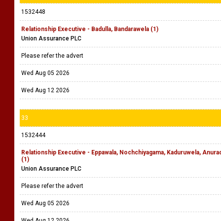
1532448
Relationship Executive - Badulla, Bandarawela (1)
Union Assurance PLC
Please refer the advert
Wed Aug 05 2026
Wed Aug 12 2026
33
1532444
Relationship Executive - Eppawala, Nochchiyagama, Kaduruwela, Anu
(1)
Union Assurance PLC
Please refer the advert
Wed Aug 05 2026
Wed Aug 12 2026