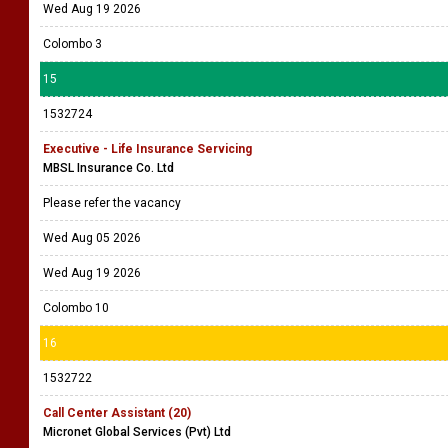
Wed Aug 19 2026
Colombo 3
15
1532724
Executive - Life Insurance Servicing
MBSL Insurance Co. Ltd
Please refer the vacancy
Wed Aug 05 2026
Wed Aug 19 2026
Colombo 10
16
1532722
Call Center Assistant (20)
Micronet Global Services (Pvt) Ltd