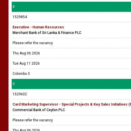
8
1529854
Executive - Human Resources
Merchant Bank of Sri Lanka & Finance PLC
Please refer the vacancy
Thu Aug 06 2026
Tue Aug 11 2026
Colombo 3
9
1529602
Card Marketing Supervisor - Special Projects & Key Sales Initiatives 
Commercial Bank of Ceylon PLC
Please refer the vacancy
Thu Aug 06 2026