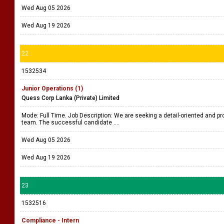
Wed Aug 05 2026
Wed Aug 19 2026
22
1532534
Junior Operations (1)
Quess Corp Lanka (Private) Limited
Mode: Full Time. Job Description: We are seeking a detail-oriented and pro
team. The successful candidate ....
Wed Aug 05 2026
Wed Aug 19 2026
23
1532516
Compliance - Intern