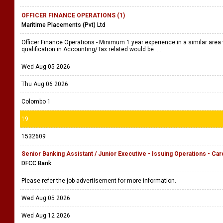
OFFICER FINANCE OPERATIONS (1)
Maritime Placements (Pvt) Ltd
Officer Finance Operations - Minimum 1 year experience in a similar area 
qualification in Accounting/Tax related would be ....
Wed Aug 05 2026
Thu Aug 06 2026
Colombo 1
19
1532609
Senior Banking Assistant / Junior Executive - Issuing Operations - Car
DFCC Bank
Please refer the job advertisement for more information.
Wed Aug 05 2026
Wed Aug 12 2026