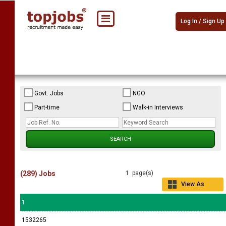
Log In / Sign Up
Govt. Jobs
NGO
Part-time
Walk-in Interviews
(289) Jobs
1 page(s)
View As
Grid
1
1532265