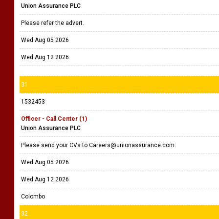
Union Assurance PLC
Please refer the advert.
Wed Aug 05 2026
Wed Aug 12 2026
31
1532453
Officer - Call Center (1)
Union Assurance PLC
Please send your CVs to Careers@unionassurance.com.
Wed Aug 05 2026
Wed Aug 12 2026
Colombo
32