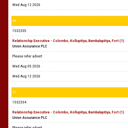
Wed Aug 12 2026
46
1532335
Relationship Executive - Colombo, Kollupitiya, Bambalapitiya, Fort (1)
Union Assurance PLC
Please refer advert
Wed Aug 05 2026
Wed Aug 12 2026
47
1532334
Relationship Executive - Colombo, Kollupitiya, Bambalapitiya, Fort (1)
Union Assurance PLC
Please refer advert