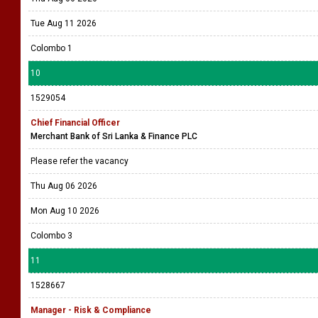
Tue Aug 11 2026
Colombo 1
10
1529054
Chief Financial Officer
Merchant Bank of Sri Lanka & Finance PLC
Please refer the vacancy
Thu Aug 06 2026
Mon Aug 10 2026
Colombo 3
11
1528667
Manager - Risk & Compliance