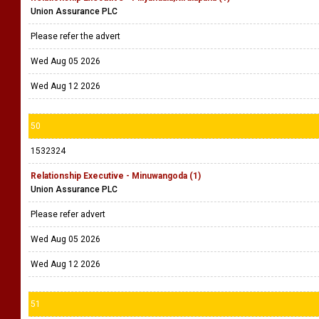
Union Assurance PLC
Please refer the advert
Wed Aug 05 2026
Wed Aug 12 2026
50
1532324
Relationship Executive - Minuwangoda (1)
Union Assurance PLC
Please refer advert
Wed Aug 05 2026
Wed Aug 12 2026
51