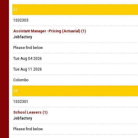
53
1532303
Assistant Manager -Pricing (Actuarial) (1)
Jobfactory
Please find below
Tue Aug 04 2026
Tue Aug 11 2026
Colombo
54
1532301
School Leavers (1)
Jobfactory
Please find below