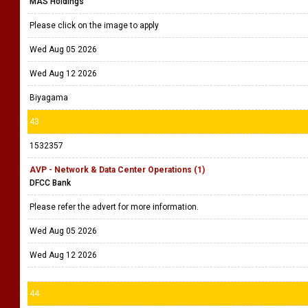
MAS Holdings
Please click on the image to apply
Wed Aug 05 2026
Wed Aug 12 2026
Biyagama
43
1532357
AVP - Network & Data Center Operations (1)
DFCC Bank
Please refer the advert for more information.
Wed Aug 05 2026
Wed Aug 12 2026
44