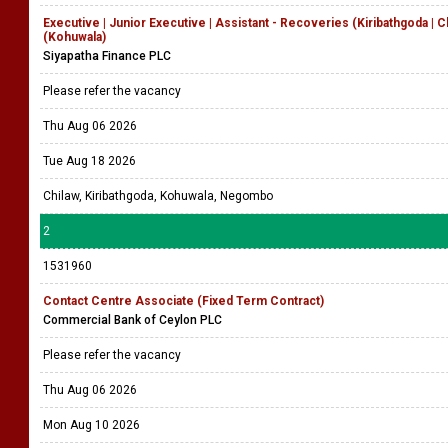
Executive | Junior Executive | Assistant - Recoveries (Kiribathgoda | 
(Kohuwala)
Siyapatha Finance PLC
Please refer the vacancy
Thu Aug 06 2026
Tue Aug 18 2026
Chilaw, Kiribathgoda, Kohuwala, Negombo
2
1531960
Contact Centre Associate (Fixed Term Contract)
Commercial Bank of Ceylon PLC
Please refer the vacancy
Thu Aug 06 2026
Mon Aug 10 2026