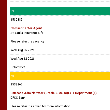
39
1532385
Contact Center Agent
Sri Lanka Insurance Life
Please refer the vacancy
Wed Aug 05 2026
Wed Aug 12 2026
Colombo 2
40
1532367
Database Administrator (Oracle & MS SQL) IT Department (1)
DFCC Bank
Please refer the advert for more information.