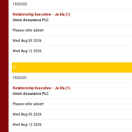
1532322
Relationship Executive - Ja-Ela (1)
Union Assurance PLC
Please refer advert
Wed Aug 05 2026
Wed Aug 12 2026
52
1532321
Relationship Executive - Ja-Ela (1)
Union Assurance PLC
Please refer advert
Wed Aug 05 2026
Wed Aug 12 2026