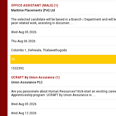
OFFICE ASSISTANT (MALE) (1)
Maritime Placements (Pvt) Ltd
The selected candidate will be based in a Branch / Department and will be
peon related work, assisting in documen ....
Wed Aug 05 2026
Thu Aug 06 2026
Colombo 1, Dehiwala, Thalawathugoda
38
1532392
UCRAFT By Union Assurance (1)
Union Assurance PLC
Are you passionate about Human Resources? Kick-start an exciting care
Apprenticeship program. UCRAFT By Union Assurance is ....
Wed Aug 05 2026
Wed Aug 12 2026