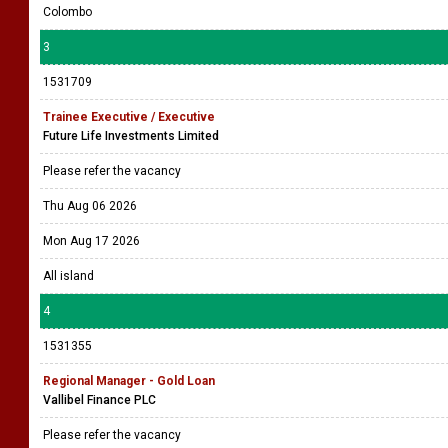
Colombo
3
1531709
Trainee Executive / Executive
Future Life Investments Limited
Please refer the vacancy
Thu Aug 06 2026
Mon Aug 17 2026
All island
4
1531355
Regional Manager - Gold Loan
Vallibel Finance PLC
Please refer the vacancy