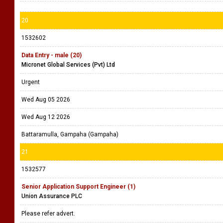
20
1532602
Data Entry - male (20)
Micronet Global Services (Pvt) Ltd
Urgent
Wed Aug 05 2026
Wed Aug 12 2026
Battaramulla, Gampaha (Gampaha)
21
1532577
Senior Application Support Engineer (1)
Union Assurance PLC
Please refer advert.