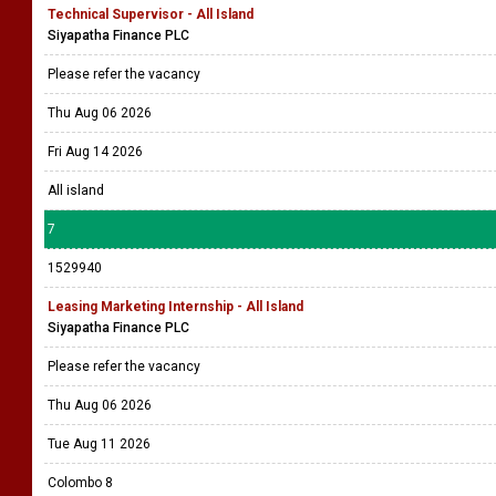
Technical Supervisor - All Island
Siyapatha Finance PLC
Please refer the vacancy
Thu Aug 06 2026
Fri Aug 14 2026
All island
7
1529940
Leasing Marketing Internship - All Island
Siyapatha Finance PLC
Please refer the vacancy
Thu Aug 06 2026
Tue Aug 11 2026
Colombo 8