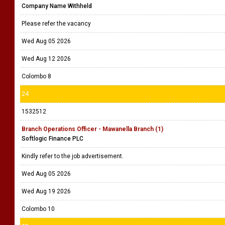
Company Name Withheld
Please refer the vacancy
Wed Aug 05 2026
Wed Aug 12 2026
Colombo 8
24
1532512
Branch Operations Officer - Mawanella Branch (1)
Softlogic Finance PLC
Kindly refer to the job advertisement.
Wed Aug 05 2026
Wed Aug 19 2026
Colombo 10