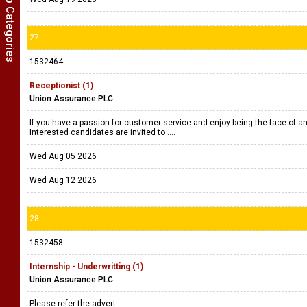
Show Job Categories
27
1532464
Receptionist (1)
Union Assurance PLC
If you have a passion for customer service and enjoy being the face of an 
Interested candidates are invited to ....
Wed Aug 05 2026
Wed Aug 12 2026
28
1532458
Internship - Underwritting (1)
Union Assurance PLC
Please refer the advert