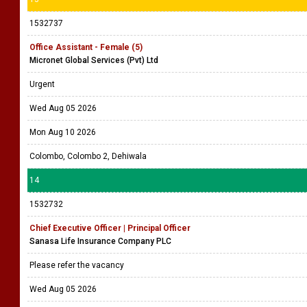
1532737
Office Assistant - Female (5)
Micronet Global Services (Pvt) Ltd
Urgent
Wed Aug 05 2026
Mon Aug 10 2026
Colombo, Colombo 2, Dehiwala
14
1532732
Chief Executive Officer | Principal Officer
Sanasa Life Insurance Company PLC
Please refer the vacancy
Wed Aug 05 2026