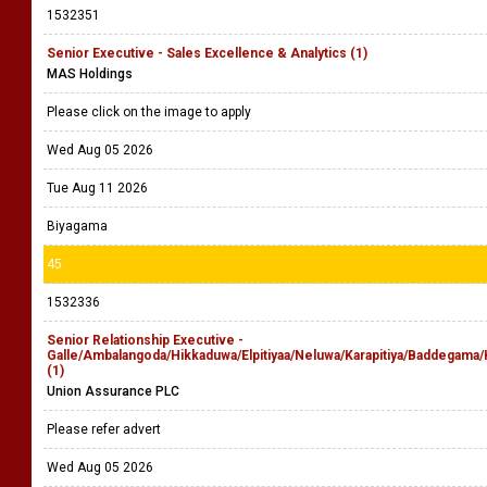
1532351
Senior Executive - Sales Excellence & Analytics (1)
MAS Holdings
Please click on the image to apply
Wed Aug 05 2026
Tue Aug 11 2026
Biyagama
45
1532336
Senior Relationship Executive -
Galle/Ambalangoda/Hikkaduwa/Elpitiyaa/Neluwa/Karapitiya/Baddegam
(1)
Union Assurance PLC
Please refer advert
Wed Aug 05 2026