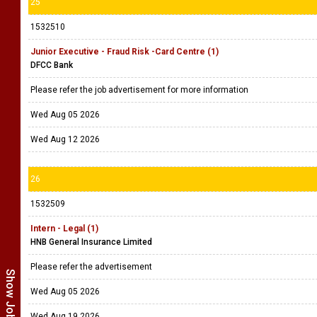
25
1532510
Junior Executive - Fraud Risk -Card Centre (1)
DFCC Bank
Please refer the job advertisement for more information
Wed Aug 05 2026
Wed Aug 12 2026
26
1532509
Intern - Legal (1)
HNB General Insurance Limited
Please refer the advertisement
Wed Aug 05 2026
Wed Aug 19 2026