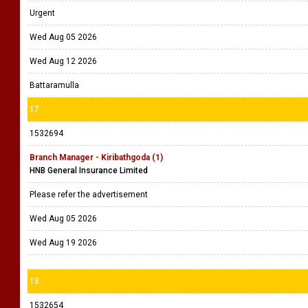
Urgent
Wed Aug 05 2026
Wed Aug 12 2026
Battaramulla
17
1532694
Branch Manager - Kiribathgoda (1)
HNB General Insurance Limited
Please refer the advertisement
Wed Aug 05 2026
Wed Aug 19 2026
18
1532654