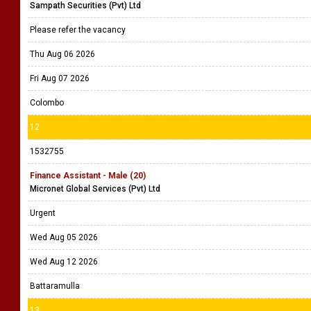
Sampath Securities (Pvt) Ltd
Please refer the vacancy
Thu Aug 06 2026
Fri Aug 07 2026
Colombo
12
1532755
Finance Assistant - Male (20)
Micronet Global Services (Pvt) Ltd
Urgent
Wed Aug 05 2026
Wed Aug 12 2026
Battaramulla
13