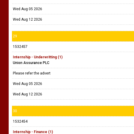
Wed Aug 05 2026
Wed Aug 12 2026
29
1532457
Internship - Underwritting (1)
Union Assurance PLC
Please refer the advert
Wed Aug 05 2026
Wed Aug 12 2026
30
1532454
Internship - Finance (1)