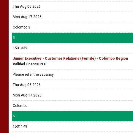
Thu Aug 06 2026
Mon Aug 17 2026
Colombo 3
5
1531339
Junior Executive - Customer Relations (Female) - Colombo Region
Vallibel Finance PLC
Please refer the vacancy
Thu Aug 06 2026
Mon Aug 17 2026
Colombo
6
1531149