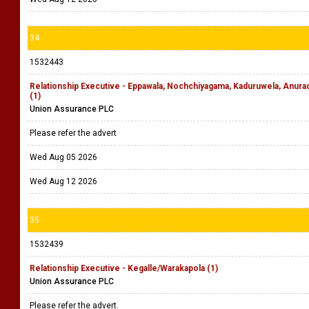
34
1532443
Relationship Executive - Eppawala, Nochchiyagama, Kaduruwela, Anu
(1)
Union Assurance PLC
Please refer the advert
Wed Aug 05 2026
Wed Aug 12 2026
35
1532439
Relationship Executive - Kegalle/Warakapola (1)
Union Assurance PLC
Please refer the advert.