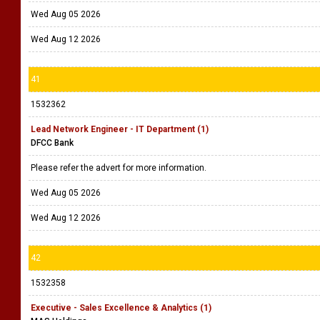
Wed Aug 05 2026
Wed Aug 12 2026
41
1532362
Lead Network Engineer - IT Department (1)
DFCC Bank
Please refer the advert for more information.
Wed Aug 05 2026
Wed Aug 12 2026
42
1532358
Executive - Sales Excellence & Analytics (1)