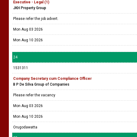
Executive - Legal (1)
JKH Property Group
Please refer the job advert.
Mon Aug 03 2026
Mon Aug 10 2026
24
1531311
Company Secretary cum Compliance Officer
B P De Silva Group of Companies
Please refer the vacancy
Mon Aug 03 2026
Mon Aug 10 2026
Orugodawatta