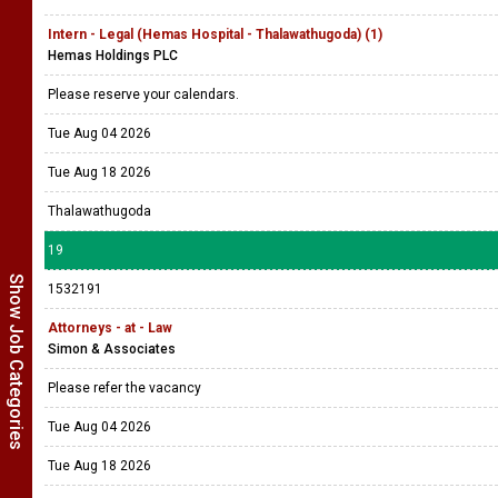
Intern - Legal (Hemas Hospital - Thalawathugoda) (1)
Hemas Holdings PLC
Please reserve your calendars.
Tue Aug 04 2026
Tue Aug 18 2026
Thalawathugoda
19
Show Job Categories
1532191
Attorneys - at - Law
Simon & Associates
Please refer the vacancy
Tue Aug 04 2026
Tue Aug 18 2026