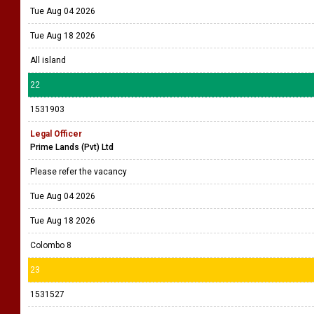
Tue Aug 04 2026
Tue Aug 18 2026
All island
22
1531903
Legal Officer
Prime Lands (Pvt) Ltd
Please refer the vacancy
Tue Aug 04 2026
Tue Aug 18 2026
Colombo 8
23
1531527