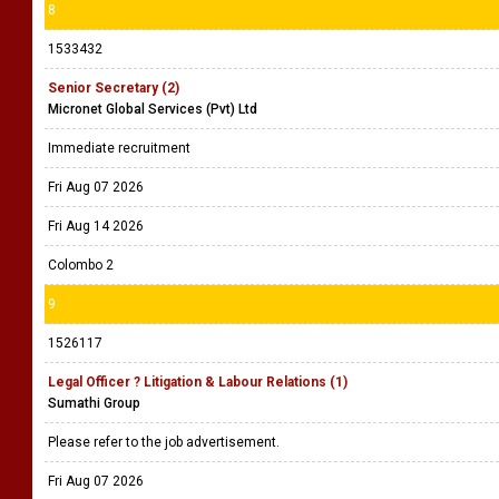
8
1533432
Senior Secretary (2)
Micronet Global Services (Pvt) Ltd
Immediate recruitment
Fri Aug 07 2026
Fri Aug 14 2026
Colombo 2
9
1526117
Legal Officer ? Litigation & Labour Relations (1)
Sumathi Group
Please refer to the job advertisement.
Fri Aug 07 2026