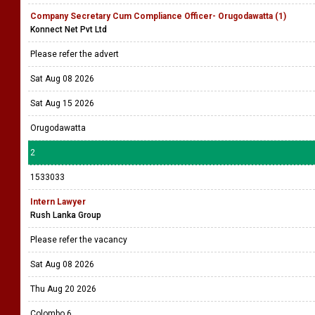
Company Secretary Cum Compliance Officer- Orugodawatta (1)
Konnect Net Pvt Ltd
Please refer the advert
Sat Aug 08 2026
Sat Aug 15 2026
Orugodawatta
2
1533033
Intern Lawyer
Rush Lanka Group
Please refer the vacancy
Sat Aug 08 2026
Thu Aug 20 2026
Colombo 6