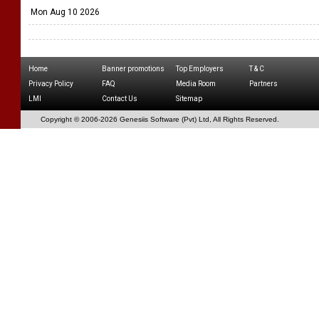
Mon Aug 10 2026
Home
Banner promotions
Top Employers
T & C
Privacy Policy
FAQ
Media Room
Partners
LMI
Contact Us
Sitemap
Copyright © 2006-
2026 Genesiis Software (Pvt) Ltd,
All Rights Reserved.