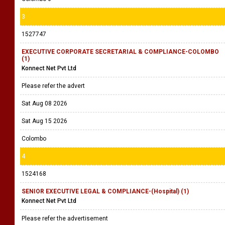
3
1527747
EXECUTIVE CORPORATE SECRETARIAL & COMPLIANCE-COLOMBO
(1)
Konnect Net Pvt Ltd
Please refer the advert
Sat Aug 08 2026
Sat Aug 15 2026
Colombo
4
1524168
SENIOR EXECUTIVE LEGAL & COMPLIANCE-(Hospital) (1)
Konnect Net Pvt Ltd
Please refer the advertisement