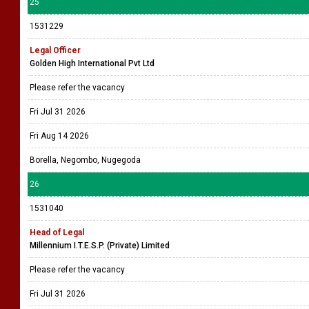
25
1531229
Legal Officer
Golden High International Pvt Ltd
Please refer the vacancy
Fri Jul 31 2026
Fri Aug 14 2026
Borella, Negombo, Nugegoda
26
1531040
Head of Legal
Millennium I.T.E.S.P. (Private) Limited
Please refer the vacancy
Fri Jul 31 2026