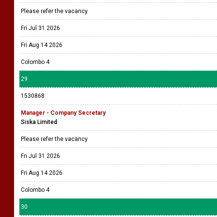
Please refer the vacancy
Fri Jul 31 2026
Fri Aug 14 2026
Colombo 4
29
1530868
Manager - Company Secretary
Siska Limited
Please refer the vacancy
Fri Jul 31 2026
Fri Aug 14 2026
Colombo 4
30