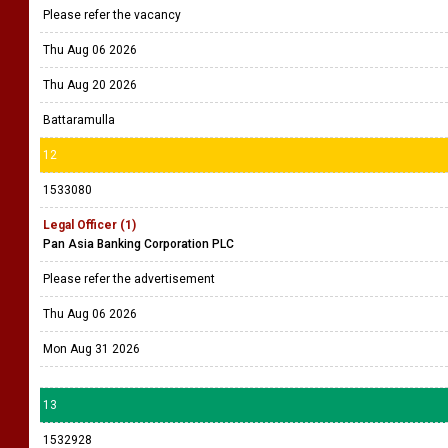
Please refer the vacancy
Thu Aug 06 2026
Thu Aug 20 2026
Battaramulla
12
1533080
Legal Officer (1)
Pan Asia Banking Corporation PLC
Please refer the advertisement
Thu Aug 06 2026
Mon Aug 31 2026
13
1532928