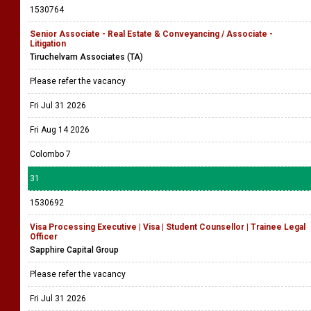
1530764
Senior Associate - Real Estate & Conveyancing / Associate -
Litigation
Tiruchelvam Associates (TA)
Please refer the vacancy
Fri Jul 31 2026
Fri Aug 14 2026
Colombo 7
31
1530692
Visa Processing Executive | Visa | Student Counsellor | Trainee Legal
Officer
Sapphire Capital Group
Please refer the vacancy
Fri Jul 31 2026