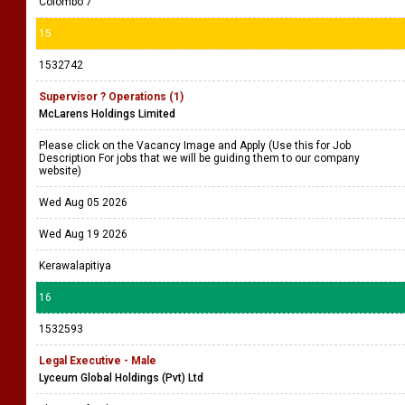
Colombo 7
15
1532742
Supervisor ? Operations (1)
McLarens Holdings Limited
Please click on the Vacancy Image and Apply (Use this for Job
Description For jobs that we will be guiding them to our company
website)
Wed Aug 05 2026
Wed Aug 19 2026
Kerawalapitiya
16
1532593
Legal Executive - Male
Lyceum Global Holdings (Pvt) Ltd