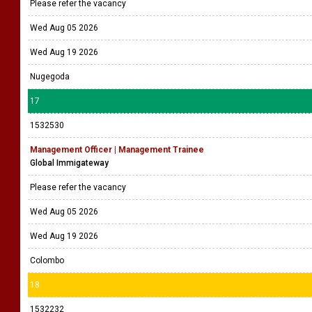
Please refer the vacancy
Wed Aug 05 2026
Wed Aug 19 2026
Nugegoda
17
1532530
Management Officer | Management Trainee
Global Immigateway
Please refer the vacancy
Wed Aug 05 2026
Wed Aug 19 2026
Colombo
18
1532232