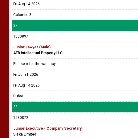
Fri Aug 14 2026
Colombo 3
27
1530897
Junior Lawyer (Male)
ATB Intellectual Property LLC
Please refer the vacancy
Fri Jul 31 2026
Fri Aug 14 2026
Dubai
28
1530872
Junior Executive - Company Secretary
Siska Limited