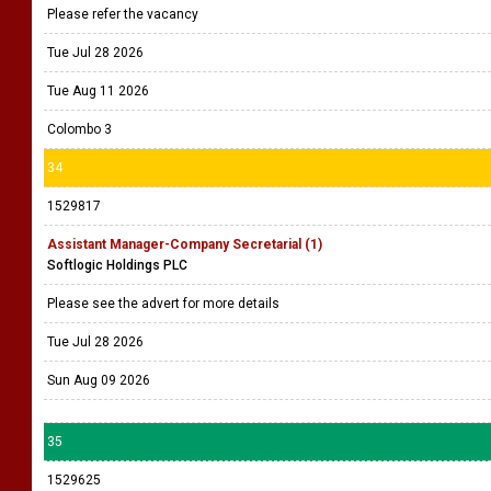
Please refer the vacancy
Tue Jul 28 2026
Tue Aug 11 2026
Colombo 3
34
1529817
Assistant Manager-Company Secretarial (1)
Softlogic Holdings PLC
Please see the advert for more details
Tue Jul 28 2026
Sun Aug 09 2026
35
1529625