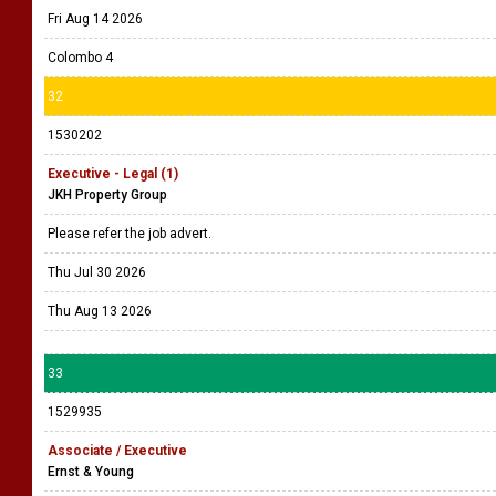
Fri Aug 14 2026
Colombo 4
32
1530202
Executive - Legal (1)
JKH Property Group
Please refer the job advert.
Thu Jul 30 2026
Thu Aug 13 2026
33
1529935
Associate / Executive
Ernst & Young