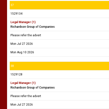
37
1529134
Legal Manager (1)
Richardson Group of Companies
Please refer the advert
Mon Jul 27 2026
Mon Aug 10 2026
38
1529128
Legal Manager (1)
Richardson Group of Companies
Please refer the advert
Mon Jul 27 2026