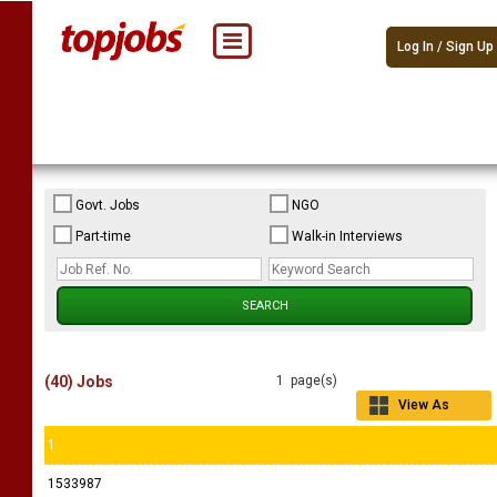
Log In / Sign Up
Govt. Jobs
NGO
Part-time
Walk-in Interviews
(40) Jobs
1 page(s)
View As
Grid
1
1533987