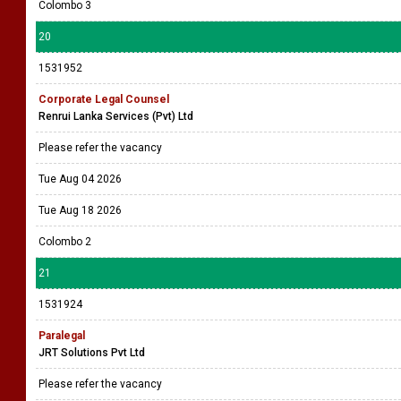
Colombo 3
20
1531952
Corporate Legal Counsel
Renrui Lanka Services (Pvt) Ltd
Please refer the vacancy
Tue Aug 04 2026
Tue Aug 18 2026
Colombo 2
21
1531924
Paralegal
JRT Solutions Pvt Ltd
Please refer the vacancy