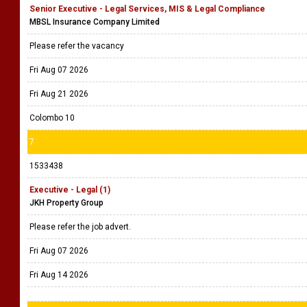
Senior Executive - Legal Services, MIS & Legal Compliance
MBSL Insurance Company Limited
Please refer the vacancy
Fri Aug 07 2026
Fri Aug 21 2026
Colombo 10
7
1533438
Executive - Legal (1)
JKH Property Group
Please refer the job advert.
Fri Aug 07 2026
Fri Aug 14 2026