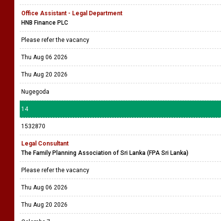
Office Assistant - Legal Department
HNB Finance PLC
Please refer the vacancy
Thu Aug 06 2026
Thu Aug 20 2026
Nugegoda
14
1532870
Legal Consultant
The Family Planning Association of Sri Lanka (FPA Sri Lanka)
Please refer the vacancy
Thu Aug 06 2026
Thu Aug 20 2026