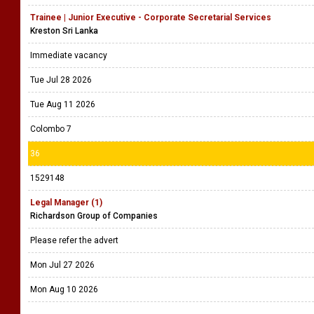
Trainee | Junior Executive - Corporate Secretarial Services
Kreston Sri Lanka
Immediate vacancy
Tue Jul 28 2026
Tue Aug 11 2026
Colombo 7
36
1529148
Legal Manager (1)
Richardson Group of Companies
Please refer the advert
Mon Jul 27 2026
Mon Aug 10 2026