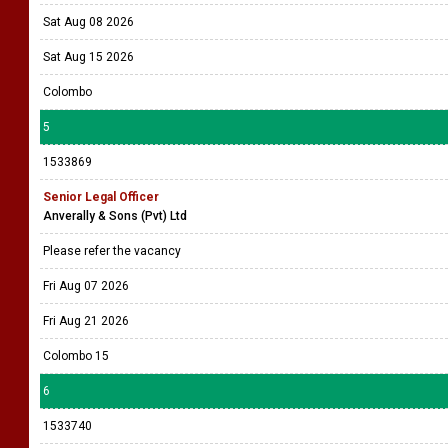
Sat Aug 08 2026
Sat Aug 15 2026
Colombo
5
1533869
Senior Legal Officer
Anverally & Sons (Pvt) Ltd
Please refer the vacancy
Fri Aug 07 2026
Fri Aug 21 2026
Colombo 15
6
1533740