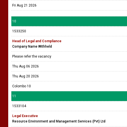
Fri Aug 21 2026
10
1533250
Head of Legal and Compliance
Company Name Withheld
Please refer the vacancy
Thu Aug 06 2026
Thu Aug 20 2026
Colombo 10
11
1533104
Legal Executive
Resource Environment and Management Services (Pvt) Ltd