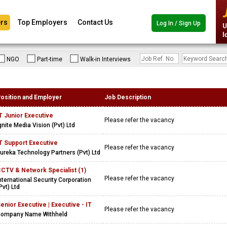
rs
Top Employers
Contact Us
Log In / Sign Up
NGO
Part-time
Walk-in Interviews
osition and Employer
Job Description
T Junior Executive
Please refer the vacancy
gnite Media Vision (Pvt) Ltd
T Support Executive
Please refer the vacancy
ureka Technology Partners (Pvt) Ltd
CTV & Network Specialist (1)
Please refer the vacancy
nternational Security Corporation
Pvt) Ltd
enior Executive | Executive - IT
Please refer the vacancy
ompany Name Withheld