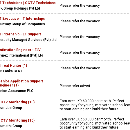
T Technicians | CCTV Technicians
Please refer the vacancy
.K.Group Holdings Pvt Ltd
T Executive | IT Internships
Please refer the vacancy
unway Group of Companies
T Internship - L1 Support
Please refer the vacancy
eracity Managed Services (Pvt) Ltd
stimation Engineer - ELV
Please refer the vacancy
ynex International (Pvt) Ltd
hreat Hunter (1)
Please refer the vacancy
ri Lanka CERT
enior Application Support
ngineer (1)
Please refer advert
nion Assurance PLC
Earn over LKR 60,000 per month. Perfect
CTV Monitoring (10)
opportunity for young, motivated school lea
umathi Group
to start earning and build their future.
Earn over LKR 60,000 per month. Perfect
CTV Monitoring (10)
opportunity for young, motivated school lea
umathi Group
to start earning and build their future.