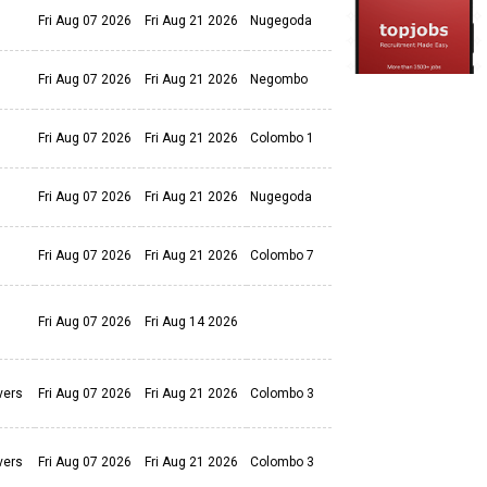
Fri Aug 07 2026
Fri Aug 21 2026
Nugegoda
Fri Aug 07 2026
Fri Aug 21 2026
Negombo
Fri Aug 07 2026
Fri Aug 21 2026
Colombo 1
Fri Aug 07 2026
Fri Aug 21 2026
Nugegoda
Fri Aug 07 2026
Fri Aug 21 2026
Colombo 7
Fri Aug 07 2026
Fri Aug 14 2026
vers
Fri Aug 07 2026
Fri Aug 21 2026
Colombo 3
vers
Fri Aug 07 2026
Fri Aug 21 2026
Colombo 3