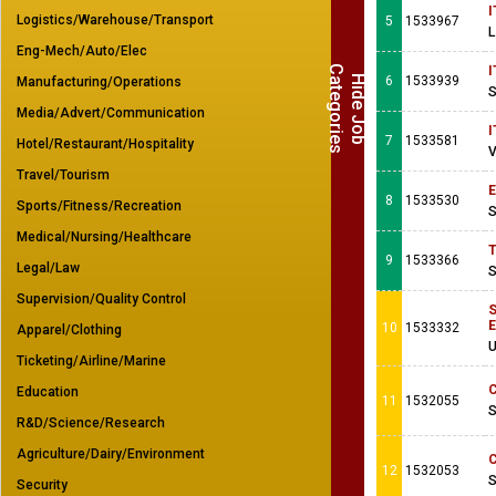
I
Logistics/Warehouse/Transport
5
1533967
L
Eng-Mech/Auto/Elec
C
s
I
H
i
d
e
J
o
b
a
t
e
g
o
r
i
e
6
1533939
Manufacturing/Operations
S
Media/Advert/Communication
I
7
1533581
Hotel/Restaurant/Hospitality
V
Travel/Tourism
E
8
1533530
Sports/Fitness/Recreation
S
Medical/Nursing/Healthcare
T
9
1533366
Legal/Law
S
Supervision/Quality Control
S
E
10
1533332
Apparel/Clothing
U
Ticketing/Airline/Marine
C
Education
11
1532055
S
R&D/Science/Research
Agriculture/Dairy/Environment
C
12
1532053
S
Security