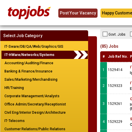
Post Your Vacancy
Happy Custome
Govt. Jobs
Select Job Category
(85) Jobs
IT-Sware/DB/QA/Web/Graphics/GIS
IT-HWare/Networks/Systems
#
Job Ref No.
P
Accounting/Auditing/Finance
I
1
1529414
Banking & Finance/Insurance
I
Sales/Marketing/Merchandising
I
2
1529323
HR/Training
E
Corporate Management/Analysts
C
3
1529261
Office Admin/Secretary/Receptionist
I
(
Civil Eng/Interior Design/Architecture
S
IT-Telecoms
4
1529229
C
Customer Relations/Public Relations