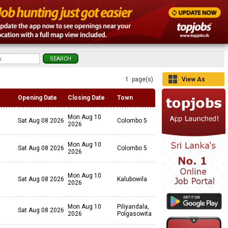
1 page(s)
View As
Grid
Opening Date
Closing Date
Town
Mon Aug 10
Sat Aug 08 2026
Colombo 5
2026
Mon Aug 10
Sat Aug 08 2026
Colombo 5
2026
Mon Aug 10
Sat Aug 08 2026
Kalubowila
2026
Mon Aug 10
Piliyandala,
Sat Aug 08 2026
2026
Polgasowita