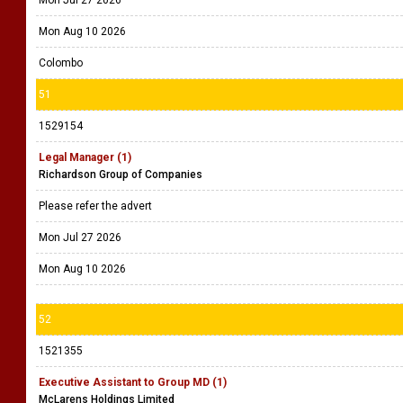
Mon Jul 27 2026
Mon Aug 10 2026
Colombo
51
1529154
Legal Manager (1)
Richardson Group of Companies
Please refer the advert
Mon Jul 27 2026
Mon Aug 10 2026
52
1521355
Executive Assistant to Group MD (1)
McLarens Holdings Limited