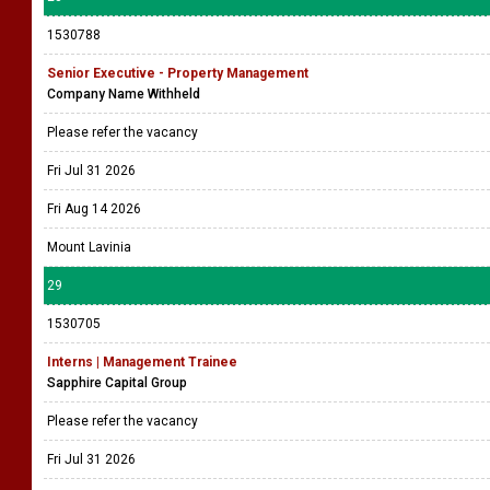
1530788
Senior Executive - Property Management
Company Name Withheld
Please refer the vacancy
Fri Jul 31 2026
Fri Aug 14 2026
Mount Lavinia
29
1530705
Interns | Management Trainee
Sapphire Capital Group
Please refer the vacancy
Fri Jul 31 2026