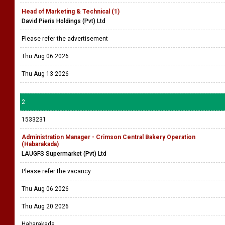
Head of Marketing & Technical (1)
David Pieris Holdings (Pvt) Ltd
Please refer the advertisement
Thu Aug 06 2026
Thu Aug 13 2026
2
1533231
Administration Manager - Crimson Central Bakery Operation
(Habarakada)
LAUGFS Supermarket (Pvt) Ltd
Please refer the vacancy
Thu Aug 06 2026
Thu Aug 20 2026
Habarakada