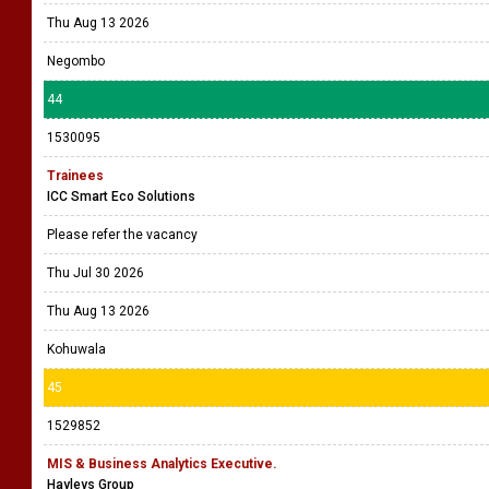
Thu Aug 13 2026
Negombo
44
1530095
Trainees
ICC Smart Eco Solutions
Please refer the vacancy
Thu Jul 30 2026
Thu Aug 13 2026
Kohuwala
45
1529852
MIS & Business Analytics Executive.
Hayleys Group