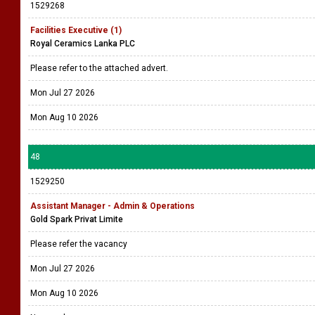
1529268
Facilities Executive (1)
Royal Ceramics Lanka PLC
Please refer to the attached advert.
Mon Jul 27 2026
Mon Aug 10 2026
48
1529250
Assistant Manager - Admin & Operations
Gold Spark Privat Limite
Please refer the vacancy
Mon Jul 27 2026
Mon Aug 10 2026