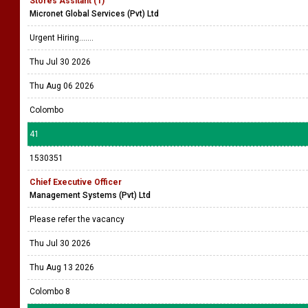
Stores Assitant (1)
Micronet Global Services (Pvt) Ltd
Urgent Hiring.......
Thu Jul 30 2026
Thu Aug 06 2026
Colombo
41
1530351
Chief Executive Officer
Management Systems (Pvt) Ltd
Please refer the vacancy
Thu Jul 30 2026
Thu Aug 13 2026
Colombo 8