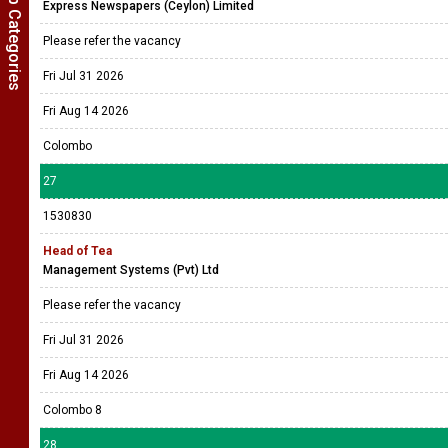
Show Job Categories
Express Newspapers (Ceylon) Limited
Please refer the vacancy
Fri Jul 31 2026
Fri Aug 14 2026
Colombo
27
1530830
Head of Tea
Management Systems (Pvt) Ltd
Please refer the vacancy
Fri Jul 31 2026
Fri Aug 14 2026
Colombo 8
28