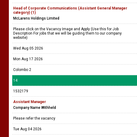
Head of Corporate Communications (Assistant General Manager
category) (1)
McLarens Holdings Limited
Please click on the Vacancy Image and Apply (Use this for Job
Description For jobs that we will be guiding them to our company
website)
Wed Aug 05 2026
Mon Aug 17 2026
Colombo 2
14
1532179
Assistant Manager
Company Name Withheld
Please refer the vacancy
Tue Aug 04 2026