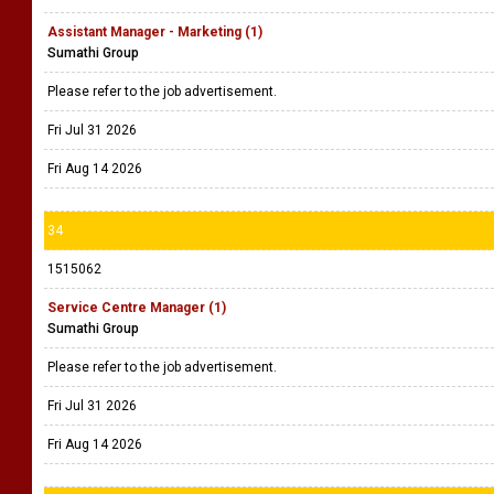
Assistant Manager - Marketing (1)
Sumathi Group
Please refer to the job advertisement.
Fri Jul 31 2026
Fri Aug 14 2026
34
1515062
Service Centre Manager (1)
Sumathi Group
Please refer to the job advertisement.
Fri Jul 31 2026
Fri Aug 14 2026