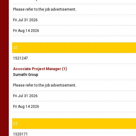
Please refer to the job advertisement.
Fri Jul 31 2026
Fri Aug 14 2026
32
1521247
Associate Project Manager (1)
Sumathi Group
Please refer to the job advertisement.
Fri Jul 31 2026
Fri Aug 14 2026
33
1520171