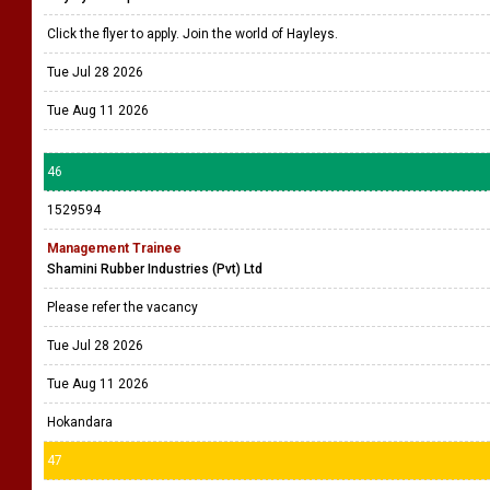
Click the flyer to apply. Join the world of Hayleys.
Tue Jul 28 2026
Tue Aug 11 2026
46
1529594
Management Trainee
Shamini Rubber Industries (Pvt) Ltd
Please refer the vacancy
Tue Jul 28 2026
Tue Aug 11 2026
Hokandara
47