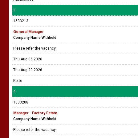
3
1533213
General Manager
Company Name Withheld
Please refer the vacancy
Thu Aug 06 2026
Thu Aug 20 2026
Kotte
4
1533208
Manager - Factory Estate
Company Name Withheld
Please refer the vacancy