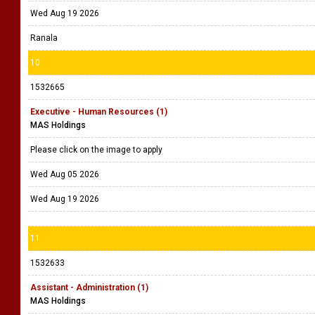
Wed Aug 19 2026
Ranala
10
1532665
Executive - Human Resources (1)
MAS Holdings
Please click on the image to apply
Wed Aug 05 2026
Wed Aug 19 2026
11
1532633
Assistant - Administration (1)
MAS Holdings