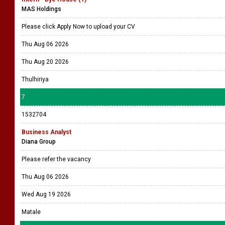
MAS Holdings
Please click Apply Now to upload your CV
Thu Aug 06 2026
Thu Aug 20 2026
Thulhiriya
7
1532704
Business Analyst
Diana Group
Please refer the vacancy
Thu Aug 06 2026
Wed Aug 19 2026
Matale