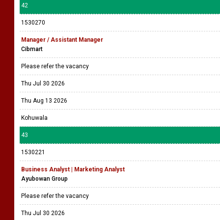
42
1530270
Manager / Assistant Manager
Cibmart
Please refer the vacancy
Thu Jul 30 2026
Thu Aug 13 2026
Kohuwala
43
1530221
Business Analyst | Marketing Analyst
Ayubowan Group
Please refer the vacancy
Thu Jul 30 2026