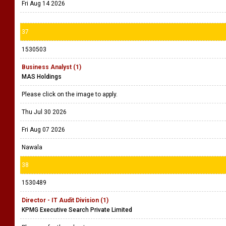
Fri Aug 14 2026
37
1530503
Business Analyst (1)
MAS Holdings
Please click on the image to apply.
Thu Jul 30 2026
Fri Aug 07 2026
Nawala
38
1530489
Director - IT Audit Division (1)
KPMG Executive Search Private Limited