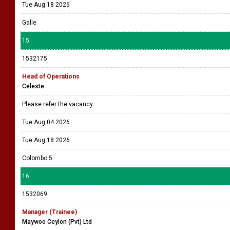
Tue Aug 18 2026
Galle
15
1532175
Head of Operations
Celeste
Please refer the vacancy
Tue Aug 04 2026
Tue Aug 18 2026
Colombo 5
16
1532069
Manager (Trainee)
Maywoo Ceylon (Pvt) Ltd