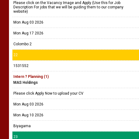
Please click on the Vacancy Image and Apply (Use this for Job
Description For jobs that we will be guiding them to our company
website)
Mon Aug 03 2026
Mon Aug 17 2026
Colombo 2
22
1531552
Intern ? Planning (1)
MAS Holdings
Please click Apply Now to upload your CV
Mon Aug 03 2026
Mon Aug 10 2026
Biyagama
23