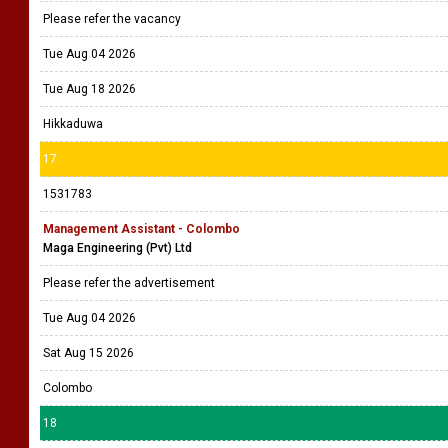
Please refer the vacancy
Tue Aug 04 2026
Tue Aug 18 2026
Hikkaduwa
17
1531783
Management Assistant - Colombo
Maga Engineering (Pvt) Ltd
Please refer the advertisement
Tue Aug 04 2026
Sat Aug 15 2026
Colombo
18