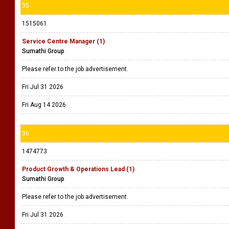
35
1515061
Service Centre Manager (1)
Sumathi Group
Please refer to the job advertisement.
Fri Jul 31 2026
Fri Aug 14 2026
36
1474773
Product Growth & Operations Lead (1)
Sumathi Group
Please refer to the job advertisement.
Fri Jul 31 2026