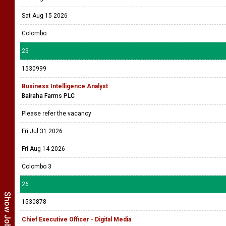
Sat Aug 15 2026
Colombo
25
1530999
Business Intelligence Analyst
Bairaha Farms PLC
Please refer the vacancy
Fri Jul 31 2026
Fri Aug 14 2026
Colombo 3
26
1530878
Chief Executive Officer - Digital Media