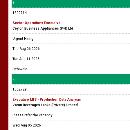
8
1529714
Senior Operations Executive
Ceylon Business Appliances (Pvt) Ltd
Urgent Hiring
Thu Aug 06 2026
Tue Aug 11 2026
Dehiwala
9
1532729
Executive MIS - Production Data Analysis
Varun Beverages Lanka (Private) Limited
Please refer the vacancy
Wed Aug 05 2026