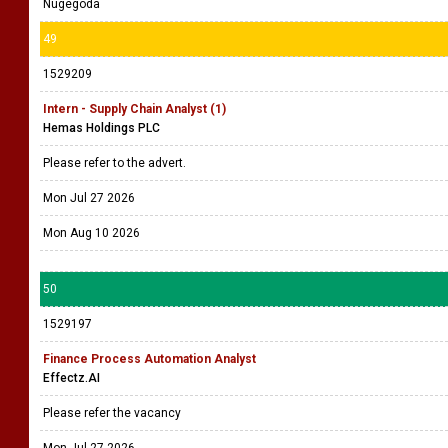
Nugegoda
49
1529209
Intern - Supply Chain Analyst (1)
Hemas Holdings PLC
Please refer to the advert.
Mon Jul 27 2026
Mon Aug 10 2026
50
1529197
Finance Process Automation Analyst
Effectz.AI
Please refer the vacancy