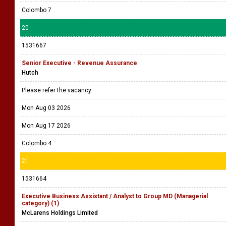
Colombo 7
20
1531667
Senior Executive - Revenue Assurance
Hutch
Please refer the vacancy
Mon Aug 03 2026
Mon Aug 17 2026
Colombo 4
21
1531664
Executive Business Assistant / Analyst to Group MD (Managerial
category) (1)
McLarens Holdings Limited