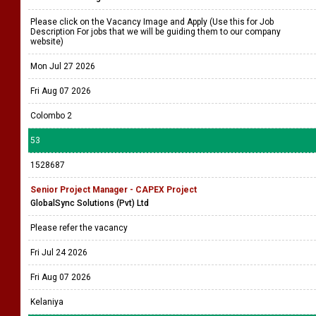
Please click on the Vacancy Image and Apply (Use this for Job
Description For jobs that we will be guiding them to our company
website)
Mon Jul 27 2026
Fri Aug 07 2026
Colombo 2
53
1528687
Senior Project Manager - CAPEX Project
GlobalSync Solutions (Pvt) Ltd
Please refer the vacancy
Fri Jul 24 2026
Fri Aug 07 2026
Kelaniya