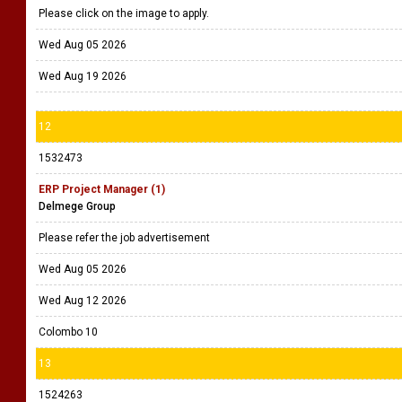
Please click on the image to apply.
Wed Aug 05 2026
Wed Aug 19 2026
12
1532473
ERP Project Manager (1)
Delmege Group
Please refer the job advertisement
Wed Aug 05 2026
Wed Aug 12 2026
Colombo 10
13
1524263