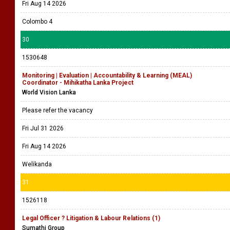
Fri Aug 14 2026
Colombo 4
30
1530648
Monitoring | Evaluation | Accountability & Learning (MEAL)
Coordinator - Mihikatha Lanka Project
World Vision Lanka
Please refer the vacancy
Fri Jul 31 2026
Fri Aug 14 2026
Welikanda
31
1526118
Legal Officer ? Litigation & Labour Relations (1)
Sumathi Group