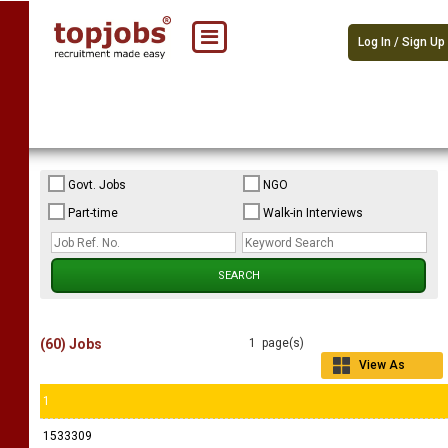
Log In / Sign Up
Govt. Jobs
NGO
Part-time
Walk-in Interviews
(60) Jobs
1 page(s)
View As
Grid
1
1533309