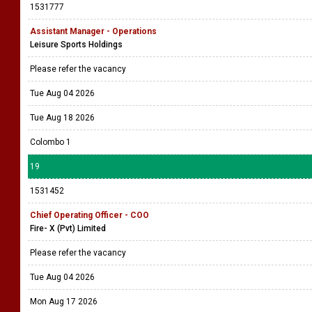
1531777
Assistant Manager - Operations
Leisure Sports Holdings
Please refer the vacancy
Tue Aug 04 2026
Tue Aug 18 2026
Colombo 1
19
1531452
Chief Operating Officer - COO
Fire- X (Pvt) Limited
Please refer the vacancy
Tue Aug 04 2026
Mon Aug 17 2026