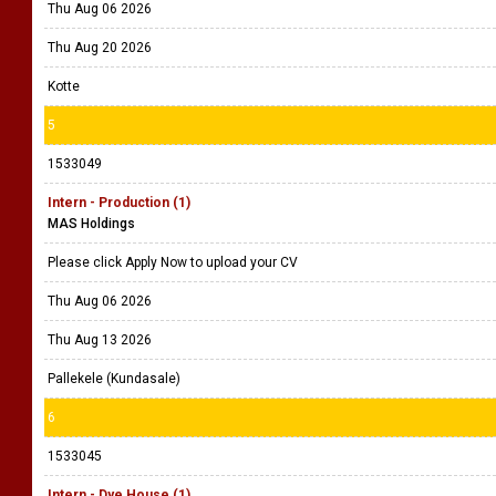
Thu Aug 06 2026
Thu Aug 20 2026
Kotte
5
1533049
Intern - Production (1)
MAS Holdings
Please click Apply Now to upload your CV
Thu Aug 06 2026
Thu Aug 13 2026
Pallekele (Kundasale)
6
1533045
Intern - Dye House (1)