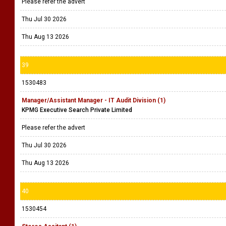
Please refer the advert
Thu Jul 30 2026
Thu Aug 13 2026
39
1530483
Manager/Assistant Manager - IT Audit Division (1)
KPMG Executive Search Private Limited
Please refer the advert
Thu Jul 30 2026
Thu Aug 13 2026
40
1530454