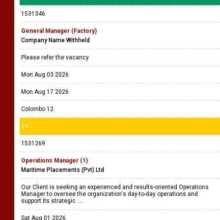
1531346
General Manager (Factory)
Company Name Withheld
Please refer the vacancy
Mon Aug 03 2026
Mon Aug 17 2026
Colombo 12
24
1531269
Operations Manager (1)
Maritime Placements (Pvt) Ltd
Our Client is seeking an experienced and results-oriented Operations
Manager to oversee the organization's day-to-day operations and
support its strategic ....
Sat Aug 01 2026