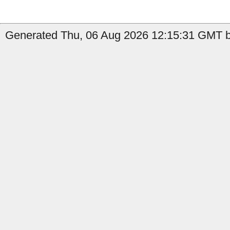
Generated Thu, 06 Aug 2026 12:15:31 GMT by