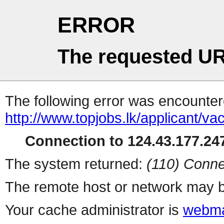
ERROR
The requested UR
The following error was encountere
http://www.topjobs.lk/applicant
Connection to 124.43.177.247
The system returned:
(110) Conne
The remote host or network may b
Your cache administrator is
webma