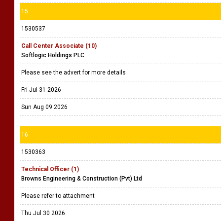
15
1530537
Call Center Associate (10)
Softlogic Holdings PLC
Please see the advert for more details
Fri Jul 31 2026
Sun Aug 09 2026
16
1530363
Technical Officer (1)
Browns Engineering & Construction (Pvt) Ltd
Please refer to attachment
Thu Jul 30 2026