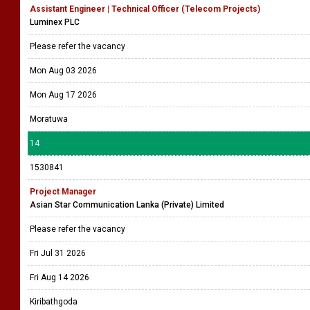
Assistant Engineer | Technical Officer (Telecom Projects)
Luminex PLC
Please refer the vacancy
Mon Aug 03 2026
Mon Aug 17 2026
Moratuwa
14
1530841
Project Manager
Asian Star Communication Lanka (Private) Limited
Please refer the vacancy
Fri Jul 31 2026
Fri Aug 14 2026
Kiribathgoda