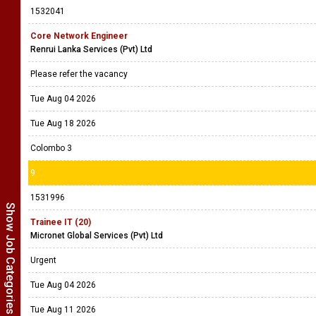
1532041
Core Network Engineer
Renrui Lanka Services (Pvt) Ltd
Please refer the vacancy
Tue Aug 04 2026
Tue Aug 18 2026
Colombo 3
9
1531996
Show Job Categories
Trainee IT (20)
Micronet Global Services (Pvt) Ltd
Urgent
Tue Aug 04 2026
Tue Aug 11 2026