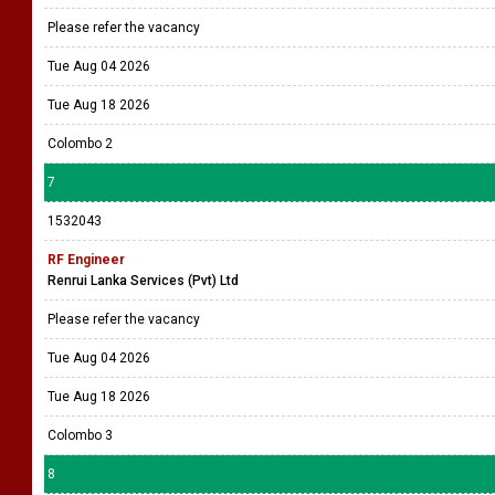
Please refer the vacancy
Tue Aug 04 2026
Tue Aug 18 2026
Colombo 2
7
1532043
RF Engineer
Renrui Lanka Services (Pvt) Ltd
Please refer the vacancy
Tue Aug 04 2026
Tue Aug 18 2026
Colombo 3
8