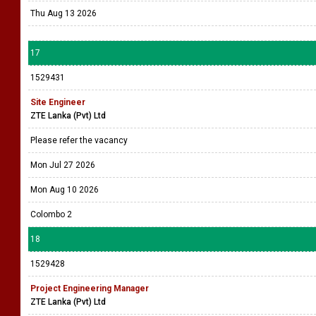
Thu Aug 13 2026
17
1529431
Site Engineer
ZTE Lanka (Pvt) Ltd
Please refer the vacancy
Mon Jul 27 2026
Mon Aug 10 2026
Colombo 2
18
1529428
Project Engineering Manager
ZTE Lanka (Pvt) Ltd