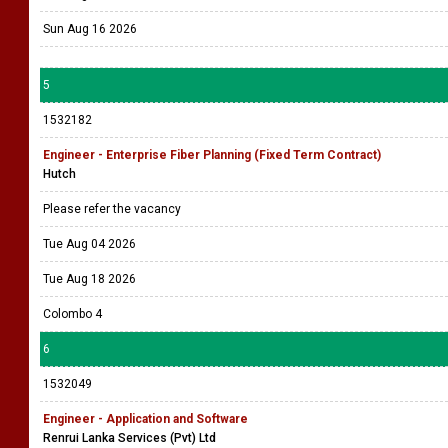
Sun Aug 16 2026
5
1532182
Engineer - Enterprise Fiber Planning (Fixed Term Contract)
Hutch
Please refer the vacancy
Tue Aug 04 2026
Tue Aug 18 2026
Colombo 4
6
1532049
Engineer - Application and Software
Renrui Lanka Services (Pvt) Ltd