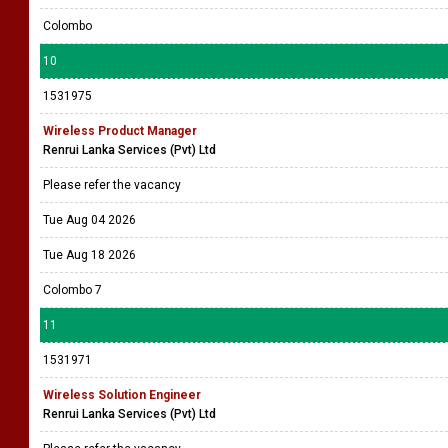
Colombo
10
1531975
Wireless Product Manager
Renrui Lanka Services (Pvt) Ltd
Please refer the vacancy
Tue Aug 04 2026
Tue Aug 18 2026
Colombo 7
11
1531971
Wireless Solution Engineer
Renrui Lanka Services (Pvt) Ltd