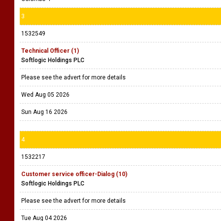
3
1532549
Technical Officer (1)
Softlogic Holdings PLC
Please see the advert for more details
Wed Aug 05 2026
Sun Aug 16 2026
4
1532217
Customer service officer-Dialog (10)
Softlogic Holdings PLC
Please see the advert for more details
Tue Aug 04 2026