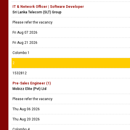
IT & Network Officer | Software Developer
Sri Lanka Telecom (SLT) Group
Please refer the vacancy
Fri Aug 07 2026
Fri Aug 21 2026
Colombo 1
2
1532812
Pre-Sales Engineer (1)
Mobizz Elite (Pvt) Ltd
Please refer the vacancy
Thu Aug 06 2026
Thu Aug 20 2026
Colombo 4