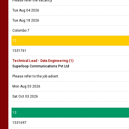
Please refer the vacancy
Tue Aug 04 2026
Tue Aug 18 2026
Colombo 7
12
1531761
Technical Lead - Data Engineering (1)
Superloop Communications Pvt Ltd
Please refer to the job advert.
Mon Aug 03 2026
Sat Oct 03 2026
13
1531697