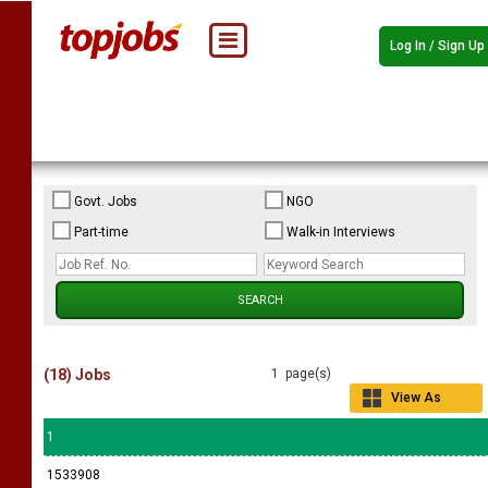
Log In / Sign Up
Govt. Jobs
NGO
Part-time
Walk-in Interviews
(18) Jobs
1 page(s)
View As
Grid
1
1533908