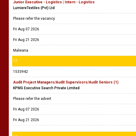
Junior Executive - Logistics | Intern - Logistics
LumiereTextiles (Pvt) Ltd
Please refer the vacancy
Fri Aug 07 2026
Fri Aug 21 2026
Malwana
17
1533942
Audit Project Managers/Audit Supervisors/Audit Seniors (1)
KPMG Executive Search Private Limited
Please refer the advert
Fri Aug 07 2026
Fri Aug 21 2026