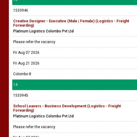
1533946
Creative Designer - Executive (Male | Female) (Logistics - Freight
Forwarding)
Platinum Logistics Colombo Pvt Ltd
Please refer the vacancy
Fri Aug 07 2026
Fri Aug 21 2026
Colombo 8
14
1533945
School Leavers - Business Development (Logistics - Freight
Forwarding)
Platinum Logistics Colombo Pvt Ltd
Please refer the vacancy