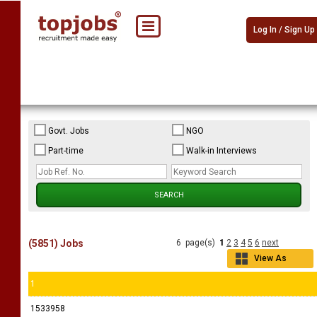
Log In / Sign Up
Govt. Jobs
NGO
Part-time
Walk-in Interviews
(5851) Jobs
6 page(s)
1
2
3
4
5
6
next
View As
Grid
1
1533958