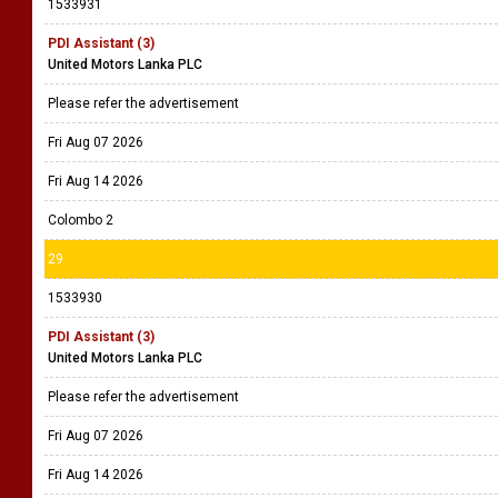
1533931
PDI Assistant (3)
United Motors Lanka PLC
Please refer the advertisement
Fri Aug 07 2026
Fri Aug 14 2026
Colombo 2
29
1533930
PDI Assistant (3)
United Motors Lanka PLC
Please refer the advertisement
Fri Aug 07 2026
Fri Aug 14 2026