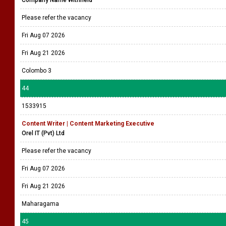
Company Name Withheld
Please refer the vacancy
Fri Aug 07 2026
Fri Aug 21 2026
Colombo 3
44
1533915
Content Writer | Content Marketing Executive
Orel IT (Pvt) Ltd
Please refer the vacancy
Fri Aug 07 2026
Fri Aug 21 2026
Maharagama
45