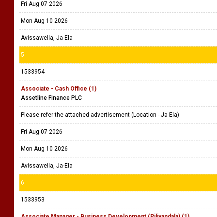
Fri Aug 07 2026
Mon Aug 10 2026
Avissawella, Ja-Ela
5
1533954
Associate - Cash Office (1)
Assetline Finance PLC
Please refer the attached advertisement (Location - Ja Ela)
Fri Aug 07 2026
Mon Aug 10 2026
Avissawella, Ja-Ela
6
1533953
Associate Manager - Business Development (Piliyandala) (1)