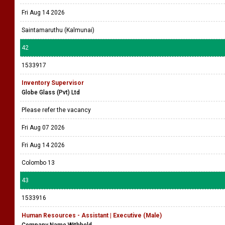
Fri Aug 14 2026
Saintamaruthu (Kalmunai)
42
1533917
Inventory Supervisor
Globe Glass (Pvt) Ltd
Please refer the vacancy
Fri Aug 07 2026
Fri Aug 14 2026
Colombo 13
43
1533916
Human Resources - Assistant | Executive (Male)