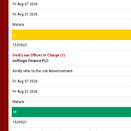
Fri Aug 07 2026
Fri Aug 21 2026
Matara
37
1533922
Gold Loan Officer In Charge (1)
Softlogic Finance PLC
Kindly refer to the Job Advertisement.
Fri Aug 07 2026
Fri Aug 21 2026
Matara
38
1533921