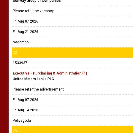
Sunway Group of Companies
Please refer the vacancy
Fri Aug 07 2026
Fri Aug 21 2026
Negombo
22
1533937
Executive - Purchasing & Administration (1)
United Motors Lanka PLC
Please refer the advertisement
Fri Aug 07 2026
Fri Aug 14 2026
Peliyagoda
23