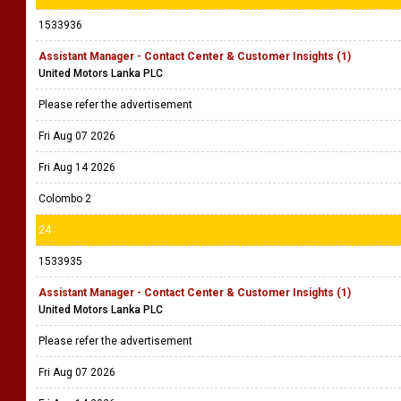
1533936
Assistant Manager - Contact Center & Customer Insights (1)
United Motors Lanka PLC
Please refer the advertisement
Fri Aug 07 2026
Fri Aug 14 2026
Colombo 2
24
1533935
Assistant Manager - Contact Center & Customer Insights (1)
United Motors Lanka PLC
Please refer the advertisement
Fri Aug 07 2026