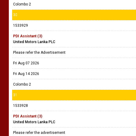
Colombo 2
30
1533929
PDI Assistant (3)
United Motors Lanka PLC
Please refer the Advertisement
Fri Aug 07 2026
Fri Aug 14 2026
Colombo 2
31
1533928
PDI Assistant (3)
United Motors Lanka PLC
Please refer the advertisement