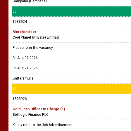
Gampaha (Gampaha)
35
1533924
Merchandiser
Cool Planet (Private) Limited
Please refer the vacancy
Fri Aug 07 2026
Fri Aug 21 2026
Battaramulla
36
1533923
Gold Loan Officer In Charge (1)
Softlogic Finance PLC
Kindly refer to the Job Advertisement.