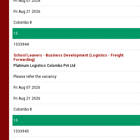
Fri Aug 07 2026
Fri Aug 21 2026
Colombo 8
15
1533944
School Leavers - Business Development (Logistics - Freight
Forwarding)
Platinum Logistics Colombo Pvt Ltd
Please refer the vacancy
Fri Aug 07 2026
Fri Aug 21 2026
Colombo 8
16
1533943