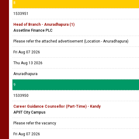
8
1533951
Head of Branch - Anuradhapura (1)
Assetline Finance PLC
Please refer the attached advertisement (Location - Anuradhapura)
Fri Aug 07 2026
Thu Aug 13 2026
Anuradhapura
9
1533950
Career Guidance Counsellor (Part-Time) - Kandy
APIIT City Campus
Please refer the vacancy
Fri Aug 07 2026