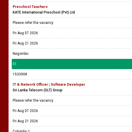
Preschool Teachers
KATE International Preschool (Pvt) Ltd
Please refer the vacancy
Fri Aug 07 2026
Fri Aug 21 2026
Negombo
51
1533908
IT & Network Officer | Software Developer
Sri Lanka Telecom (SLT) Group
Please refer the vacancy
Fri Aug 07 2026
Fri Aug 21 2026
Colombo 1