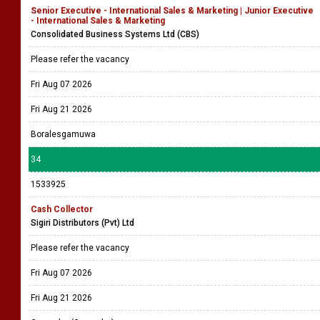
Senior Executive - International Sales & Marketing | Junior Executive
- International Sales & Marketing
Consolidated Business Systems Ltd (CBS)
Please refer the vacancy
Fri Aug 07 2026
Fri Aug 21 2026
Boralesgamuwa
34
1533925
Cash Collector
Sigiri Distributors (Pvt) Ltd
Please refer the vacancy
Fri Aug 07 2026
Fri Aug 21 2026