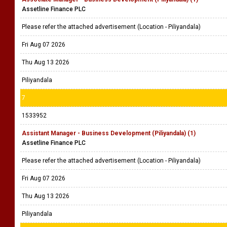
Assetline Finance PLC
Please refer the attached advertisement (Location - Piliyandala)
Fri Aug 07 2026
Thu Aug 13 2026
Piliyandala
7
1533952
Assistant Manager - Business Development (Piliyandala) (1)
Assetline Finance PLC
Please refer the attached advertisement (Location - Piliyandala)
Fri Aug 07 2026
Thu Aug 13 2026
Piliyandala