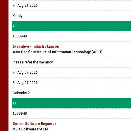
Fri Aug 21 2026
Kandy
10
1533949
Executive - Industry Liaison
Asia Pacific Institute of Information Technology (APIIT)
Please refer the vacancy
Fri Aug 07 2026
Fri Aug 21 2026
Colombo 2
11
1533948
Senior Software Engineer
MBiz Software Pvt Ltd