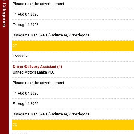
Show Job Categories
Please refer the advertisement
Fri Aug 07 2026
Fri Aug 14 2026
Biyagama, Kaduwela (Kaduwela), Kiribathgoda
27
1533932
Driver/Delivery Assistant (1)
United Motors Lanka PLC
Please refer the advertisement
Fri Aug 07 2026
Fri Aug 14 2026
Biyagama, Kaduwela (Kaduwela), Kiribathgoda
28