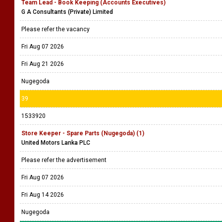
Team Lead - Book Keeping (Accounts Executives)
G A Consultants (Private) Limited
Please refer the vacancy
Fri Aug 07 2026
Fri Aug 21 2026
Nugegoda
39
1533920
Store Keeper - Spare Parts (Nugegoda) (1)
United Motors Lanka PLC
Please refer the advertisement
Fri Aug 07 2026
Fri Aug 14 2026
Nugegoda