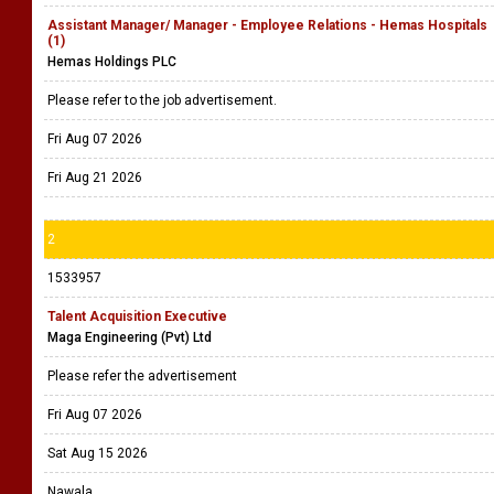
Assistant Manager/ Manager - Employee Relations - Hemas Hospitals
(1)
Hemas Holdings PLC
Please refer to the job advertisement.
Fri Aug 07 2026
Fri Aug 21 2026
2
1533957
Talent Acquisition Executive
Maga Engineering (Pvt) Ltd
Please refer the advertisement
Fri Aug 07 2026
Sat Aug 15 2026
Nawala