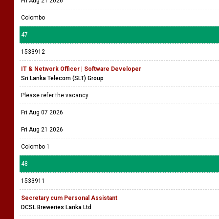
Fri Aug 21 2026
Colombo
47
1533912
IT & Network Officer | Software Developer
Sri Lanka Telecom (SLT) Group
Please refer the vacancy
Fri Aug 07 2026
Fri Aug 21 2026
Colombo 1
48
1533911
Secretary cum Personal Assistant
DCSL Breweries Lanka Ltd