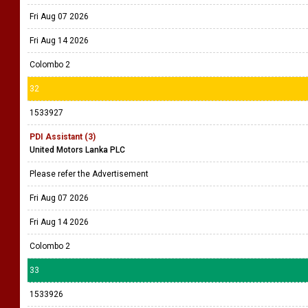
Fri Aug 07 2026
Fri Aug 14 2026
Colombo 2
32
1533927
PDI Assistant (3)
United Motors Lanka PLC
Please refer the Advertisement
Fri Aug 07 2026
Fri Aug 14 2026
Colombo 2
33
1533926