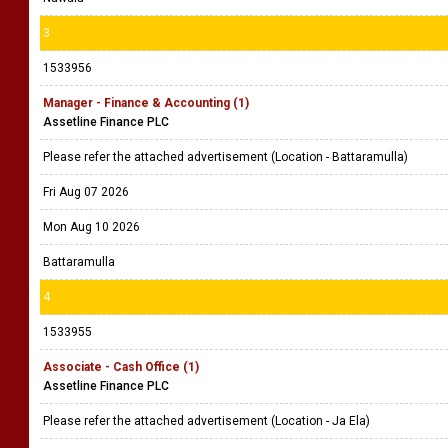
3
1533956
Manager - Finance & Accounting (1)
Assetline Finance PLC
Please refer the attached advertisement (Location - Battaramulla)
Fri Aug 07 2026
Mon Aug 10 2026
Battaramulla
4
1533955
Associate - Cash Office (1)
Assetline Finance PLC
Please refer the attached advertisement (Location - Ja Ela)