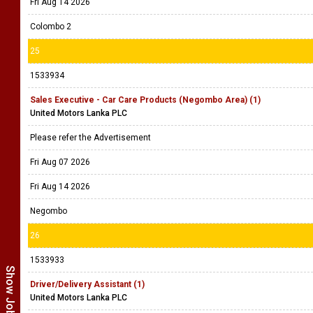
Fri Aug 14 2026
Colombo 2
25
1533934
Sales Executive - Car Care Products (Negombo Area) (1)
United Motors Lanka PLC
Please refer the Advertisement
Fri Aug 07 2026
Fri Aug 14 2026
Negombo
26
1533933
Driver/Delivery Assistant (1)
United Motors Lanka PLC