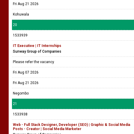
Fri Aug 21 2026
Kohuwala
20
1533939
IT Executive | IT Internships
Sunway Group of Companies
Please refer the vacancy
Fri Aug 07 2026
Fri Aug 21 2026
Negombo
21
1533938
Web - Full Stack Designer, Developer (SEO) | Graphic & Social Media
Posts - Creator | Social Media Marketer