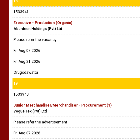
18
1533941
Executive - Production (Organic)
Aberdeen Holdings (Pvt) Ltd
Please refer the vacancy
Fri Aug 07 2026
Fri Aug 21 2026
Orugodawatta
19
1533940
Junior Merchandiser/Merchandiser - Procurement (1)
Vogue Tex (Pvt) Ltd
Please refer the advertisement
Fri Aug 07 2026