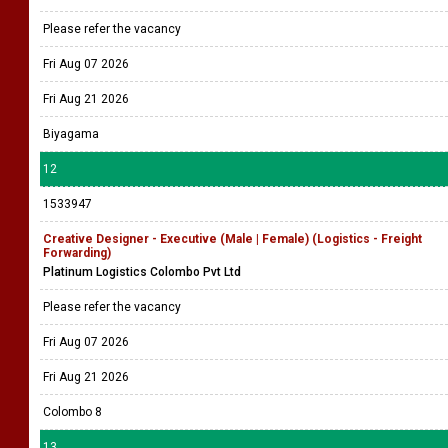
Please refer the vacancy
Fri Aug 07 2026
Fri Aug 21 2026
Biyagama
12
1533947
Creative Designer - Executive (Male | Female) (Logistics - Freight
Forwarding)
Platinum Logistics Colombo Pvt Ltd
Please refer the vacancy
Fri Aug 07 2026
Fri Aug 21 2026
Colombo 8
13