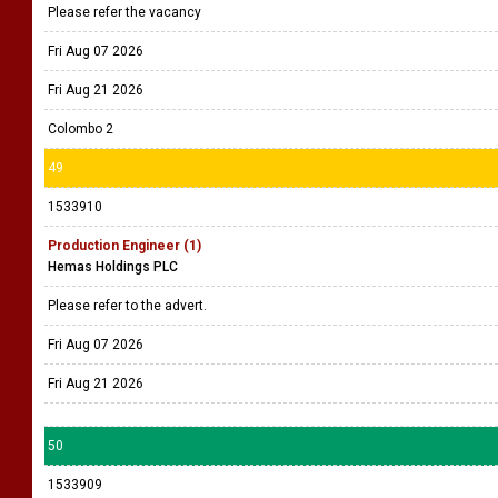
Please refer the vacancy
Fri Aug 07 2026
Fri Aug 21 2026
Colombo 2
49
1533910
Production Engineer (1)
Hemas Holdings PLC
Please refer to the advert.
Fri Aug 07 2026
Fri Aug 21 2026
50
1533909