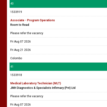
40
1533919
Associate - Program Operations
Room to Read
Please refer the vacancy
Fri Aug 07 2026
Fri Aug 21 2026
Colombo
41
1533918
Medical Laboratory Technician (MLT)
JMH Diagnostics & Specialists Infirmary (Pvt) Ltd
Please refer the vacancy
Fri Aug 07 2026