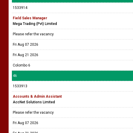
1533914
Field Sales Manager
Mega Trading (Pvt) Limited
Please refer the vacancy
Fri Aug 07 2026
Fri Aug 21 2026
Colombo 6
46
1533913
Accounts & Admin Assistant
AccNet Solutions Limited
Please refer the vacancy
Fri Aug 07 2026