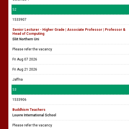
52
1533907
Senior Lecturer - Higher Grade | Associate Professor | Professor &
Head of Computing
Sliit Northern Uni
Please refer the vacancy
Fri Aug 07 2026
Fri Aug 21 2026
Jaffna
53
1533906
Buddhism Teachers
Louvre International School
Please refer the vacancy