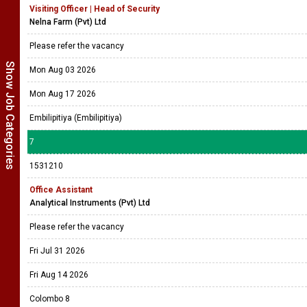
Visiting Officer | Head of Security
Nelna Farm (Pvt) Ltd
Please refer the vacancy
Show Job Categories
Mon Aug 03 2026
Mon Aug 17 2026
Embilipitiya (Embilipitiya)
7
1531210
Office Assistant
Analytical Instruments (Pvt) Ltd
Please refer the vacancy
Fri Jul 31 2026
Fri Aug 14 2026
Colombo 8