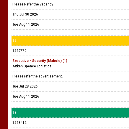
Please Refer the vacancy
Thu Jul 30 2026
Tue Aug 11 2026
12
1529770
Executive - Security (Mabole) (1)
Aitken Spence Logistics
Please refer the advertisement.
Tue Jul 28 2026
Tue Aug 11 2026
13
1528412