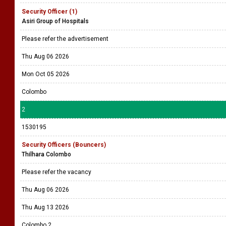
Security Officer (1)
Asiri Group of Hospitals
Please refer the advertisement
Thu Aug 06 2026
Mon Oct 05 2026
Colombo
2
1530195
Security Officers (Bouncers)
Thilhara Colombo
Please refer the vacancy
Thu Aug 06 2026
Thu Aug 13 2026
Colombo 2