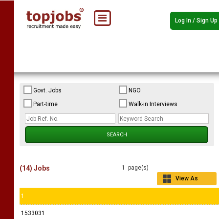
Log In / Sign Up
Govt. Jobs
NGO
Part-time
Walk-in Interviews
(14) Jobs
1 page(s)
View As
Grid
1
1533031