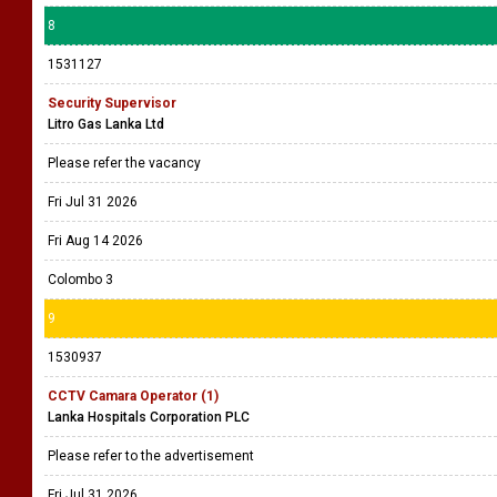
8
1531127
Security Supervisor
Litro Gas Lanka Ltd
Please refer the vacancy
Fri Jul 31 2026
Fri Aug 14 2026
Colombo 3
9
1530937
CCTV Camara Operator (1)
Lanka Hospitals Corporation PLC
Please refer to the advertisement
Fri Jul 31 2026