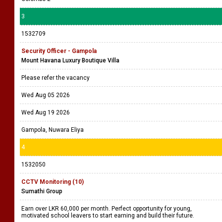
3
1532709
Security Officer - Gampola
Mount Havana Luxury Boutique Villa
Please refer the vacancy
Wed Aug 05 2026
Wed Aug 19 2026
Gampola, Nuwara Eliya
4
1532050
CCTV Monitoring (10)
Sumathi Group
Earn over LKR 60,000 per month. Perfect opportunity for young,
motivated school leavers to start earning and build their future.