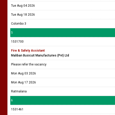
Tue Aug 04 2026
Tue Aug 18 2026
Colombo 3
5
1531700
Fire & Safety Assistant
Maliban Busicuit Manufacturies (Pvt) Ltd
Please refer the vacancy
Mon Aug 03 2026
Mon Aug 17 2026
Ratmalana
6
1531461