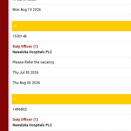
Mon Aug 10 2026
10
1530146
Duty Officer (1)
Nawaloka Hospitals PLC
Please Refer the vacancy
Thu Jul 30 2026
Thu Aug 06 2026
11
1496802
Duty Officer (1)
Nawaloka Hospitals PLC