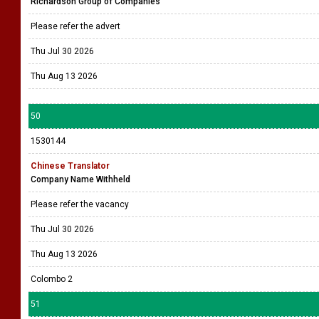
Richardson Group of Companies
Please refer the advert
Thu Jul 30 2026
Thu Aug 13 2026
50
1530144
Chinese Translator
Company Name Withheld
Please refer the vacancy
Thu Jul 30 2026
Thu Aug 13 2026
Colombo 2
51