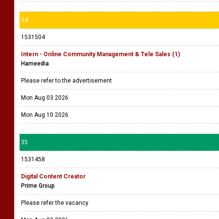
34
1531504
Intern - Online Community Management & Tele Sales (1)
Hameedia
Please refer to the advertisement
Mon Aug 03 2026
Mon Aug 10 2026
35
1531458
Digital Content Creator
Prime Group
Please refer the vacancy