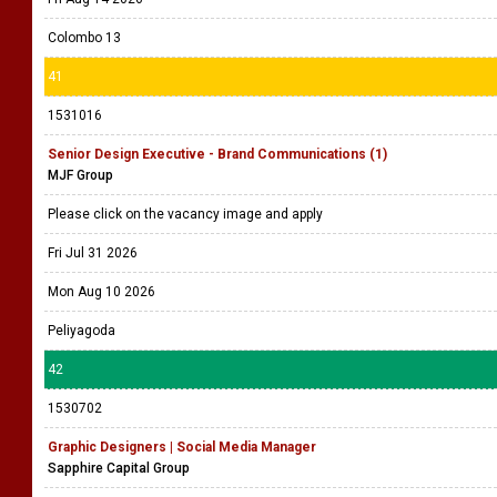
Colombo 13
41
1531016
Senior Design Executive - Brand Communications (1)
MJF Group
Please click on the vacancy image and apply
Fri Jul 31 2026
Mon Aug 10 2026
Peliyagoda
42
1530702
Graphic Designers | Social Media Manager
Sapphire Capital Group