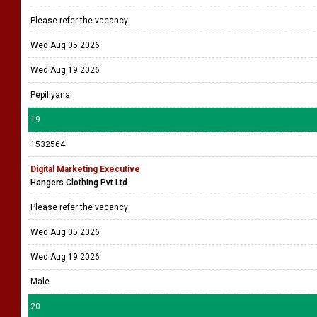
Please refer the vacancy
Wed Aug 05 2026
Wed Aug 19 2026
Pepiliyana
19
1532564
Digital Marketing Executive
Hangers Clothing Pvt Ltd
Please refer the vacancy
Wed Aug 05 2026
Wed Aug 19 2026
Male
20