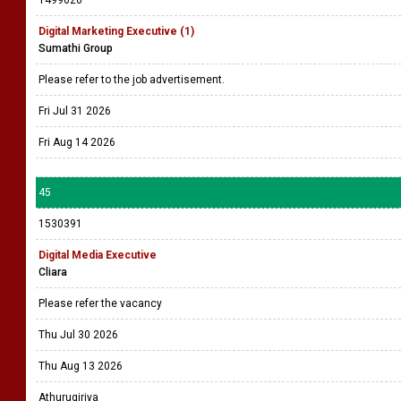
1499626
Digital Marketing Executive (1)
Sumathi Group
Please refer to the job advertisement.
Fri Jul 31 2026
Fri Aug 14 2026
45
1530391
Digital Media Executive
Cliara
Please refer the vacancy
Thu Jul 30 2026
Thu Aug 13 2026
Athurugiriya