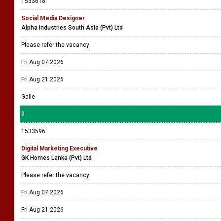
1533618
Social Media Designer
Alpha Industries South Asia (Pvt) Ltd
Please refer the vacancy
Fri Aug 07 2026
Fri Aug 21 2026
Galle
9
1533596
Digital Marketing Executive
GK Homes Lanka (Pvt) Ltd
Please refer the vacancy
Fri Aug 07 2026
Fri Aug 21 2026