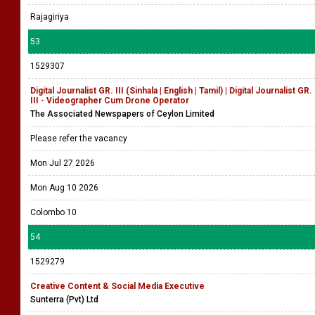
Rajagiriya
53
1529307
Digital Journalist GR. III (Sinhala | English | Tamil) | Digital Journalist GR.
III - Videographer Cum Drone Operator
The Associated Newspapers of Ceylon Limited
Please refer the vacancy
Mon Jul 27 2026
Mon Aug 10 2026
Colombo 10
54
1529279
Creative Content & Social Media Executive
Sunterra (Pvt) Ltd