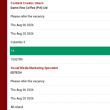
Content Creator Intern
Damn Fine Coffee (Pvt) Ltd
Please refer the vacancy
Thu Aug 06 2026
Thu Aug 20 2026
Colombo 3
14
1532789
Social Media Marketing Specialist
EDTECH
Please refer the vacancy
Thu Aug 06 2026
Thu Aug 20 2026
All island