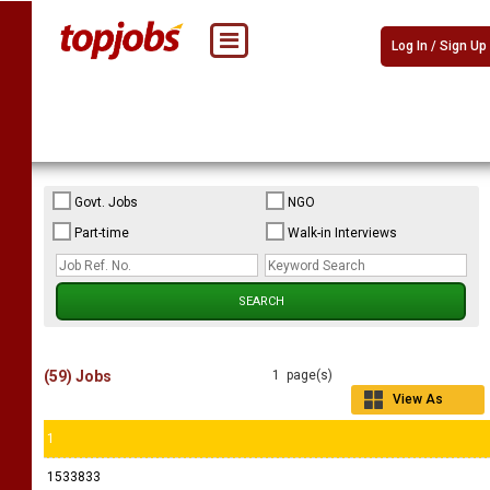
Log In / Sign Up
Govt. Jobs
NGO
Part-time
Walk-in Interviews
(59) Jobs
1 page(s)
View As
Grid
1
1533833