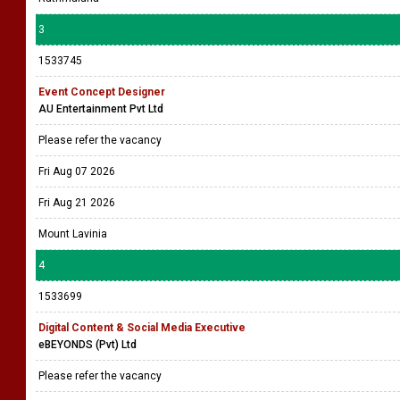
3
1533745
Event Concept Designer
AU Entertainment Pvt Ltd
Please refer the vacancy
Fri Aug 07 2026
Fri Aug 21 2026
Mount Lavinia
4
1533699
Digital Content & Social Media Executive
eBEYONDS (Pvt) Ltd
Please refer the vacancy