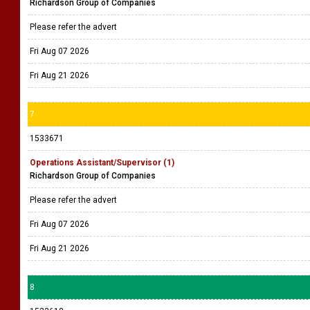
Richardson Group of Companies
Please refer the advert
Fri Aug 07 2026
Fri Aug 21 2026
7
1533671
Operations Assistant/Supervisor (1)
Richardson Group of Companies
Please refer the advert
Fri Aug 07 2026
Fri Aug 21 2026
8