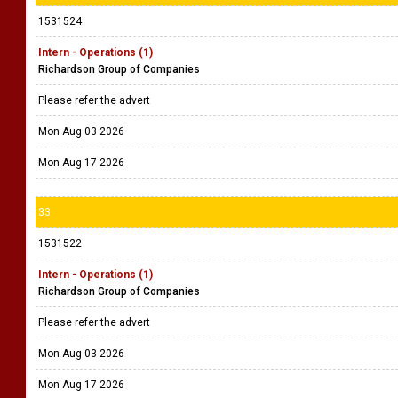
1531524
Intern - Operations (1)
Richardson Group of Companies
Please refer the advert
Mon Aug 03 2026
Mon Aug 17 2026
33
1531522
Intern - Operations (1)
Richardson Group of Companies
Please refer the advert
Mon Aug 03 2026
Mon Aug 17 2026