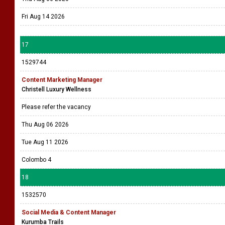
Fri Aug 14 2026
17
1529744
Content Marketing Manager
Christell Luxury Wellness
Please refer the vacancy
Thu Aug 06 2026
Tue Aug 11 2026
Colombo 4
18
1532570
Social Media & Content Manager
Kurumba Trails