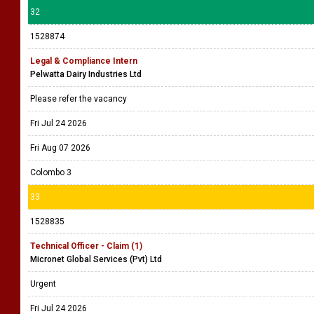
32
1528874
Legal & Compliance Intern
Pelwatta Dairy Industries Ltd
Please refer the vacancy
Fri Jul 24 2026
Fri Aug 07 2026
Colombo 3
33
1528835
Technical Officer - Claim (1)
Micronet Global Services (Pvt) Ltd
Urgent
Fri Jul 24 2026