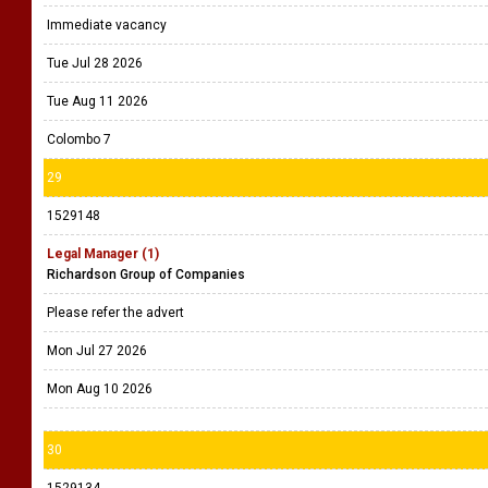
Immediate vacancy
Tue Jul 28 2026
Tue Aug 11 2026
Colombo 7
29
1529148
Legal Manager (1)
Richardson Group of Companies
Please refer the advert
Mon Jul 27 2026
Mon Aug 10 2026
30