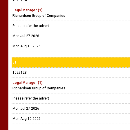
1529134
Legal Manager (1)
Richardson Group of Companies
Please refer the advert
Mon Jul 27 2026
Mon Aug 10 2026
31
1529128
Legal Manager (1)
Richardson Group of Companies
Please refer the advert
Mon Jul 27 2026
Mon Aug 10 2026