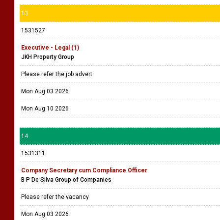
13
1531527
Executive - Legal (1)
JKH Property Group
Please refer the job advert.
Mon Aug 03 2026
Mon Aug 10 2026
14
1531311
Company Secretary cum Compliance Officer
B P De Silva Group of Companies
Please refer the vacancy
Mon Aug 03 2026