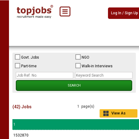
Log In / Sign Up
Govt. Jobs
NGO
Part-time
Walk-in Interviews
(42) Jobs
1 page(s)
View As
Grid
1
1532870