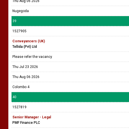
Thu Aug 06 2026
Nugegoda
39
1527905
Conveyancers (UK)
Tellida (Pvt) Ltd
Please refer the vacancy
Thu Jul 23 2026
Thu Aug 06 2026
Colombo 4
40
1527819
Senior Manager - Legal
PMF Finance PLC