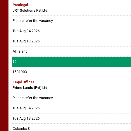
Paralegal
JRT Solutions Pvt Ltd
Please refer the vacancy
Tue Aug 04 2026
Tue Aug 18 2026
All island
12
1531903
Legal Officer
Prime Lands (Pvt) Ltd
Please refer the vacancy
Tue Aug 04 2026
Tue Aug 18 2026
Colombo 8