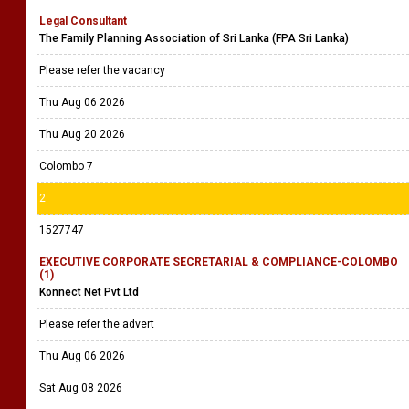
Legal Consultant
The Family Planning Association of Sri Lanka (FPA Sri Lanka)
Please refer the vacancy
Thu Aug 06 2026
Thu Aug 20 2026
Colombo 7
2
1527747
EXECUTIVE CORPORATE SECRETARIAL & COMPLIANCE-COLOMBO
(1)
Konnect Net Pvt Ltd
Please refer the advert
Thu Aug 06 2026
Sat Aug 08 2026