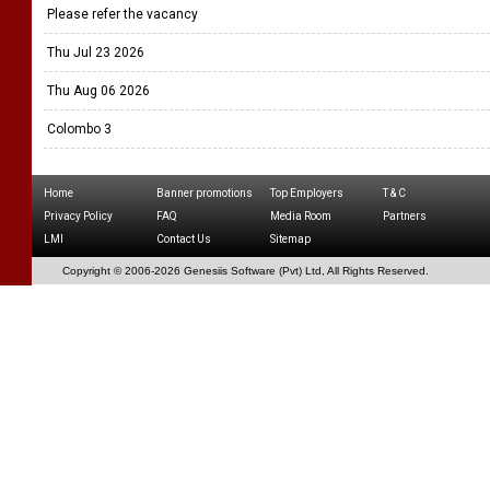
Please refer the vacancy
Thu Jul 23 2026
Thu Aug 06 2026
Colombo 3
Home
Banner promotions
Top Employers
T & C
Privacy Policy
FAQ
Media Room
Partners
LMI
Contact Us
Sitemap
Copyright © 2006-
2026 Genesiis Software (Pvt) Ltd,
All Rights Reserved.