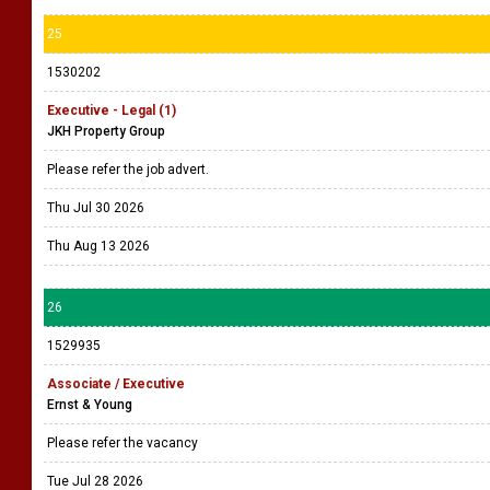
25
1530202
Executive - Legal (1)
JKH Property Group
Please refer the job advert.
Thu Jul 30 2026
Thu Aug 13 2026
26
1529935
Associate / Executive
Ernst & Young
Please refer the vacancy
Tue Jul 28 2026