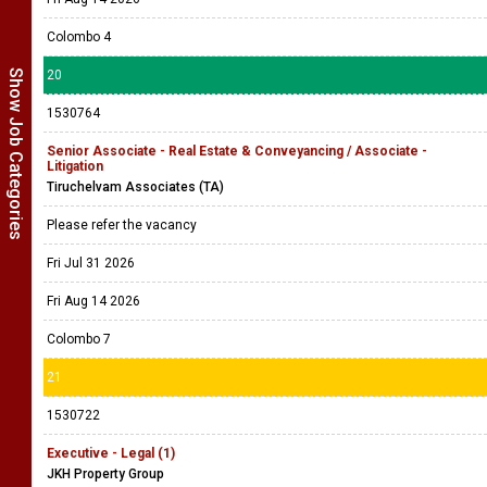
Colombo 4
Show Job Categories
20
1530764
Senior Associate - Real Estate & Conveyancing / Associate -
Litigation
Tiruchelvam Associates (TA)
Please refer the vacancy
Fri Jul 31 2026
Fri Aug 14 2026
Colombo 7
21
1530722
Executive - Legal (1)
JKH Property Group