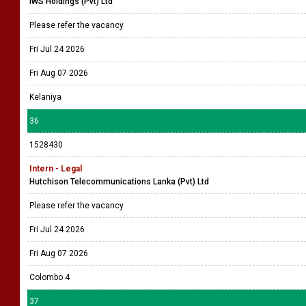
IWS Holdings (Pvt) Ltd
Please refer the vacancy
Fri Jul 24 2026
Fri Aug 07 2026
Kelaniya
36
1528430
Intern - Legal
Hutchison Telecommunications Lanka (Pvt) Ltd
Please refer the vacancy
Fri Jul 24 2026
Fri Aug 07 2026
Colombo 4
37