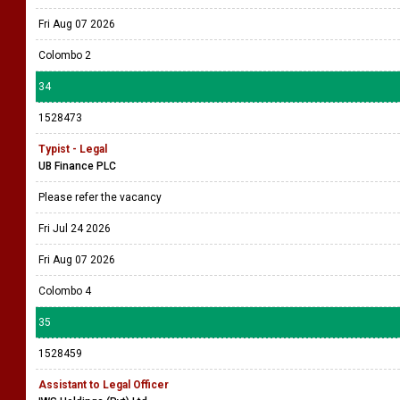
Fri Aug 07 2026
Colombo 2
34
1528473
Typist - Legal
UB Finance PLC
Please refer the vacancy
Fri Jul 24 2026
Fri Aug 07 2026
Colombo 4
35
1528459
Assistant to Legal Officer