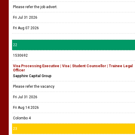
Please refer the job advert.
Fri Jul 31 2026
Fri Aug 07 2026
22
1530692
Visa Processing Executive | Visa | Student Counsellor | Trainee Legal
Officer
Sapphire Capital Group
Please refer the vacancy
Fri Jul 31 2026
Fri Aug 14 2026
Colombo 4
23