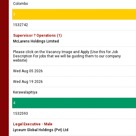
Colombo
3
1532742
Supervisor ? Operations (1)
McLarens Holdings Limited
Please click on the Vacancy Image and Apply (Use this for Job
Description For jobs that we will be guiding them to our company
website)
Wed Aug 05 2026
Wed Aug 19 2026
Kerawalapitiya
4
1532593
Legal Executive - Male
Lyceum Global Holdings (Pvt) Ltd