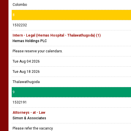
Colombo
8
1532232
Intern - Legal (Hemas Hospital - Thalawathugoda) (1)
Hemas Holdings PLC
Please reserve your calendars.
Tue Aug 04 2026
Tue Aug 18 2026
Thalawathugoda
9
1532191
Attorneys - at - Law
Simon & Associates
Please refer the vacancy