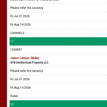
Please refer the vacancy
Fri Jul 31 2026
Fri Aug 14 2026
Colombo 3
17
1530897
Junior Lawyer (Male)
ATB Intellectual Property LLC
Please refer the vacancy
Fri Jul 31 2026
Fri Aug 14 2026
Dubai
18