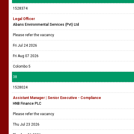
1528374
Legal Officer
Abans Environmental Services (Pvt) Ltd
Please refer the vacancy
Fri Jul 24 2026
Fri Aug 07 2026
Colombo 5
38
1528024
Assistant Manager | Senior Executive - Compliance
HNB Finance PLC
Please refer the vacancy
Thu Jul 23 2026