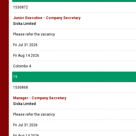
1530872
Junior Executive - Company Secretary
Siska Limited
Please refer the vacancy
Fri Jul 31 2026
Fri Aug 14 2026
Colombo 4
19
1530868
Manager - Company Secretary
Siska Limited
Please refer the vacancy
Fri Jul 31 2026
Fri Aug 14 2026