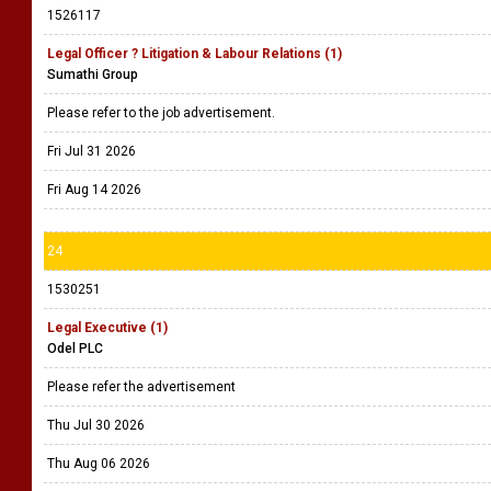
1526117
Legal Officer ? Litigation & Labour Relations (1)
Sumathi Group
Please refer to the job advertisement.
Fri Jul 31 2026
Fri Aug 14 2026
24
1530251
Legal Executive (1)
Odel PLC
Please refer the advertisement
Thu Jul 30 2026
Thu Aug 06 2026