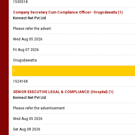
1530518
Company Secretary Cum Compliance Officer- Orugodawatta (1)
Konnect Net Pvt Ltd
Please refer the advert
Wed Aug 05 2026
Fri Aug 07 2026
Orugodawatta
7
1524168
SENIOR EXECUTIVE LEGAL & COMPLIANCE-(Hospital) (1)
Konnect Net Pvt Ltd
Please refer the advertisement
Wed Aug 05 2026
Sat Aug 08 2026