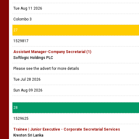
Tue Aug 11 2026
Colombo 3
27
1529817
Assistant Manager-Company Secretarial (1)
Softlogic Holdings PLC
Please see the advert for more details
Tue Jul 28 2026
Sun Aug 09 2026
28
1529625
Trainee | Junior Executive - Corporate Secretarial Services
Kreston Sri Lanka