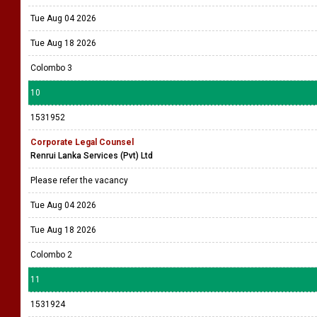
Tue Aug 04 2026
Tue Aug 18 2026
Colombo 3
10
1531952
Corporate Legal Counsel
Renrui Lanka Services (Pvt) Ltd
Please refer the vacancy
Tue Aug 04 2026
Tue Aug 18 2026
Colombo 2
11
1531924