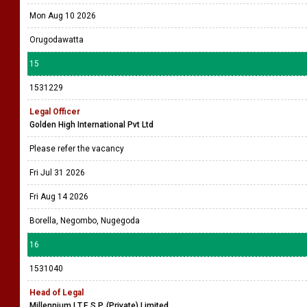
Mon Aug 10 2026
Orugodawatta
15
1531229
Legal Officer
Golden High International Pvt Ltd
Please refer the vacancy
Fri Jul 31 2026
Fri Aug 14 2026
Borella, Negombo, Nugegoda
16
1531040
Head of Legal
Millennium I.T.E.S.P. (Private) Limited