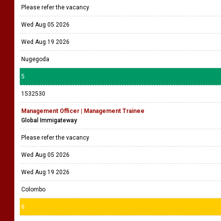
Please refer the vacancy
Wed Aug 05 2026
Wed Aug 19 2026
Nugegoda
5
1532530
Management Officer | Management Trainee
Global Immigateway
Please refer the vacancy
Wed Aug 05 2026
Wed Aug 19 2026
Colombo
6