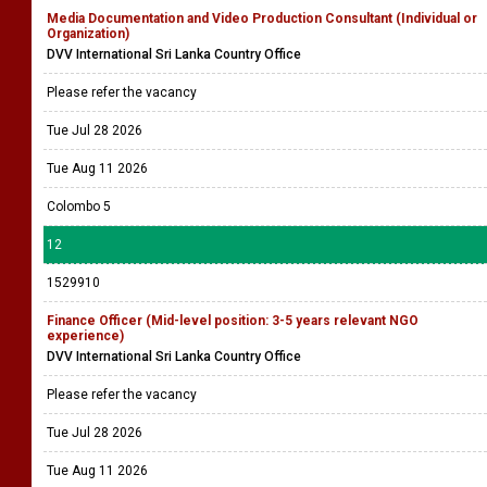
Media Documentation and Video Production Consultant (Individual or
Organization)
DVV International Sri Lanka Country Office
Please refer the vacancy
Tue Jul 28 2026
Tue Aug 11 2026
Colombo 5
12
1529910
Finance Officer (Mid-level position: 3-5 years relevant NGO
experience)
DVV International Sri Lanka Country Office
Please refer the vacancy
Tue Jul 28 2026
Tue Aug 11 2026