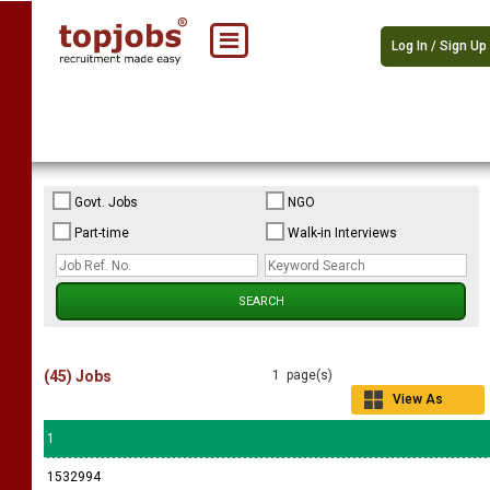
Log In / Sign Up
Govt. Jobs
NGO
Part-time
Walk-in Interviews
(45) Jobs
1 page(s)
View As
Grid
1
1532994