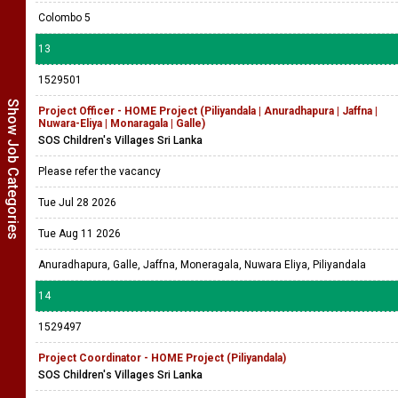
Colombo 5
13
1529501
Show Job Categories
Project Officer - HOME Project (Piliyandala | Anuradhapura | Jaffna |
Nuwara-Eliya | Monaragala | Galle)
SOS Children's Villages Sri Lanka
Please refer the vacancy
Tue Jul 28 2026
Tue Aug 11 2026
Anuradhapura, Galle, Jaffna, Moneragala, Nuwara Eliya, Piliyandala
14
1529497
Project Coordinator - HOME Project (Piliyandala)
SOS Children's Villages Sri Lanka