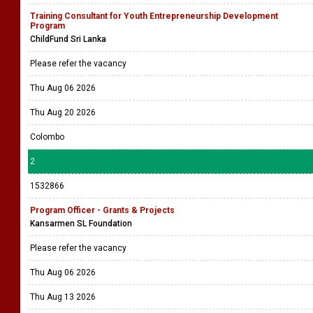
Training Consultant for Youth Entrepreneurship Development
Program
ChildFund Sri Lanka
Please refer the vacancy
Thu Aug 06 2026
Thu Aug 20 2026
Colombo
2
1532866
Program Officer - Grants & Projects
Kansarmen SL Foundation
Please refer the vacancy
Thu Aug 06 2026
Thu Aug 13 2026