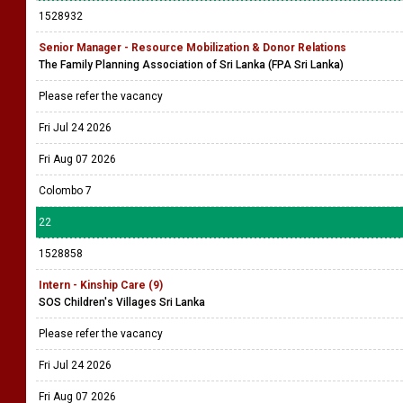
1528932
Senior Manager - Resource Mobilization & Donor Relations
The Family Planning Association of Sri Lanka (FPA Sri Lanka)
Please refer the vacancy
Fri Jul 24 2026
Fri Aug 07 2026
Colombo 7
22
1528858
Intern - Kinship Care (9)
SOS Children's Villages Sri Lanka
Please refer the vacancy
Fri Jul 24 2026
Fri Aug 07 2026