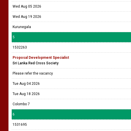
Wed Aug 05 2026
Wed Aug 19 2026
Kurunegala
5
1532263
Proposal Development Specialist
Sri Lanka Red Cross Society
Please refer the vacancy
Tue Aug 04 2026
Tue Aug 18 2026
Colombo 7
6
1531695