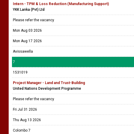
Intern - TPM & Loss Reduction (Manufacturing Support)
YKK Lanka (Pvt) Ltd
Please refer the vacancy
Mon Aug 03 2026
Mon Aug 17 2026
Avissawella
7
1531019
Project Manager - Land and Trust-Building
United Nations Development Programme
Please refer the vacancy
Fri Jul 31 2026
Thu Aug 13 2026
Colombo 7