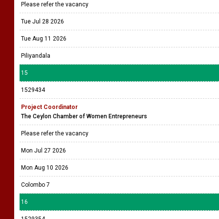
Please refer the vacancy
Tue Jul 28 2026
Tue Aug 11 2026
Piliyandala
15
1529434
Project Coordinator
The Ceylon Chamber of Women Entrepreneurs
Please refer the vacancy
Mon Jul 27 2026
Mon Aug 10 2026
Colombo 7
16