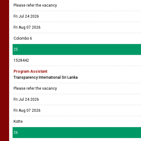
Please refer the vacancy
Fri Jul 24 2026
Fri Aug 07 2026
Colombo 6
25
1528442
Program Assistant
Transparency International Sri Lanka
Please refer the vacancy
Fri Jul 24 2026
Fri Aug 07 2026
Kotte
26