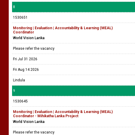
8
1530651
Monitoring | Evaluation | Accountability & Learning (MEAL)
Coordinator
World Vision Lanka
Please refer the vacancy
Fri Jul 31 2026
Fri Aug 14 2026
Lindula
9
1530645
Monitoring | Evaluation | Accountability & Learning (MEAL)
Coordinator - Mihikatha Lanka Project
World Vision Lanka
Please refer the vacancy