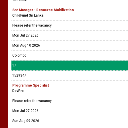
1529354
Snr Manager - Resource Mobilization
ChildFund Sri Lanka
Please refer the vacancy
Mon Jul 27 2026
Mon Aug 10 2026
Colombo
17
1529347
Programme Specialist
DevPro
Please refer the vacancy
Mon Jul 27 2026
Sun Aug 09 2026