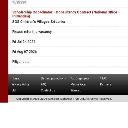
1528228
Scholarship Coordinator - Consultancy Contract (National Office -
Piliyandala)
SOS Children's Villages Sri Lanka
Please refer the vacancy
Fri Jul 24 2026
Fri Aug 07 2026
Piliyandala
Home
Banner promotions
Top Employers
T & C
Privacy Policy
FAQ
Media Room
Partners
LMI
Contact Us
Sitemap
Copyright © 2006-
2026 Genesiis Software (Pvt) Ltd,
All Rights Reserved.