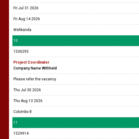
Fri Jul 31 2026
Fri Aug 14 2026
Welikanda
10
1530293
Project Coordinator
Company Name Withheld
Please refer the vacancy
Thu Jul 30 2026
Thu Aug 13 2026
Colombo 8
11
1529914