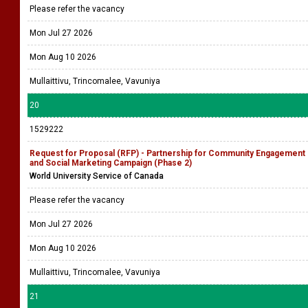
Please refer the vacancy
Mon Jul 27 2026
Mon Aug 10 2026
Mullaittivu, Trincomalee, Vavuniya
20
1529222
Request for Proposal (RFP) - Partnership for Community Engagement
and Social Marketing Campaign (Phase 2)
World University Service of Canada
Please refer the vacancy
Mon Jul 27 2026
Mon Aug 10 2026
Mullaittivu, Trincomalee, Vavuniya
21