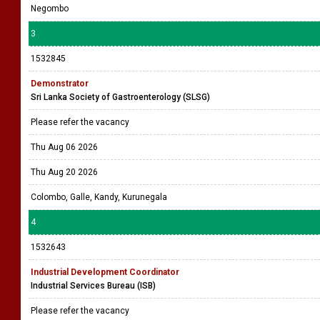
Negombo
3
1532845
Demonstrator
Sri Lanka Society of Gastroenterology (SLSG)
Please refer the vacancy
Thu Aug 06 2026
Thu Aug 20 2026
Colombo, Galle, Kandy, Kurunegala
4
1532643
Industrial Development Coordinator
Industrial Services Bureau (ISB)
Please refer the vacancy