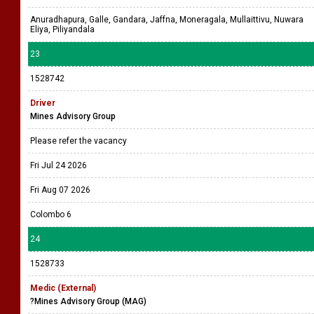
Anuradhapura, Galle, Gandara, Jaffna, Moneragala, Mullaittivu, Nuwara
Eliya, Piliyandala
23
1528742
Driver
Mines Advisory Group
Please refer the vacancy
Fri Jul 24 2026
Fri Aug 07 2026
Colombo 6
24
1528733
Medic (External)
?Mines Advisory Group (MAG)