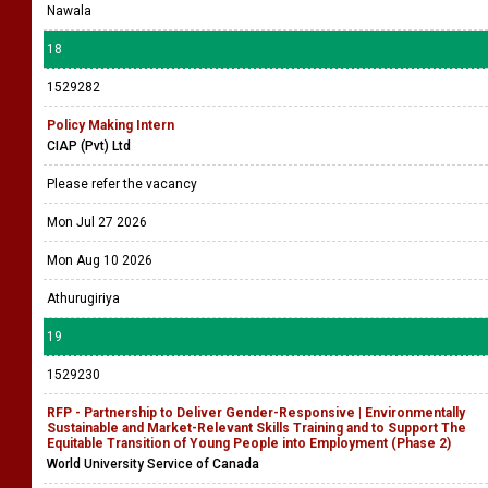
Nawala
18
1529282
Policy Making Intern
CIAP (Pvt) Ltd
Please refer the vacancy
Mon Jul 27 2026
Mon Aug 10 2026
Athurugiriya
19
1529230
RFP - Partnership to Deliver Gender-Responsive | Environmentally
Sustainable and Market-Relevant Skills Training and to Support The
Equitable Transition of Young People into Employment (Phase 2)
World University Service of Canada