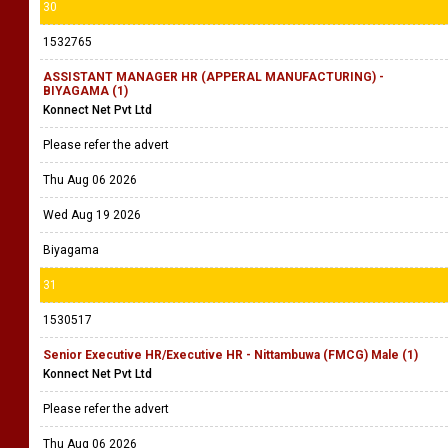
30
1532765
ASSISTANT MANAGER HR (APPERAL MANUFACTURING) -
BIYAGAMA (1)
Konnect Net Pvt Ltd
Please refer the advert
Thu Aug 06 2026
Wed Aug 19 2026
Biyagama
31
1530517
Senior Executive HR/Executive HR - Nittambuwa (FMCG) Male (1)
Konnect Net Pvt Ltd
Please refer the advert
Thu Aug 06 2026