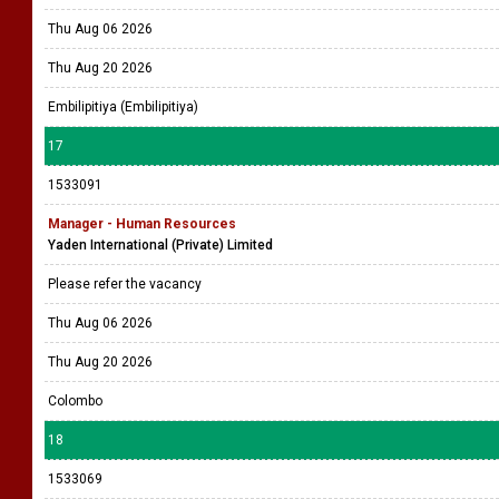
Thu Aug 06 2026
Thu Aug 20 2026
Embilipitiya (Embilipitiya)
17
1533091
Manager - Human Resources
Yaden International (Private) Limited
Please refer the vacancy
Thu Aug 06 2026
Thu Aug 20 2026
Colombo
18
1533069