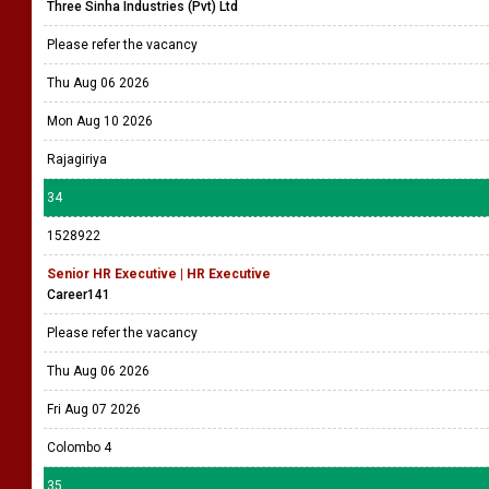
Three Sinha Industries (Pvt) Ltd
Please refer the vacancy
Thu Aug 06 2026
Mon Aug 10 2026
Rajagiriya
34
1528922
Senior HR Executive | HR Executive
Career141
Please refer the vacancy
Thu Aug 06 2026
Fri Aug 07 2026
Colombo 4
35