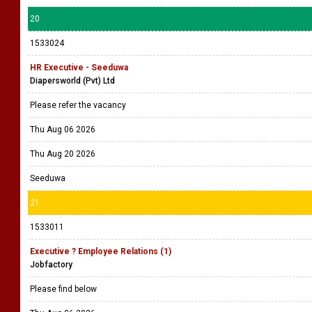
20
1533024
HR Executive - Seeduwa
Diapersworld (Pvt) Ltd
Please refer the vacancy
Thu Aug 06 2026
Thu Aug 20 2026
Seeduwa
21
1533011
Executive ? Employee Relations (1)
Jobfactory
Please find below