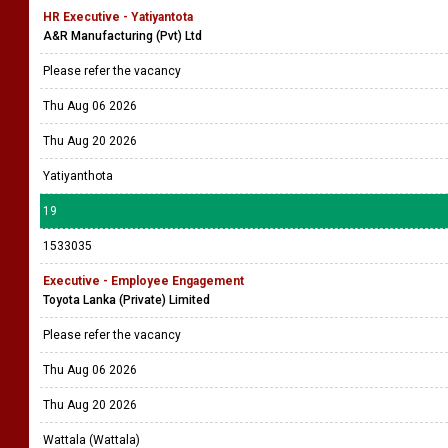
HR Executive - Yatiyantota
A&R Manufacturing (Pvt) Ltd
Please refer the vacancy
Thu Aug 06 2026
Thu Aug 20 2026
Yatiyanthota
19
1533035
Executive - Employee Engagement
Toyota Lanka (Private) Limited
Please refer the vacancy
Thu Aug 06 2026
Thu Aug 20 2026
Wattala (Wattala)