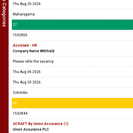
Show Job Categories
Thu Aug 20 2026
Maharagama
27
1532850
Assistant - HR
Company Name Withheld
Please refer the vacancy
Thu Aug 06 2026
Thu Aug 20 2026
Colombo
28
1532844
UCRAFT By Union Assurance (1)
Union Assurance PLC