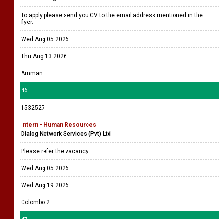
To apply please send you CV to the email address mentioned in the
flyer.
Wed Aug 05 2026
Thu Aug 13 2026
Amman
46
1532527
Intern - Human Resources
Dialog Network Services (Pvt) Ltd
Please refer the vacancy
Wed Aug 05 2026
Wed Aug 19 2026
Colombo 2