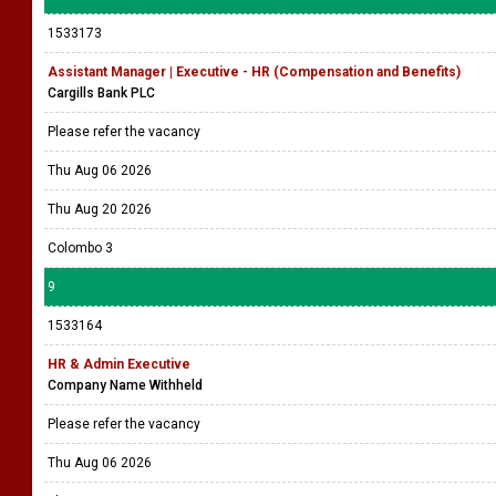
1533173
Assistant Manager | Executive - HR (Compensation and Benefits)
Cargills Bank PLC
Please refer the vacancy
Thu Aug 06 2026
Thu Aug 20 2026
Colombo 3
9
1533164
HR & Admin Executive
Company Name Withheld
Please refer the vacancy
Thu Aug 06 2026