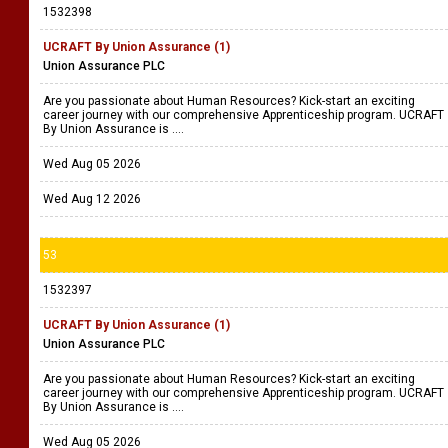
1532398
UCRAFT By Union Assurance (1)
Union Assurance PLC
Are you passionate about Human Resources? Kick-start an exciting
career journey with our comprehensive Apprenticeship program. UCRAFT
By Union Assurance is ....
Wed Aug 05 2026
Wed Aug 12 2026
53
1532397
UCRAFT By Union Assurance (1)
Union Assurance PLC
Are you passionate about Human Resources? Kick-start an exciting
career journey with our comprehensive Apprenticeship program. UCRAFT
By Union Assurance is ....
Wed Aug 05 2026