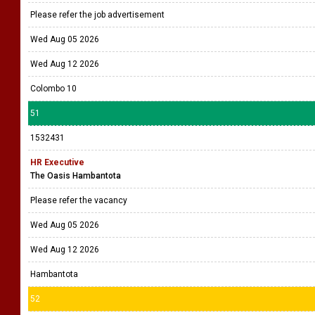
Please refer the job advertisement
Wed Aug 05 2026
Wed Aug 12 2026
Colombo 10
51
1532431
HR Executive
The Oasis Hambantota
Please refer the vacancy
Wed Aug 05 2026
Wed Aug 12 2026
Hambantota
52