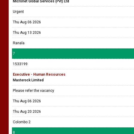
Micronet Global Services (Pvt) Ltd
Urgent
Thu Aug 06 2026
Thu Aug 13 2026
Ranala
7
1533199
Executive - Human Resources
Masterock Limited
Please refer the vacancy
Thu Aug 06 2026
Thu Aug 20 2026
Colombo 2
8