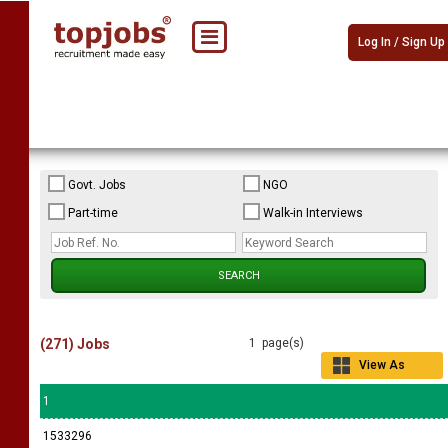
Log In / Sign Up
Govt. Jobs
NGO
Part-time
Walk-in Interviews
(271) Jobs
1 page(s)
View As
Grid
1
1533296