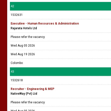
42
1532631
Executive - Human Resources & Administration
Rajarata Hotels Ltd
Please refer the vacancy
Wed Aug 05 2026
Wed Aug 19 2026
Colombo
43
1532618
Recruiter - Engineering & MEP
NativeWay (Pvt) Ltd
Please refer the vacancy