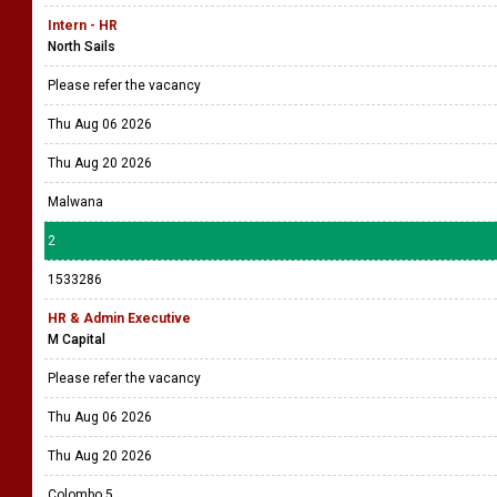
Intern - HR
North Sails
Please refer the vacancy
Thu Aug 06 2026
Thu Aug 20 2026
Malwana
2
1533286
HR & Admin Executive
M Capital
Please refer the vacancy
Thu Aug 06 2026
Thu Aug 20 2026
Colombo 5