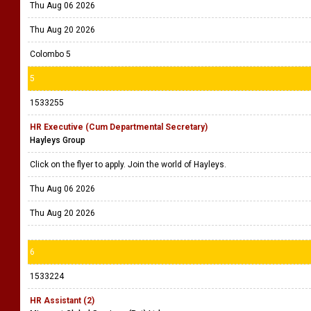
Thu Aug 06 2026
Thu Aug 20 2026
Colombo 5
5
1533255
HR Executive (Cum Departmental Secretary)
Hayleys Group
Click on the flyer to apply. Join the world of Hayleys.
Thu Aug 06 2026
Thu Aug 20 2026
6
1533224
HR Assistant (2)