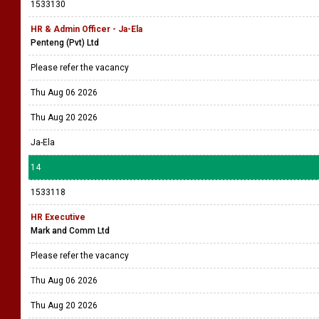
1533130
HR & Admin Officer - Ja-Ela
Penteng (Pvt) Ltd
Please refer the vacancy
Thu Aug 06 2026
Thu Aug 20 2026
Ja-Ela
14
1533118
HR Executive
Mark and Comm Ltd
Please refer the vacancy
Thu Aug 06 2026
Thu Aug 20 2026