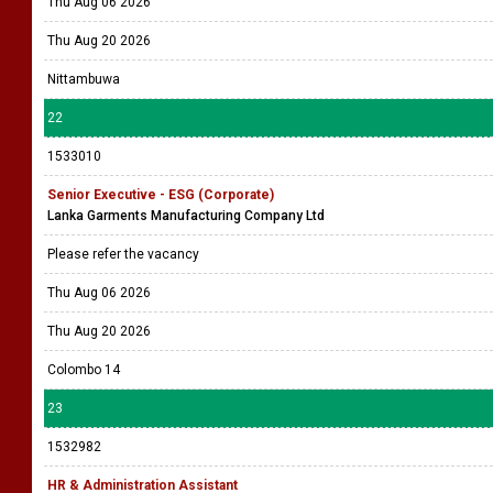
Thu Aug 06 2026
Thu Aug 20 2026
Nittambuwa
22
1533010
Senior Executive - ESG (Corporate)
Lanka Garments Manufacturing Company Ltd
Please refer the vacancy
Thu Aug 06 2026
Thu Aug 20 2026
Colombo 14
23
1532982
HR & Administration Assistant