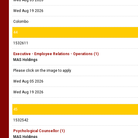
Wed Aug 05 2026
Wed Aug 19 2026
Colombo
44
1532611
Executive - Employee Relations - Operations (1)
MAS Holdings
Please click on the image to apply.
Wed Aug 05 2026
Wed Aug 19 2026
45
1532542
Psychological Counsellor (1)
MAS Holdings