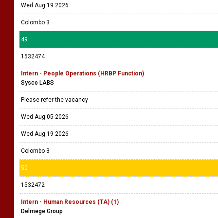
Wed Aug 19 2026
Colombo 3
49
1532474
Intern - People Operations (HRBP Function)
Sysco LABS
Please refer the vacancy
Wed Aug 05 2026
Wed Aug 19 2026
Colombo 3
50
1532472
Intern - Human Resources (TA) (1)
Delmege Group