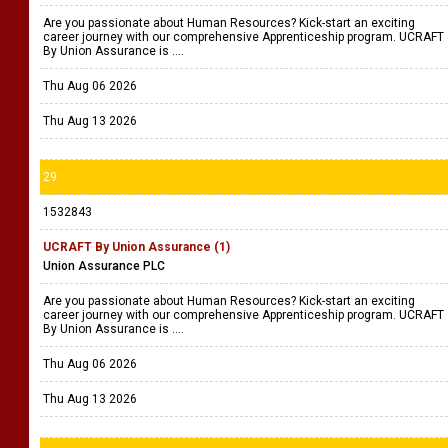
Are you passionate about Human Resources? Kick-start an exciting
career journey with our comprehensive Apprenticeship program. UCRAFT
By Union Assurance is ....
Thu Aug 06 2026
Thu Aug 13 2026
29
1532843
UCRAFT By Union Assurance (1)
Union Assurance PLC
Are you passionate about Human Resources? Kick-start an exciting
career journey with our comprehensive Apprenticeship program. UCRAFT
By Union Assurance is ....
Thu Aug 06 2026
Thu Aug 13 2026