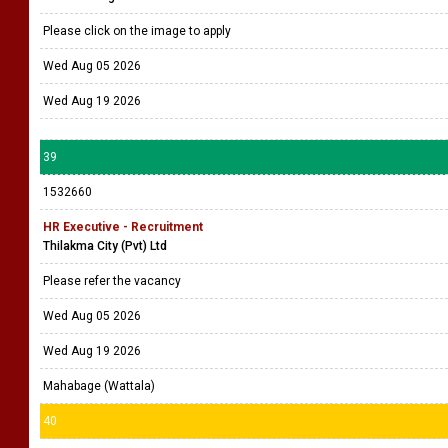
Please click on the image to apply
Wed Aug 05 2026
Wed Aug 19 2026
39
1532660
HR Executive - Recruitment
Thilakma City (Pvt) Ltd
Please refer the vacancy
Wed Aug 05 2026
Wed Aug 19 2026
Mahabage (Wattala)
40