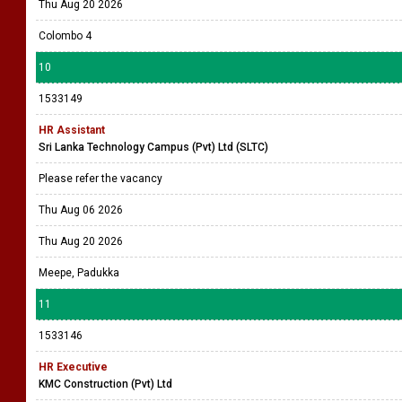
Thu Aug 20 2026
Colombo 4
10
1533149
HR Assistant
Sri Lanka Technology Campus (Pvt) Ltd (SLTC)
Please refer the vacancy
Thu Aug 06 2026
Thu Aug 20 2026
Meepe, Padukka
11
1533146
HR Executive
KMC Construction (Pvt) Ltd