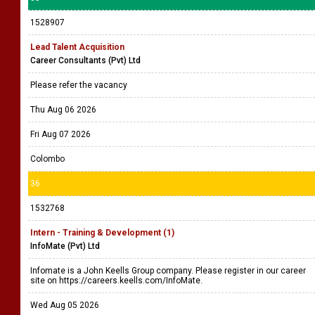
1528907
Lead Talent Acquisition
Career Consultants (Pvt) Ltd
Please refer the vacancy
Thu Aug 06 2026
Fri Aug 07 2026
Colombo
36
1532768
Intern - Training & Development (1)
InfoMate (Pvt) Ltd
Infomate is a John Keells Group company. Please register in our career
site on https://careers.keells.com/InfoMate.
Wed Aug 05 2026