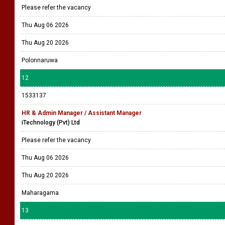
Please refer the vacancy
Thu Aug 06 2026
Thu Aug 20 2026
Polonnaruwa
12
1533137
HR & Admin Manager / Assistant Manager
iTechnology (Pvt) Ltd
Please refer the vacancy
Thu Aug 06 2026
Thu Aug 20 2026
Maharagama
13