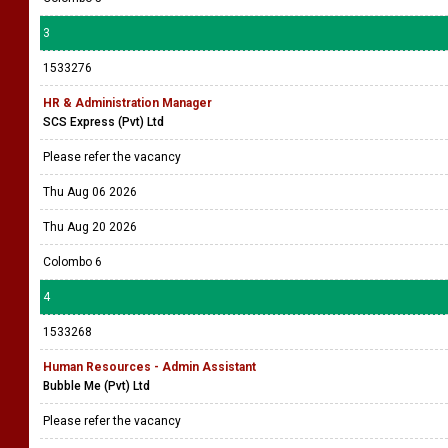
3
1533276
HR & Administration Manager
SCS Express (Pvt) Ltd
Please refer the vacancy
Thu Aug 06 2026
Thu Aug 20 2026
Colombo 6
4
1533268
Human Resources - Admin Assistant
Bubble Me (Pvt) Ltd
Please refer the vacancy