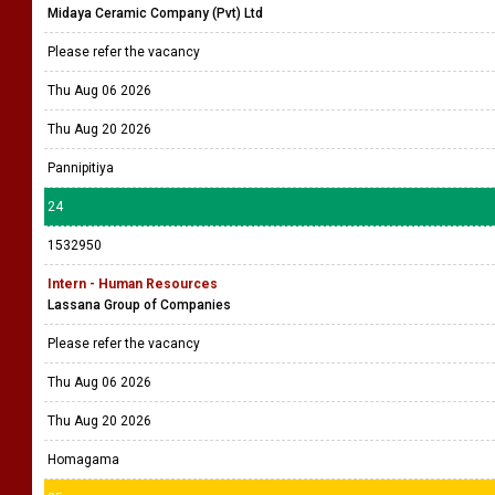
Midaya Ceramic Company (Pvt) Ltd
Please refer the vacancy
Thu Aug 06 2026
Thu Aug 20 2026
Pannipitiya
24
1532950
Intern - Human Resources
Lassana Group of Companies
Please refer the vacancy
Thu Aug 06 2026
Thu Aug 20 2026
Homagama