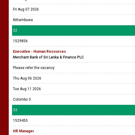
Fri Aug 07 2026
Nittambuwa
32
1529856
Executive - Human Resources
Merchant Bank of Sri Lanka & Finance PLC
Please refer the vacancy
Thu Aug 06 2026
Tue Aug 11 2026
Colombo 3
33
1529455
HR Manager