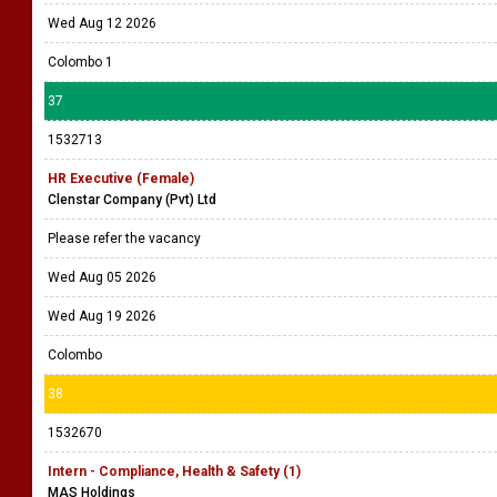
Wed Aug 12 2026
Colombo 1
37
1532713
HR Executive (Female)
Clenstar Company (Pvt) Ltd
Please refer the vacancy
Wed Aug 05 2026
Wed Aug 19 2026
Colombo
38
1532670
Intern - Compliance, Health & Safety (1)
MAS Holdings