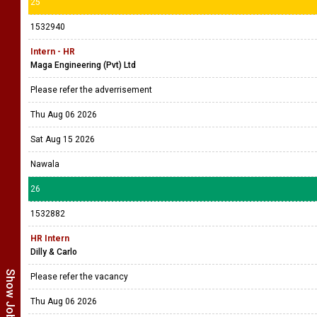
25
1532940
Intern - HR
Maga Engineering (Pvt) Ltd
Please refer the adverrisement
Thu Aug 06 2026
Sat Aug 15 2026
Nawala
26
1532882
HR Intern
Dilly & Carlo
Please refer the vacancy
Thu Aug 06 2026