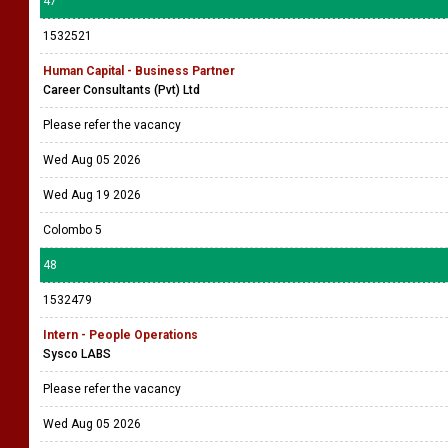
47
1532521
Human Capital - Business Partner
Career Consultants (Pvt) Ltd
Please refer the vacancy
Wed Aug 05 2026
Wed Aug 19 2026
Colombo 5
48
1532479
Intern - People Operations
Sysco LABS
Please refer the vacancy
Wed Aug 05 2026