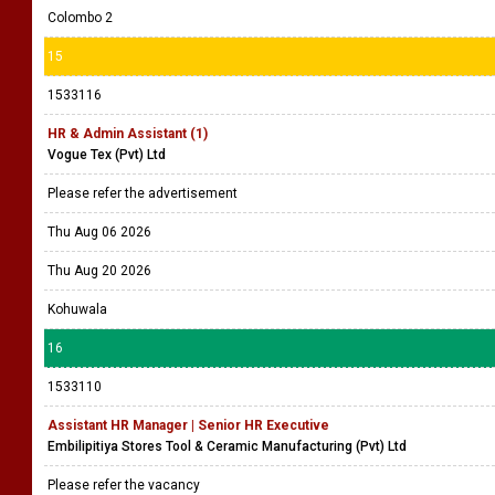
Colombo 2
15
1533116
HR & Admin Assistant (1)
Vogue Tex (Pvt) Ltd
Please refer the advertisement
Thu Aug 06 2026
Thu Aug 20 2026
Kohuwala
16
1533110
Assistant HR Manager | Senior HR Executive
Embilipitiya Stores Tool & Ceramic Manufacturing (Pvt) Ltd
Please refer the vacancy