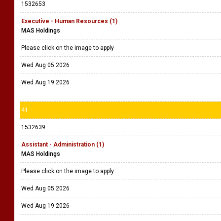
1532653
Executive - Human Resources (1)
MAS Holdings
Please click on the image to apply
Wed Aug 05 2026
Wed Aug 19 2026
41
1532639
Assistant - Administration (1)
MAS Holdings
Please click on the image to apply
Wed Aug 05 2026
Wed Aug 19 2026