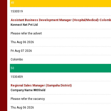
49
1530519
Assistant Business Development Manager (Hospital/Medical)-Colomb
Konnect Net Pvt Ltd
Please refer the advert
Thu Aug 06 2026
Fri Aug 07 2026
Colombo
50
1530459
Regional Sales Manager (Gampaha District)
Company Name Withheld
Please refer the vacancy
Thu Aug 06 2026