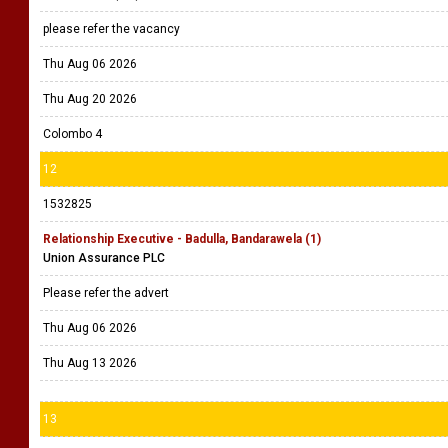
please refer the vacancy
Thu Aug 06 2026
Thu Aug 20 2026
Colombo 4
12
1532825
Relationship Executive - Badulla, Bandarawela (1)
Union Assurance PLC
Please refer the advert
Thu Aug 06 2026
Thu Aug 13 2026
13