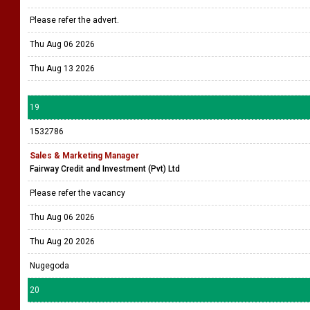
Please refer the advert.
Thu Aug 06 2026
Thu Aug 13 2026
19
1532786
Sales & Marketing Manager
Fairway Credit and Investment (Pvt) Ltd
Please refer the vacancy
Thu Aug 06 2026
Thu Aug 20 2026
Nugegoda
20