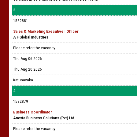
3
1532881
Sales & Marketing Executive | Officer
A F Global Industries
Please refer the vacancy
Thu Aug 06 2026
Thu Aug 20 2026
Katunayaka
4
1532879
Business Coordinator
Anexta Business Solutions (Pvt) Ltd
Please refer the vacancy