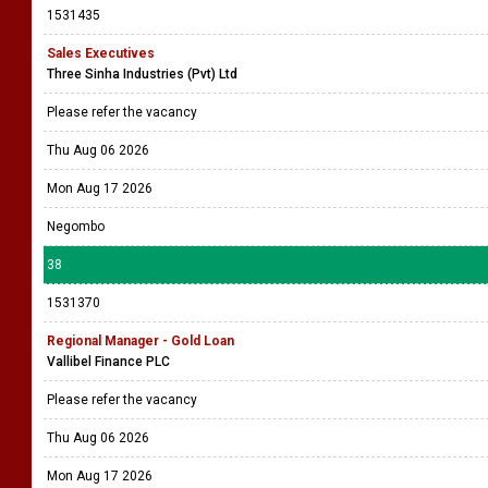
1531435
Sales Executives
Three Sinha Industries (Pvt) Ltd
Please refer the vacancy
Thu Aug 06 2026
Mon Aug 17 2026
Negombo
38
1531370
Regional Manager - Gold Loan
Vallibel Finance PLC
Please refer the vacancy
Thu Aug 06 2026
Mon Aug 17 2026