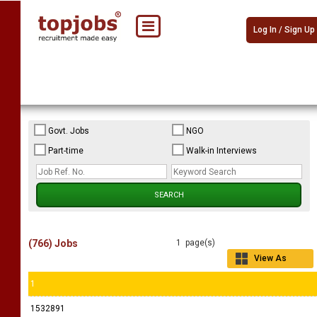
Log In / Sign Up
Govt. Jobs
NGO
Part-time
Walk-in Interviews
(766) Jobs
1 page(s)
View As
Grid
1
1532891