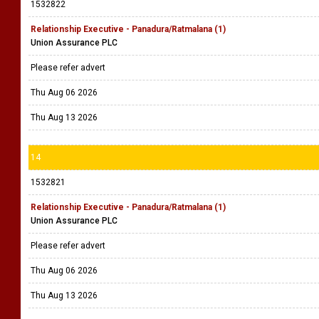
1532822
Relationship Executive - Panadura/Ratmalana (1)
Union Assurance PLC
Please refer advert
Thu Aug 06 2026
Thu Aug 13 2026
14
1532821
Relationship Executive - Panadura/Ratmalana (1)
Union Assurance PLC
Please refer advert
Thu Aug 06 2026
Thu Aug 13 2026