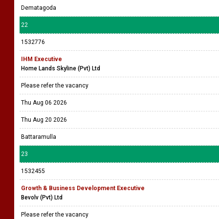
Dematagoda
22
1532776
IHM Executive
Home Lands Skyline (Pvt) Ltd
Please refer the vacancy
Thu Aug 06 2026
Thu Aug 20 2026
Battaramulla
23
1532455
Growth & Business Development Executive
Bevolv (Pvt) Ltd
Please refer the vacancy