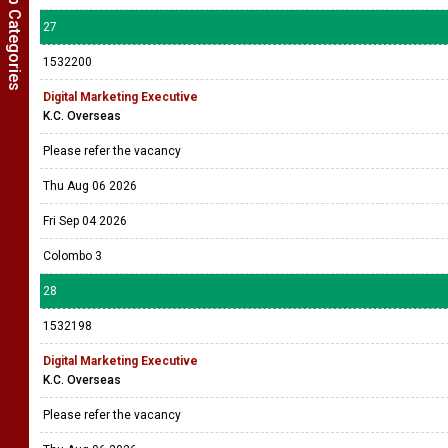
Show Job Categories
27
1532200
Digital Marketing Executive
K.C. Overseas
Please refer the vacancy
Thu Aug 06 2026
Fri Sep 04 2026
Colombo 3
28
1532198
Digital Marketing Executive
K.C. Overseas
Please refer the vacancy