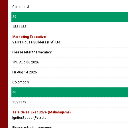
Colombo 3
39
1531183
Marketing Executive
Vajira House Builders (Pvt) Ltd
Please refer the vacancy
Thu Aug 06 2026
Fri Aug 14 2026
Colombo 3
40
1531179
Tele Sales Executive (Maharagama)
IgniterSpace (Pvt) Ltd
Please refer the vacancy