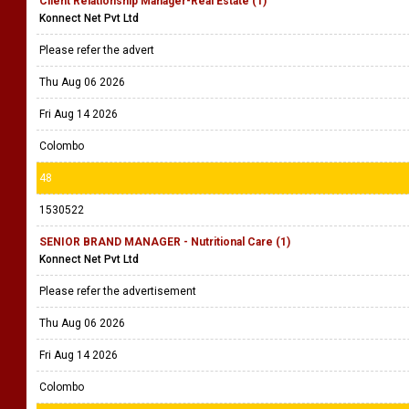
Client Relationship Manager-Real Estate (1)
Konnect Net Pvt Ltd
Please refer the advert
Thu Aug 06 2026
Fri Aug 14 2026
Colombo
48
1530522
SENIOR BRAND MANAGER - Nutritional Care (1)
Konnect Net Pvt Ltd
Please refer the advertisement
Thu Aug 06 2026
Fri Aug 14 2026
Colombo