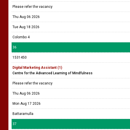
Please refer the vacancy
Thu Aug 06 2026
Tue Aug 18 2026
Colombo 4
36
1531450
Digital Marketing Assistant (1)
Centre for the Advanced Learning of Mindfulness
Please refer the vacancy
Thu Aug 06 2026
Mon Aug 17 2026
Battaramulla
37