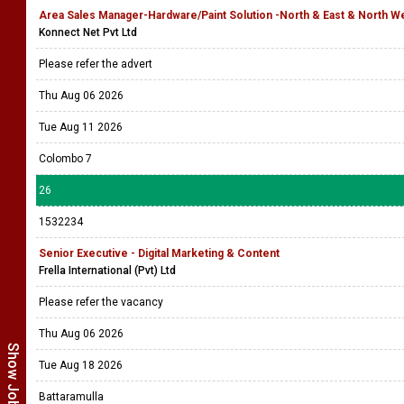
Area Sales Manager-Hardware/Paint Solution -North & East & North We
Konnect Net Pvt Ltd
Please refer the advert
Thu Aug 06 2026
Tue Aug 11 2026
Colombo 7
26
1532234
Senior Executive - Digital Marketing & Content
Frella International (Pvt) Ltd
Please refer the vacancy
Thu Aug 06 2026
Tue Aug 18 2026
Battaramulla