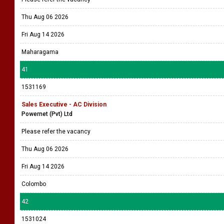
Thu Aug 06 2026
Fri Aug 14 2026
Maharagama
41
1531169
Sales Executive - AC Division
Powernet (Pvt) Ltd
Please refer the vacancy
Thu Aug 06 2026
Fri Aug 14 2026
Colombo
42
1531024