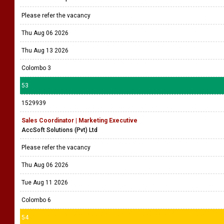
Please refer the vacancy
Thu Aug 06 2026
Thu Aug 13 2026
Colombo 3
53
1529939
Sales Coordinator | Marketing Executive
AccSoft Solutions (Pvt) Ltd
Please refer the vacancy
Thu Aug 06 2026
Tue Aug 11 2026
Colombo 6
54