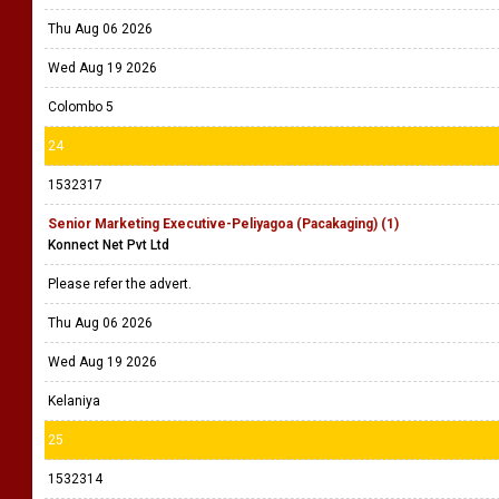
Thu Aug 06 2026
Wed Aug 19 2026
Colombo 5
24
1532317
Senior Marketing Executive-Peliyagoa (Pacakaging) (1)
Konnect Net Pvt Ltd
Please refer the advert.
Thu Aug 06 2026
Wed Aug 19 2026
Kelaniya
25
1532314