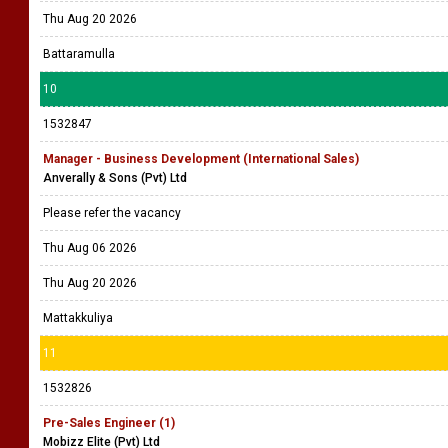
Thu Aug 20 2026
Battaramulla
10
1532847
Manager - Business Development (International Sales)
Anverally & Sons (Pvt) Ltd
Please refer the vacancy
Thu Aug 06 2026
Thu Aug 20 2026
Mattakkuliya
11
1532826
Pre-Sales Engineer (1)
Mobizz Elite (Pvt) Ltd