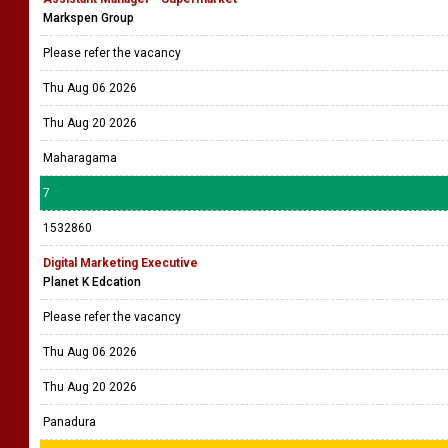
Markspen Group
Please refer the vacancy
Thu Aug 06 2026
Thu Aug 20 2026
Maharagama
7
1532860
Digital Marketing Executive
Planet K Edcation
Please refer the vacancy
Thu Aug 06 2026
Thu Aug 20 2026
Panadura