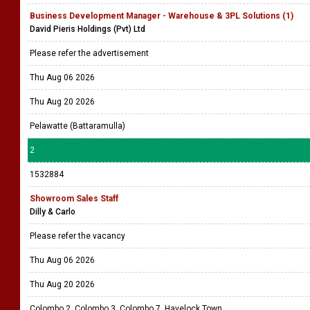
Business Development Manager - Warehouse & 3PL Solutions (1)
David Pieris Holdings (Pvt) Ltd
Please refer the advertisement
Thu Aug 06 2026
Thu Aug 20 2026
Pelawatte (Battaramulla)
2
1532884
Showroom Sales Staff
Dilly & Carlo
Please refer the vacancy
Thu Aug 06 2026
Thu Aug 20 2026
Colombo 2, Colombo 3, Colombo 7, Havelock Town