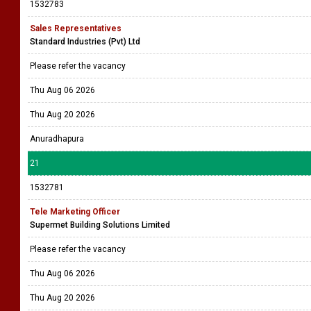
1532783
Sales Representatives
Standard Industries (Pvt) Ltd
Please refer the vacancy
Thu Aug 06 2026
Thu Aug 20 2026
Anuradhapura
21
1532781
Tele Marketing Officer
Supermet Building Solutions Limited
Please refer the vacancy
Thu Aug 06 2026
Thu Aug 20 2026