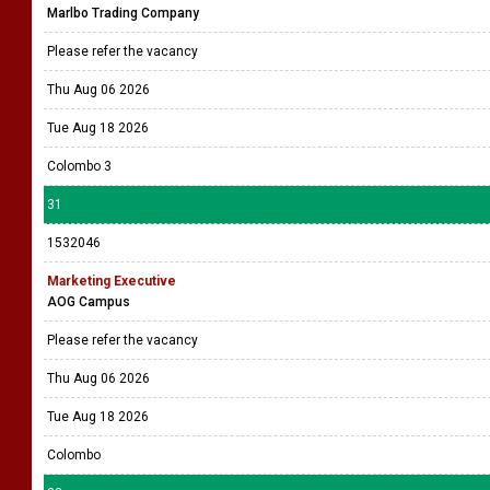
Marlbo Trading Company
Please refer the vacancy
Thu Aug 06 2026
Tue Aug 18 2026
Colombo 3
31
1532046
Marketing Executive
AOG Campus
Please refer the vacancy
Thu Aug 06 2026
Tue Aug 18 2026
Colombo