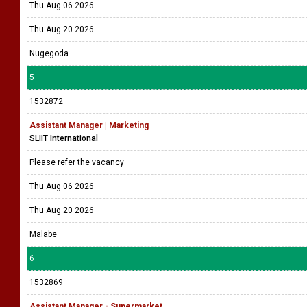
Thu Aug 06 2026
Thu Aug 20 2026
Nugegoda
5
1532872
Assistant Manager | Marketing
SLIIT International
Please refer the vacancy
Thu Aug 06 2026
Thu Aug 20 2026
Malabe
6
1532869
Assistant Manager - Supermarket