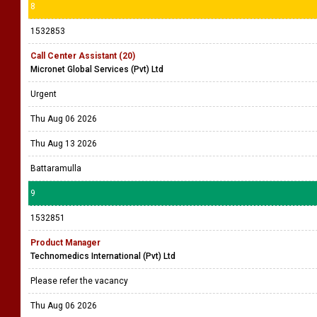
8
1532853
Call Center Assistant (20)
Micronet Global Services (Pvt) Ltd
Urgent
Thu Aug 06 2026
Thu Aug 13 2026
Battaramulla
9
1532851
Product Manager
Technomedics International (Pvt) Ltd
Please refer the vacancy
Thu Aug 06 2026