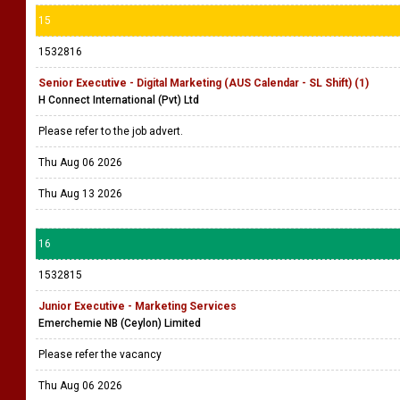
15
1532816
Senior Executive - Digital Marketing (AUS Calendar - SL Shift) (1)
H Connect International (Pvt) Ltd
Please refer to the job advert.
Thu Aug 06 2026
Thu Aug 13 2026
16
1532815
Junior Executive - Marketing Services
Emerchemie NB (Ceylon) Limited
Please refer the vacancy
Thu Aug 06 2026