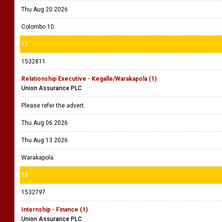
Thu Aug 20 2026
Colombo 10
17
1532811
Relationship Executive - Kegalle/Warakapola (1)
Union Assurance PLC
Please refer the advert.
Thu Aug 06 2026
Thu Aug 13 2026
Warakapola
18
1532797
Internship - Finance (1)
Union Assurance PLC