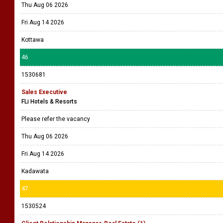
Thu Aug 06 2026
Fri Aug 14 2026
Kottawa
46
1530681
Sales Executive
FLi Hotels & Resorts
Please refer the vacancy
Thu Aug 06 2026
Fri Aug 14 2026
Kadawata
47
1530524