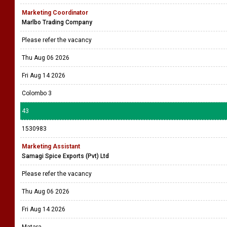
Marketing Coordinator
Marlbo Trading Company
Please refer the vacancy
Thu Aug 06 2026
Fri Aug 14 2026
Colombo 3
43
1530983
Marketing Assistant
Samagi Spice Exports (Pvt) Ltd
Please refer the vacancy
Thu Aug 06 2026
Fri Aug 14 2026