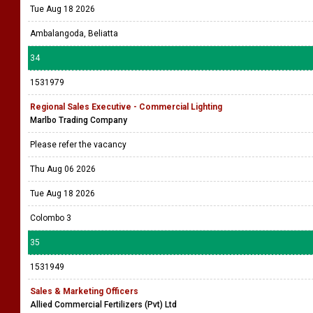
Tue Aug 18 2026
Ambalangoda, Beliatta
34
1531979
Regional Sales Executive - Commercial Lighting
Marlbo Trading Company
Please refer the vacancy
Thu Aug 06 2026
Tue Aug 18 2026
Colombo 3
35
1531949
Sales & Marketing Officers
Allied Commercial Fertilizers (Pvt) Ltd