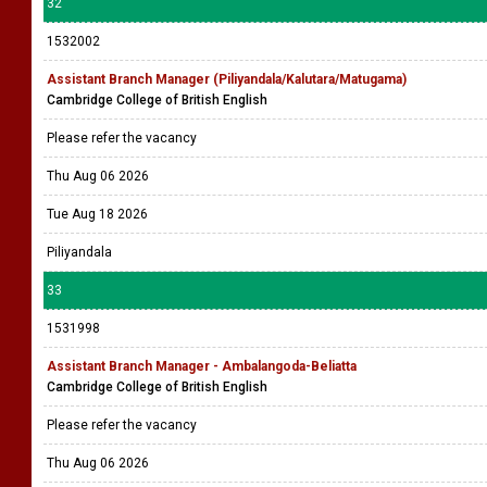
32
1532002
Assistant Branch Manager (Piliyandala/Kalutara/Matugama)
Cambridge College of British English
Please refer the vacancy
Thu Aug 06 2026
Tue Aug 18 2026
Piliyandala
33
1531998
Assistant Branch Manager - Ambalangoda-Beliatta
Cambridge College of British English
Please refer the vacancy
Thu Aug 06 2026