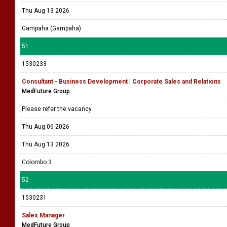
Thu Aug 13 2026
Gampaha (Gampaha)
51
1530233
Consultant - Business Development | Corporate Sales and Relations
MedFuture Group
Please refer the vacancy
Thu Aug 06 2026
Thu Aug 13 2026
Colombo 3
52
1530231
Sales Manager
MedFuture Group