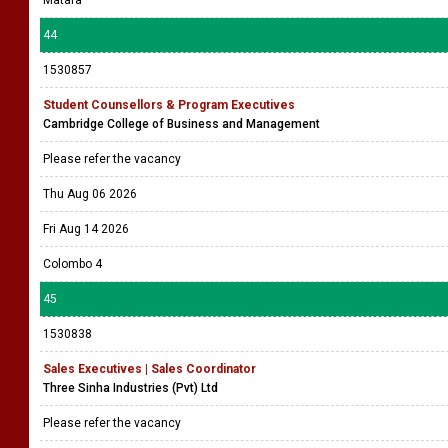
Matara
44
1530857
Student Counsellors & Program Executives
Cambridge College of Business and Management
Please refer the vacancy
Thu Aug 06 2026
Fri Aug 14 2026
Colombo 4
45
1530838
Sales Executives | Sales Coordinator
Three Sinha Industries (Pvt) Ltd
Please refer the vacancy