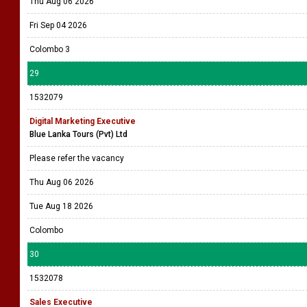
Thu Aug 06 2026
Fri Sep 04 2026
Colombo 3
29
1532079
Digital Marketing Executive
Blue Lanka Tours (Pvt) Ltd
Please refer the vacancy
Thu Aug 06 2026
Tue Aug 18 2026
Colombo
30
1532078
Sales Executive