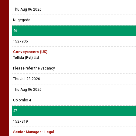
Thu Aug 06 2026
Nugegoda
46
1527905
Conveyancers (UK)
Tellida (Pvt) Ltd
Please refer the vacancy
Thu Jul 23 2026
Thu Aug 06 2026
Colombo 4
47
1527819
Senior Manager - Legal