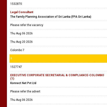
1532870
Legal Consultant
The Family Planning Association of Sri Lanka (FPA Sri Lanka)
Please refer the vacancy
Thu Aug 06 2026
Thu Aug 20 2026
Colombo 7
9
1527747
EXECUTIVE CORPORATE SECRETARIAL & COMPLIANCE-COLOMBO
(1)
Konnect Net Pvt Ltd
Please refer the advert
Thu Aug 06 2026