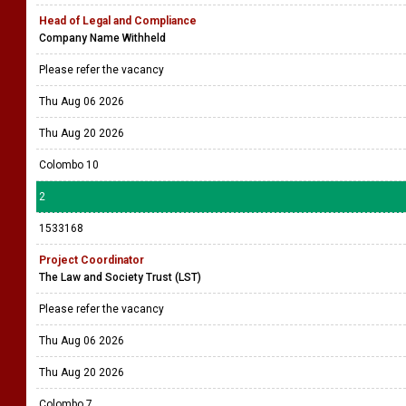
Head of Legal and Compliance
Company Name Withheld
Please refer the vacancy
Thu Aug 06 2026
Thu Aug 20 2026
Colombo 10
2
1533168
Project Coordinator
The Law and Society Trust (LST)
Please refer the vacancy
Thu Aug 06 2026
Thu Aug 20 2026
Colombo 7