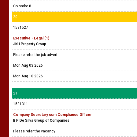
Colombo 8
20
1531527
Executive - Legal (1)
JKH Property Group
Please refer the job advert.
Mon Aug 03 2026
Mon Aug 10 2026
21
1531311
Company Secretary cum Compliance Officer
B P De Silva Group of Companies
Please refer the vacancy