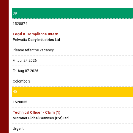
39
1528874
Legal & Compliance Intern
Pelwatta Dairy Industries Ltd
Please refer the vacancy
Fri Jul 24 2026
Fri Aug 07 2026
Colombo 3
40
1528835
Technical Officer - Claim (1)
Micronet Global Services (Pvt) Ltd
Urgent