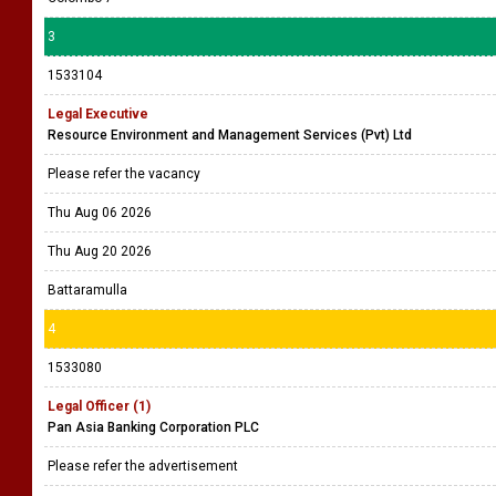
3
1533104
Legal Executive
Resource Environment and Management Services (Pvt) Ltd
Please refer the vacancy
Thu Aug 06 2026
Thu Aug 20 2026
Battaramulla
4
1533080
Legal Officer (1)
Pan Asia Banking Corporation PLC
Please refer the advertisement