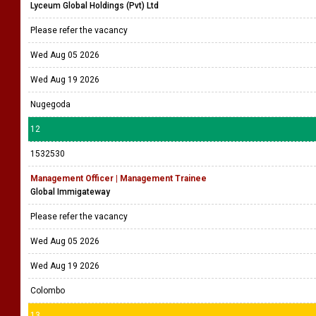
Lyceum Global Holdings (Pvt) Ltd
Please refer the vacancy
Wed Aug 05 2026
Wed Aug 19 2026
Nugegoda
12
1532530
Management Officer | Management Trainee
Global Immigateway
Please refer the vacancy
Wed Aug 05 2026
Wed Aug 19 2026
Colombo
13