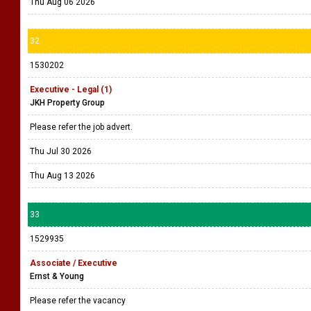
Thu Aug 06 2026
32
1530202
Executive - Legal (1)
JKH Property Group
Please refer the job advert.
Thu Jul 30 2026
Thu Aug 13 2026
33
1529935
Associate / Executive
Ernst & Young
Please refer the vacancy