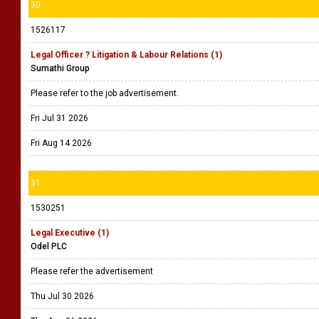
30
1526117
Legal Officer ? Litigation & Labour Relations (1)
Sumathi Group
Please refer to the job advertisement.
Fri Jul 31 2026
Fri Aug 14 2026
31
1530251
Legal Executive (1)
Odel PLC
Please refer the advertisement
Thu Jul 30 2026