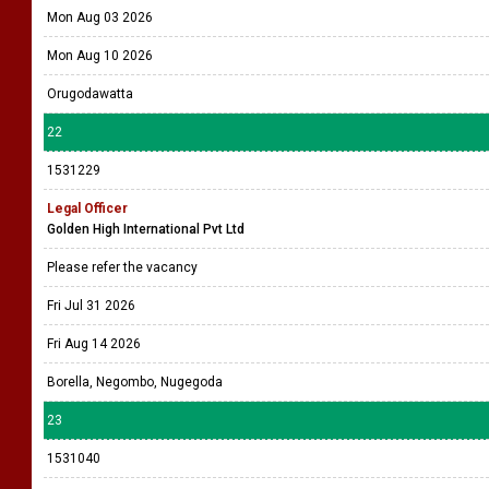
Mon Aug 03 2026
Mon Aug 10 2026
Orugodawatta
22
1531229
Legal Officer
Golden High International Pvt Ltd
Please refer the vacancy
Fri Jul 31 2026
Fri Aug 14 2026
Borella, Negombo, Nugegoda
23
1531040