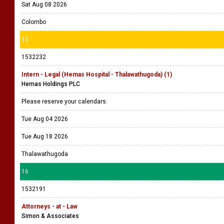
Sat Aug 08 2026
Colombo
15
1532232
Intern - Legal (Hemas Hospital - Thalawathugoda) (1)
Hemas Holdings PLC
Please reserve your calendars.
Tue Aug 04 2026
Tue Aug 18 2026
Thalawathugoda
16
1532191
Attorneys - at - Law
Simon & Associates