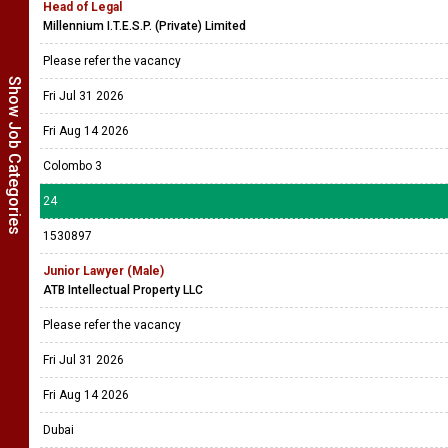
Head of Legal
Millennium I.T.E.S.P. (Private) Limited
Please refer the vacancy
Show Job Categories
Fri Jul 31 2026
Fri Aug 14 2026
Colombo 3
24
1530897
Junior Lawyer (Male)
ATB Intellectual Property LLC
Please refer the vacancy
Fri Jul 31 2026
Fri Aug 14 2026
Dubai