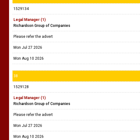
1529134
Legal Manager (1)
Richardson Group of Companies
Please refer the advert
Mon Jul 27 2026
Mon Aug 10 2026
38
1529128
Legal Manager (1)
Richardson Group of Companies
Please refer the advert
Mon Jul 27 2026
Mon Aug 10 2026