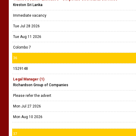
Kreston Sri Lanka
Immediate vacancy
Tue Jul 28 2026
Tue Aug 11 2026
Colombo 7
36
1529148
Legal Manager (1)
Richardson Group of Companies
Please refer the advert
Mon Jul 27 2026
Mon Aug 10 2026
37