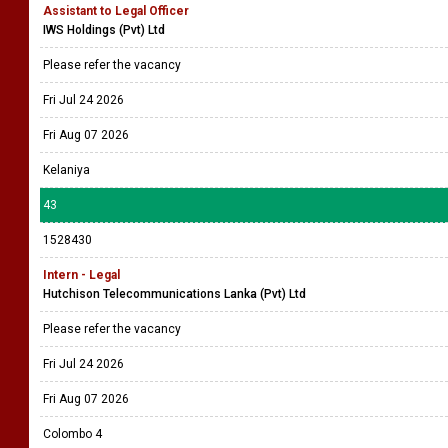
Assistant to Legal Officer
IWS Holdings (Pvt) Ltd
Please refer the vacancy
Fri Jul 24 2026
Fri Aug 07 2026
Kelaniya
43
1528430
Intern - Legal
Hutchison Telecommunications Lanka (Pvt) Ltd
Please refer the vacancy
Fri Jul 24 2026
Fri Aug 07 2026
Colombo 4