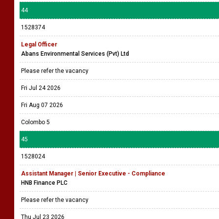
44
1528374
Legal Officer
Abans Environmental Services (Pvt) Ltd
Please refer the vacancy
Fri Jul 24 2026
Fri Aug 07 2026
Colombo 5
45
1528024
Assistant Manager | Senior Executive - Compliance
HNB Finance PLC
Please refer the vacancy
Thu Jul 23 2026