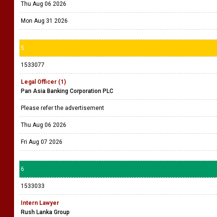
Thu Aug 06 2026
Mon Aug 31 2026
5
1533077
Legal Officer (1)
Pan Asia Banking Corporation PLC
Please refer the advertisement
Thu Aug 06 2026
Fri Aug 07 2026
6
1533033
Intern Lawyer
Rush Lanka Group