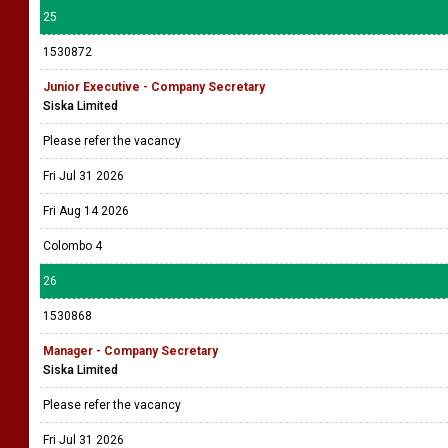
25
1530872
Junior Executive - Company Secretary
Siska Limited
Please refer the vacancy
Fri Jul 31 2026
Fri Aug 14 2026
Colombo 4
26
1530868
Manager - Company Secretary
Siska Limited
Please refer the vacancy
Fri Jul 31 2026