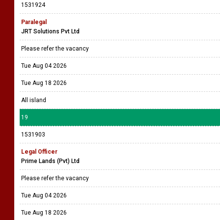
1531924
Paralegal
JRT Solutions Pvt Ltd
Please refer the vacancy
Tue Aug 04 2026
Tue Aug 18 2026
All island
19
1531903
Legal Officer
Prime Lands (Pvt) Ltd
Please refer the vacancy
Tue Aug 04 2026
Tue Aug 18 2026