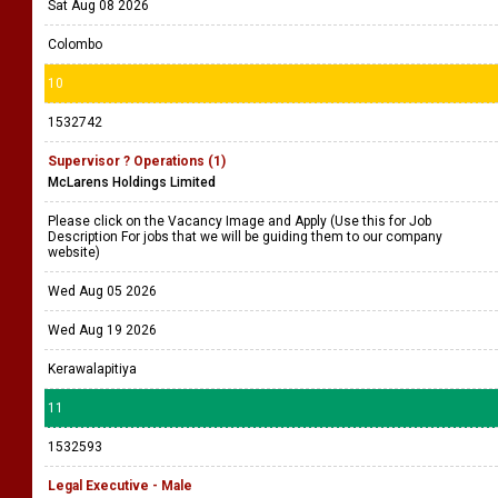
Sat Aug 08 2026
Colombo
10
1532742
Supervisor ? Operations (1)
McLarens Holdings Limited
Please click on the Vacancy Image and Apply (Use this for Job
Description For jobs that we will be guiding them to our company
website)
Wed Aug 05 2026
Wed Aug 19 2026
Kerawalapitiya
11
1532593
Legal Executive - Male