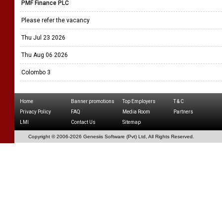
PMF Finance PLC
Please refer the vacancy
Thu Jul 23 2026
Thu Aug 06 2026
Colombo 3
Home
Banner promotions
Top Employers
T & C
Privacy Policy
FAQ
Media Room
Partners
LMI
Contact Us
Sitemap
Copyright © 2006-
2026 Genesiis Software (Pvt) Ltd,
All Rights Reserved.