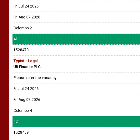
Fri Jul 24 2026
Fri Aug 07 2026
Colombo 2
41
1528473
Typist - Legal
UB Finance PLC
Please refer the vacancy
Fri Jul 24 2026
Fri Aug 07 2026
Colombo 4
42
1528459