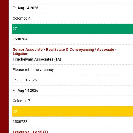
Fri Aug 14 2026
Colombo 4
27
1530764
Senior Associate - Real Estate & Conveyancing / Associate -
Litigation
Tiruchelvam Associates (TA)
Please refer the vacancy
Fri Jul 31 2026
Fri Aug 14 2026
Colombo 7
28
1530722
Executive - Legal (1)