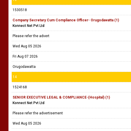
1530518
Company Secretary Cum Compliance Officer- Orugodawatta (1)
Konnect Net Pvt Ltd
Please refer the advert
Wed Aug 05 2026
Fri Aug 07 2026
Orugodawatta
14
1524168
SENIOR EXECUTIVE LEGAL & COMPLIANCE-(Hospital) (1)
Konnect Net Pvt Ltd
Please refer the advertisement
Wed Aug 05 2026