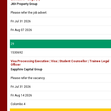
JKH Property Group
Please refer the job advert.
Fri Jul 31 2026
Fri Aug 07 2026
29
1530692
Visa Processing Executive | Visa | Student Counsellor | Trainee Legal
Officer
Sapphire Capital Group
Please refer the vacancy
Fri Jul 31 2026
Fri Aug 14 2026
Colombo 4