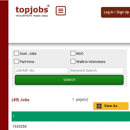
Log In / Sign Up
Govt. Jobs
NGO
Part-time
Walk-in Interviews
(49) Jobs
1 page(s)
View As
Grid
1
1533250