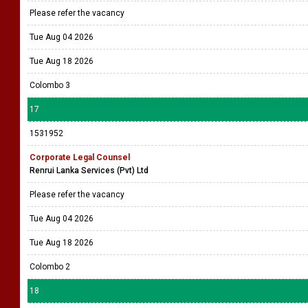
Please refer the vacancy
Tue Aug 04 2026
Tue Aug 18 2026
Colombo 3
17
1531952
Corporate Legal Counsel
Renrui Lanka Services (Pvt) Ltd
Please refer the vacancy
Tue Aug 04 2026
Tue Aug 18 2026
Colombo 2
18