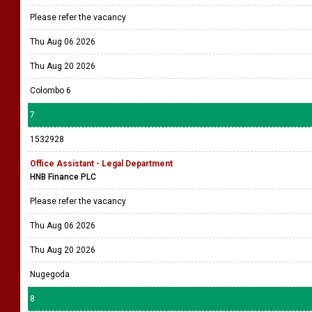
Please refer the vacancy
Thu Aug 06 2026
Thu Aug 20 2026
Colombo 6
7
1532928
Office Assistant - Legal Department
HNB Finance PLC
Please refer the vacancy
Thu Aug 06 2026
Thu Aug 20 2026
Nugegoda
8