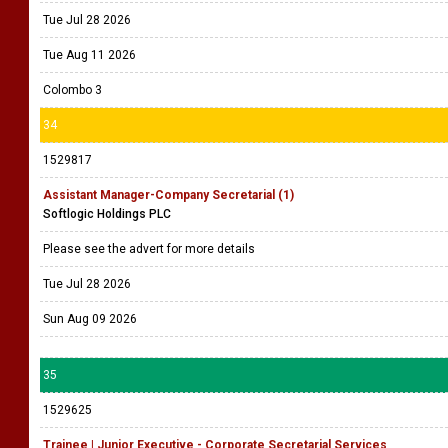
Tue Jul 28 2026
Tue Aug 11 2026
Colombo 3
34
1529817
Assistant Manager-Company Secretarial (1)
Softlogic Holdings PLC
Please see the advert for more details
Tue Jul 28 2026
Sun Aug 09 2026
35
1529625
Trainee | Junior Executive - Corporate Secretarial Services