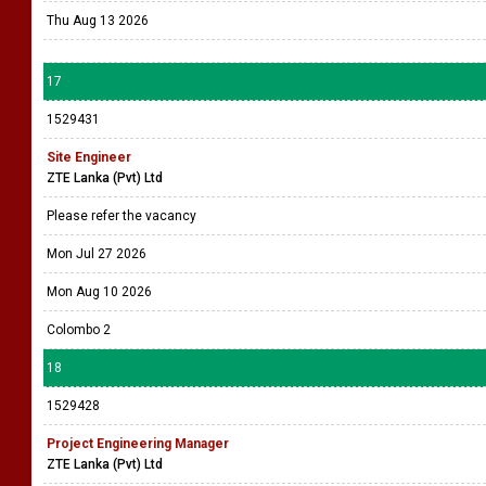
Thu Aug 13 2026
17
1529431
Site Engineer
ZTE Lanka (Pvt) Ltd
Please refer the vacancy
Mon Jul 27 2026
Mon Aug 10 2026
Colombo 2
18
1529428
Project Engineering Manager
ZTE Lanka (Pvt) Ltd