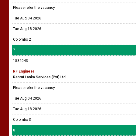
Please refer the vacancy
Tue Aug 04 2026
Tue Aug 18 2026
Colombo 2
7
1532043
RF Engineer
Renrui Lanka Services (Pvt) Ltd
Please refer the vacancy
Tue Aug 04 2026
Tue Aug 18 2026
Colombo 3
8