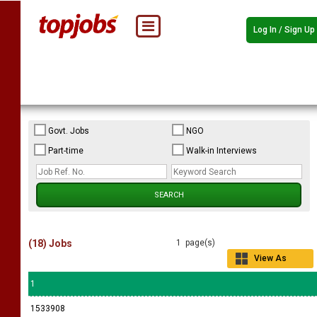
Log In / Sign Up
Govt. Jobs
NGO
Part-time
Walk-in Interviews
(18) Jobs
1 page(s)
View As
Grid
1
1533908