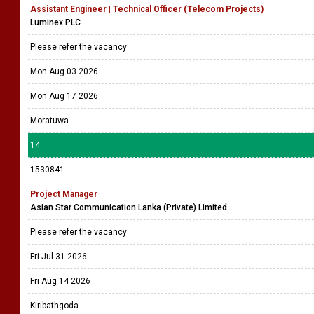
Assistant Engineer | Technical Officer (Telecom Projects)
Luminex PLC
Please refer the vacancy
Mon Aug 03 2026
Mon Aug 17 2026
Moratuwa
14
1530841
Project Manager
Asian Star Communication Lanka (Private) Limited
Please refer the vacancy
Fri Jul 31 2026
Fri Aug 14 2026
Kiribathgoda