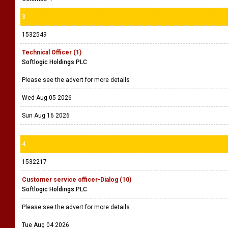
3
1532549
Technical Officer (1)
Softlogic Holdings PLC
Please see the advert for more details
Wed Aug 05 2026
Sun Aug 16 2026
4
1532217
Customer service officer-Dialog (10)
Softlogic Holdings PLC
Please see the advert for more details
Tue Aug 04 2026