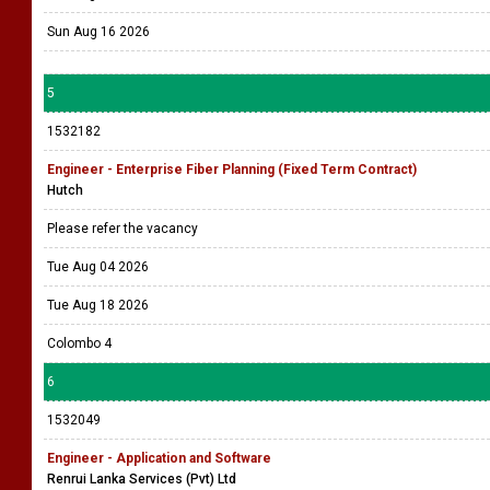
Sun Aug 16 2026
5
1532182
Engineer - Enterprise Fiber Planning (Fixed Term Contract)
Hutch
Please refer the vacancy
Tue Aug 04 2026
Tue Aug 18 2026
Colombo 4
6
1532049
Engineer - Application and Software
Renrui Lanka Services (Pvt) Ltd