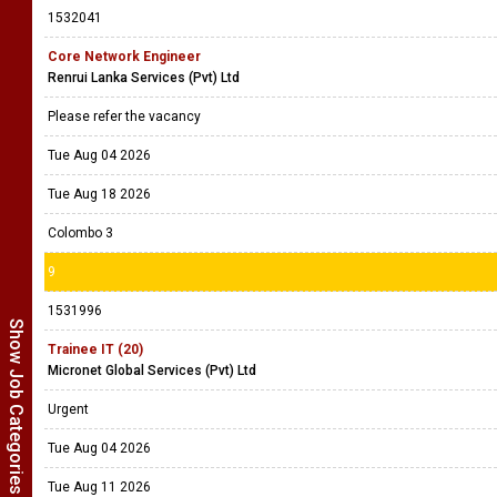
1532041
Core Network Engineer
Renrui Lanka Services (Pvt) Ltd
Please refer the vacancy
Tue Aug 04 2026
Tue Aug 18 2026
Colombo 3
9
1531996
Show Job Categories
Trainee IT (20)
Micronet Global Services (Pvt) Ltd
Urgent
Tue Aug 04 2026
Tue Aug 11 2026