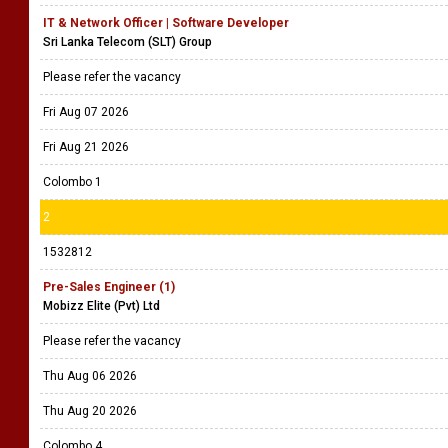
IT & Network Officer | Software Developer
Sri Lanka Telecom (SLT) Group
Please refer the vacancy
Fri Aug 07 2026
Fri Aug 21 2026
Colombo 1
2
1532812
Pre-Sales Engineer (1)
Mobizz Elite (Pvt) Ltd
Please refer the vacancy
Thu Aug 06 2026
Thu Aug 20 2026
Colombo 4