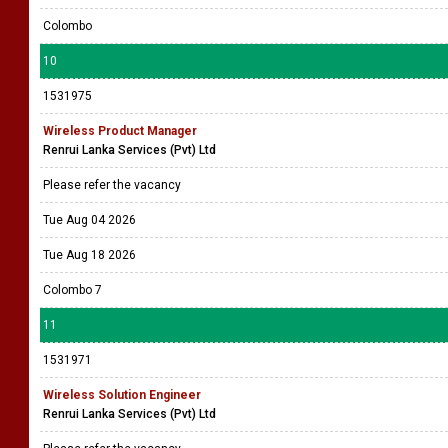
Colombo
10
1531975
Wireless Product Manager
Renrui Lanka Services (Pvt) Ltd
Please refer the vacancy
Tue Aug 04 2026
Tue Aug 18 2026
Colombo 7
11
1531971
Wireless Solution Engineer
Renrui Lanka Services (Pvt) Ltd