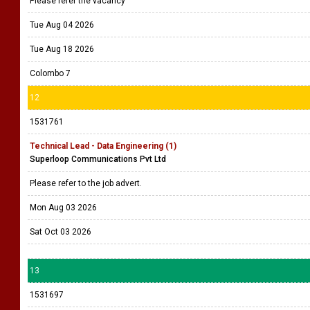
Please refer the vacancy
Tue Aug 04 2026
Tue Aug 18 2026
Colombo 7
12
1531761
Technical Lead - Data Engineering (1)
Superloop Communications Pvt Ltd
Please refer to the job advert.
Mon Aug 03 2026
Sat Oct 03 2026
13
1531697