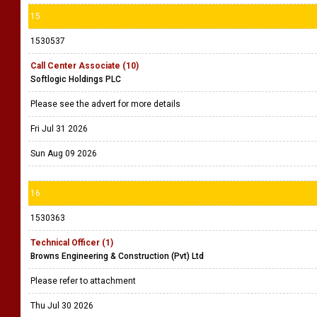
15
1530537
Call Center Associate (10)
Softlogic Holdings PLC
Please see the advert for more details
Fri Jul 31 2026
Sun Aug 09 2026
16
1530363
Technical Officer (1)
Browns Engineering & Construction (Pvt) Ltd
Please refer to attachment
Thu Jul 30 2026