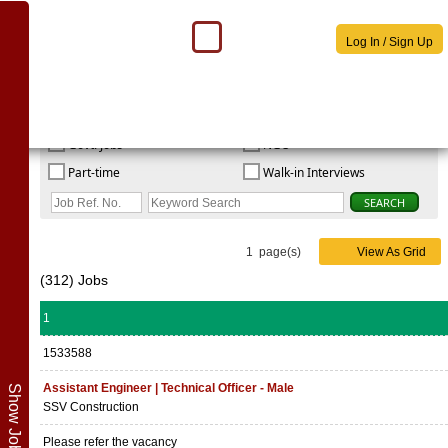
Log In / Sign Up
Govt. Jobs
NGO
Part-time
Walk-in Interviews
1 page(s)
View As Grid
(312) Jobs
1
1533588
Assistant Engineer | Technical Officer - Male
SSV Construction
Please refer the vacancy