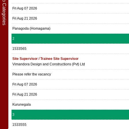
Show Job Categories
Fri Aug 07 2026
Fri Aug 21 2026
Panagoda (Homagama)
2
1533565
Site Supervisor / Trainee Site Supervisor
Vimandora Design and Constructions (Pvt) Ltd
Please refer the vacancy
Fri Aug 07 2026
Fri Aug 21 2026
Kurunegala
3
1533555