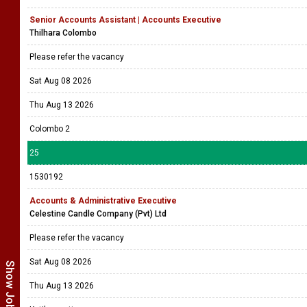
Senior Accounts Assistant | Accounts Executive
Thilhara Colombo
Please refer the vacancy
Sat Aug 08 2026
Thu Aug 13 2026
Colombo 2
25
1530192
Accounts & Administrative Executive
Celestine Candle Company (Pvt) Ltd
Please refer the vacancy
Sat Aug 08 2026
Thu Aug 13 2026