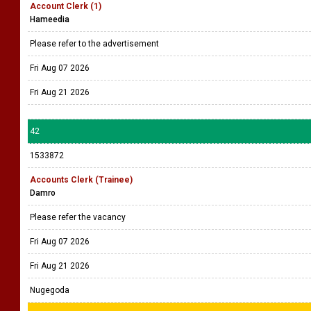
Account Clerk (1)
Hameedia
Please refer to the advertisement
Fri Aug 07 2026
Fri Aug 21 2026
42
1533872
Accounts Clerk (Trainee)
Damro
Please refer the vacancy
Fri Aug 07 2026
Fri Aug 21 2026
Nugegoda