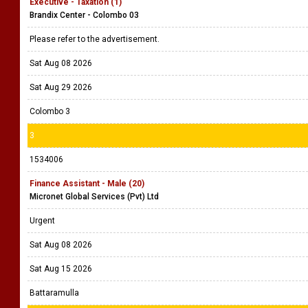
Executive - Taxation (1)
Brandix Center - Colombo 03
Please refer to the advertisement.
Sat Aug 08 2026
Sat Aug 29 2026
Colombo 3
3
1534006
Finance Assistant - Male (20)
Micronet Global Services (Pvt) Ltd
Urgent
Sat Aug 08 2026
Sat Aug 15 2026
Battaramulla