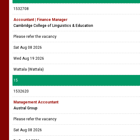
1532708
Accountant | Finance Manager
Cambridge College of Linguistics & Education
Please refer the vacancy
Sat Aug 08 2026
Wed Aug 19 2026
Wattala (Wattala)
15
1532620
Management Accountant
Austral Group
Please refer the vacancy
Sat Aug 08 2026