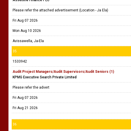
Please refer the attached advertisement (Location - Ja Ela)
Fri Aug 07 2026
Mon Aug 10 2026
Avissawella, Ja-Ela
35
1533942
Audit Project Managers/Audit Supervisors/Audit Seniors (1)
KPMG Executive Search Private Limited
Please refer the advert
Fri Aug 07 2026
Fri Aug 21 2026
36