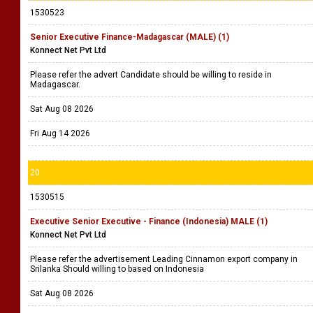
1530523
Senior Executive Finance-Madagascar (MALE) (1)
Konnect Net Pvt Ltd
Please refer the advert Candidate should be willing to reside in
Madagascar.
Sat Aug 08 2026
Fri Aug 14 2026
20
1530515
Executive Senior Executive - Finance (Indonesia) MALE (1)
Konnect Net Pvt Ltd
Please refer the advertisement Leading Cinnamon export company in
Srilanka Should willing to based on Indonesia
Sat Aug 08 2026