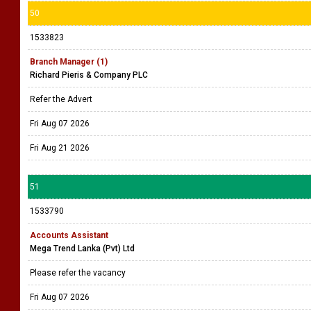
50
1533823
Branch Manager (1)
Richard Pieris & Company PLC
Refer the Advert
Fri Aug 07 2026
Fri Aug 21 2026
51
1533790
Accounts Assistant
Mega Trend Lanka (Pvt) Ltd
Please refer the vacancy
Fri Aug 07 2026