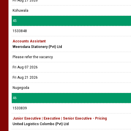
Fri Aug 21 2026
Kohuwala
45
1533848
Accounts Assistant
Weerodara Stationery (Pvt) Ltd
Please refer the vacancy
Fri Aug 07 2026
Fri Aug 21 2026
Nugegoda
46
1533839
Junior Executive | Executive | Senior Executive - Pricing
United Logistics Colombo (Pvt) Ltd