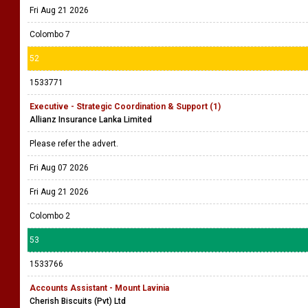
Fri Aug 21 2026
Colombo 7
52
1533771
Executive - Strategic Coordination & Support (1)
Allianz Insurance Lanka Limited
Please refer the advert.
Fri Aug 07 2026
Fri Aug 21 2026
Colombo 2
53
1533766
Accounts Assistant - Mount Lavinia
Cherish Biscuits (Pvt) Ltd