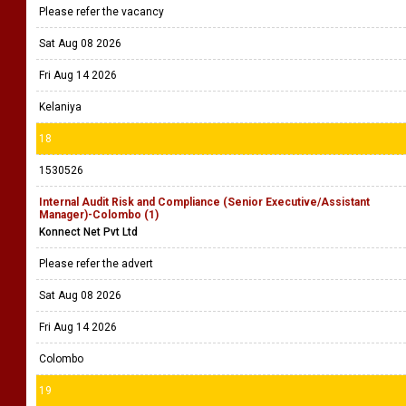
Please refer the vacancy
Sat Aug 08 2026
Fri Aug 14 2026
Kelaniya
18
1530526
Internal Audit Risk and Compliance (Senior Executive/Assistant
Manager)-Colombo (1)
Konnect Net Pvt Ltd
Please refer the advert
Sat Aug 08 2026
Fri Aug 14 2026
Colombo
19