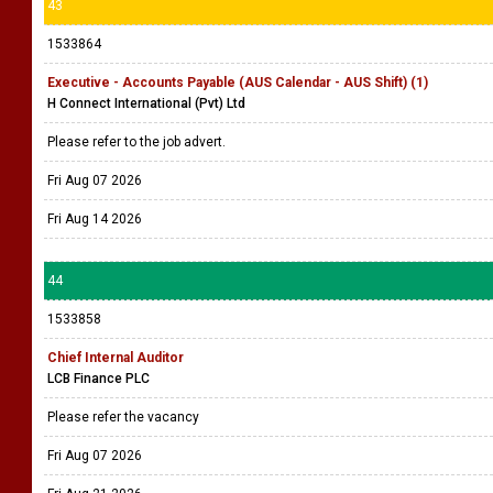
43
1533864
Executive - Accounts Payable (AUS Calendar - AUS Shift) (1)
H Connect International (Pvt) Ltd
Please refer to the job advert.
Fri Aug 07 2026
Fri Aug 14 2026
44
1533858
Chief Internal Auditor
LCB Finance PLC
Please refer the vacancy
Fri Aug 07 2026