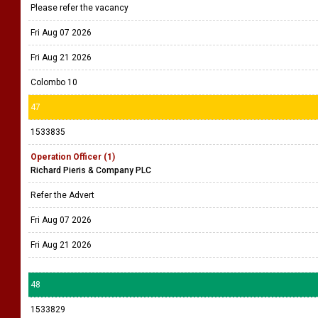
Please refer the vacancy
Fri Aug 07 2026
Fri Aug 21 2026
Colombo 10
47
1533835
Operation Officer (1)
Richard Pieris & Company PLC
Refer the Advert
Fri Aug 07 2026
Fri Aug 21 2026
48
1533829