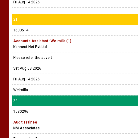
Fri Aug 14 2026
21
1530514
Accounts Assistant -Welmilla (1)
Konnect Net Pvt Ltd
Please refer the advert
Sat Aug 08 2026
Fri Aug 14 2026
Welmilla
22
1530296
Audit Trainee
NM Associates