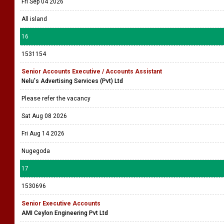
Fri Sep 04 2026
All island
16
1531154
Senior Accounts Executive / Accounts Assistant
Nelu's Advertising Services (Pvt) Ltd
Please refer the vacancy
Sat Aug 08 2026
Fri Aug 14 2026
Nugegoda
17
1530696
Senior Executive Accounts
AMI Ceylon Engineering Pvt Ltd