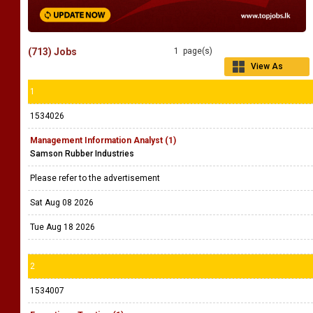
(713) Jobs
1 page(s)
View As
Grid
1
1534026
Management Information Analyst (1)
Samson Rubber Industries
Please refer to the advertisement
Sat Aug 08 2026
Tue Aug 18 2026
2
1534007