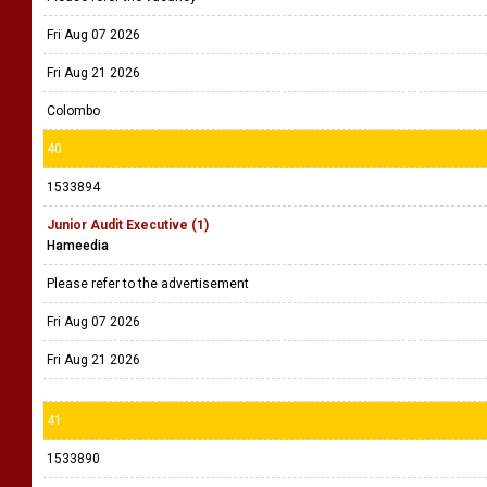
Fri Aug 07 2026
Fri Aug 21 2026
Colombo
40
1533894
Junior Audit Executive (1)
Hameedia
Please refer to the advertisement
Fri Aug 07 2026
Fri Aug 21 2026
41
1533890