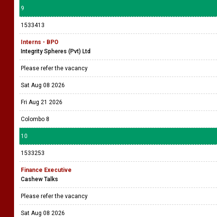
9
1533413
Interns - BPO
Integrity Spheres (Pvt) Ltd
Please refer the vacancy
Sat Aug 08 2026
Fri Aug 21 2026
Colombo 8
10
1533253
Finance Executive
Cashew Talks
Please refer the vacancy
Sat Aug 08 2026