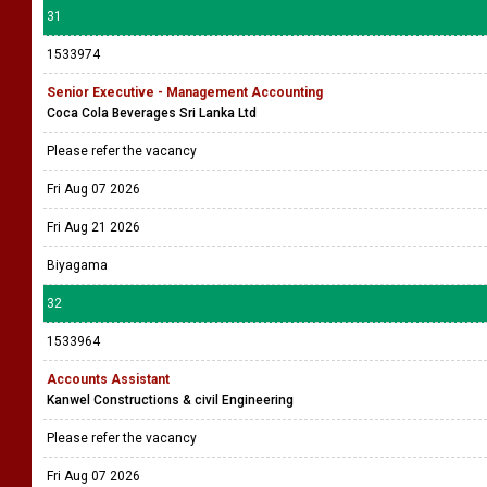
31
1533974
Senior Executive - Management Accounting
Coca Cola Beverages Sri Lanka Ltd
Please refer the vacancy
Fri Aug 07 2026
Fri Aug 21 2026
Biyagama
32
1533964
Accounts Assistant
Kanwel Constructions & civil Engineering
Please refer the vacancy
Fri Aug 07 2026