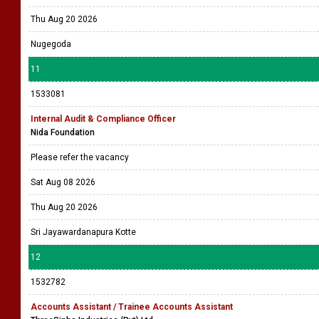
Thu Aug 20 2026
Nugegoda
11
1533081
Internal Audit & Compliance Officer
Nida Foundation
Please refer the vacancy
Sat Aug 08 2026
Thu Aug 20 2026
Sri Jayawardanapura Kotte
12
1532782
Accounts Assistant / Trainee Accounts Assistant