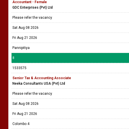
Accountant - Female
GDC Enterprises (Pvt) Ltd
Please refer the vacancy
Sat Aug 08 2026
Fri Aug 21 2026
Pannipitiya
8
1533575
Senior Tax & Accounting Associate
Neeka Consultants USA (Pvt) Ltd
Please refer the vacancy
Sat Aug 08 2026
Fri Aug 21 2026
Colombo 4