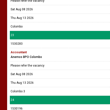
Please refer the vacancy
Sat Aug 08 2026
Thu Aug 13 2026
Colombo
23
1530283
Accountant
Anemos BPO Colombo
Please refer the vacancy
Sat Aug 08 2026
Thu Aug 13 2026
Colombo 3
24
1530196