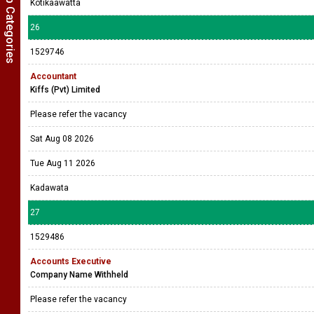
Show Job Categories
Kotikaawatta
26
1529746
Accountant
Kiffs (Pvt) Limited
Please refer the vacancy
Sat Aug 08 2026
Tue Aug 11 2026
Kadawata
27
1529486
Accounts Executive
Company Name Withheld
Please refer the vacancy