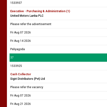
1533937
Executive - Purchasing & Administration (1)
United Motors Lanka PLC
Please refer the advertisement
Fri Aug 07 2026
Fri Aug 14 2026
Peliyagoda
37
1533925
Cash Collector
Sigiri Distributors (Pvt) Ltd
Please refer the vacancy
Fri Aug 07 2026
Fri Aug 21 2026