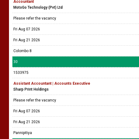
Accountant
MotoGo Technology (Pvt) Ltd
Please refer the vacancy
Fri Aug 07 2026
Fri Aug 21 2026
Colombo 8
30
1533975
Assistant Accountant | Accounts Executive
Sharp Print Holdings
Please refer the vacancy
Fri Aug 07 2026
Fri Aug 21 2026
Pannipitiya