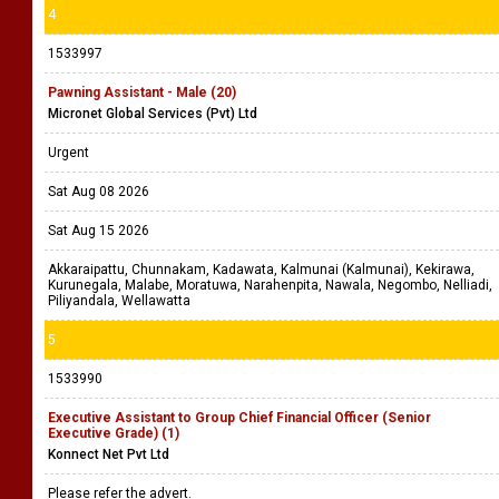
4
1533997
Pawning Assistant - Male (20)
Micronet Global Services (Pvt) Ltd
Urgent
Sat Aug 08 2026
Sat Aug 15 2026
Akkaraipattu, Chunnakam, Kadawata, Kalmunai (Kalmunai), Kekirawa,
Kurunegala, Malabe, Moratuwa, Narahenpita, Nawala, Negombo, Nelliadi,
Piliyandala, Wellawatta
5
1533990
Executive Assistant to Group Chief Financial Officer (Senior
Executive Grade) (1)
Konnect Net Pvt Ltd
Please refer the advert.