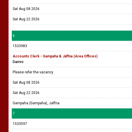
Sat Aug 08 2026
Sat Aug 22 2026
6
1533983
Accounts Clerk - Gampaha & Jaffna (Area Offices)
Damro
Please refer the vacancy
Sat Aug 08 2026
Sat Aug 22 2026
Gampaha (Gampaha), Jaffna
7
1533597