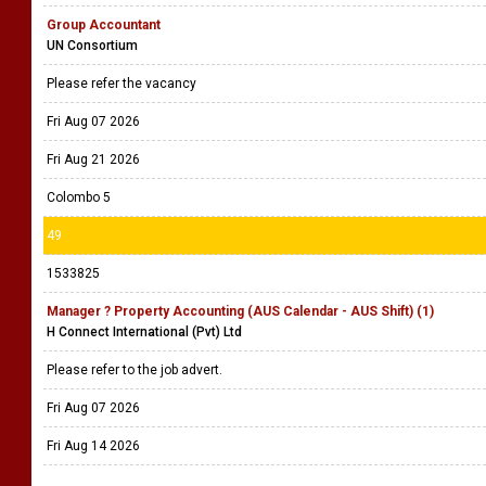
Group Accountant
UN Consortium
Please refer the vacancy
Fri Aug 07 2026
Fri Aug 21 2026
Colombo 5
49
1533825
Manager ? Property Accounting (AUS Calendar - AUS Shift) (1)
H Connect International (Pvt) Ltd
Please refer to the job advert.
Fri Aug 07 2026
Fri Aug 14 2026