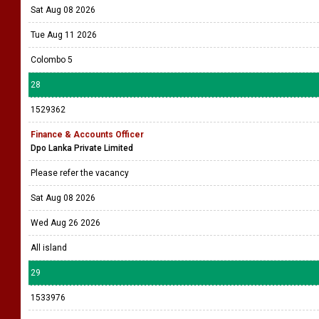
Sat Aug 08 2026
Tue Aug 11 2026
Colombo 5
28
1529362
Finance & Accounts Officer
Dpo Lanka Private Limited
Please refer the vacancy
Sat Aug 08 2026
Wed Aug 26 2026
All island
29
1533976