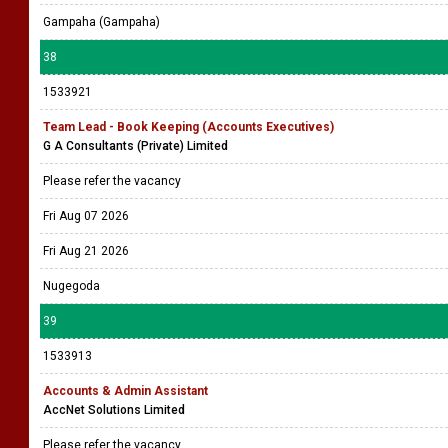
Gampaha (Gampaha)
38
1533921
Team Lead - Book Keeping (Accounts Executives)
G A Consultants (Private) Limited
Please refer the vacancy
Fri Aug 07 2026
Fri Aug 21 2026
Nugegoda
39
1533913
Accounts & Admin Assistant
AccNet Solutions Limited
Please refer the vacancy