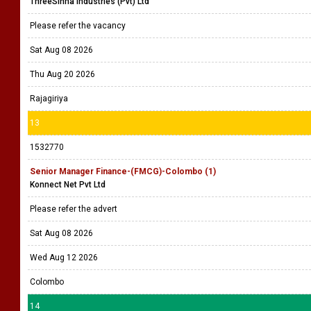
ThreeSinha Industries (Pvt) Ltd
Please refer the vacancy
Sat Aug 08 2026
Thu Aug 20 2026
Rajagiriya
13
1532770
Senior Manager Finance-(FMCG)-Colombo (1)
Konnect Net Pvt Ltd
Please refer the advert
Sat Aug 08 2026
Wed Aug 12 2026
Colombo
14