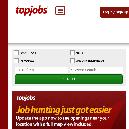
Log In / Sign Up
Govt. Jobs
NGO
Part-time
Walk-in Interviews