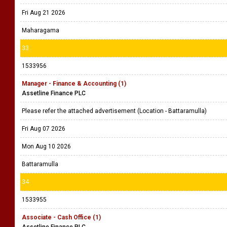
Fri Aug 21 2026
Maharagama
33
1533956
Manager - Finance & Accounting (1)
Assetline Finance PLC
Please refer the attached advertisement (Location - Battaramulla)
Fri Aug 07 2026
Mon Aug 10 2026
Battaramulla
34
1533955
Associate - Cash Office (1)
Assetline Finance PLC