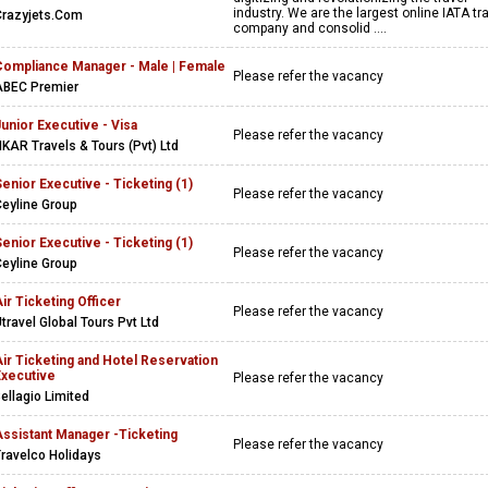
industry. We are the largest online IATA tr
Crazyjets.Com
company and consolid ....
Compliance Manager - Male | Female
Please refer the vacancy
ABEC Premier
unior Executive - Visa
Please refer the vacancy
KAR Travels & Tours (Pvt) Ltd
enior Executive - Ticketing (1)
Please refer the vacancy
eyline Group
enior Executive - Ticketing (1)
Please refer the vacancy
eyline Group
ir Ticketing Officer
Please refer the vacancy
travel Global Tours Pvt Ltd
ir Ticketing and Hotel Reservation
Executive
Please refer the vacancy
ellagio Limited
Assistant Manager -Ticketing
Please refer the vacancy
ravelco Holidays