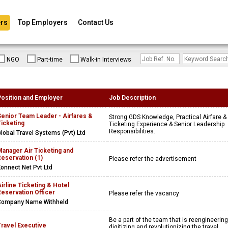
rs
Top Employers
Contact Us
NGO
Part-time
Walk-in Interviews
Position and Employer
Job Description
Senior Team Leader - Airfares &
Strong GDS Knowledge, Practical Airfare &
icketing
Ticketing Experience & Senior Leadership
Responsibilities.
lobal Travel Systems (Pvt) Ltd
anager Air Ticketing and
eservation (1)
Please refer the advertisement
onnect Net Pvt Ltd
irline Ticketing & Hotel
eservation Officer
Please refer the vacancy
Company Name Withheld
Be a part of the team that is reengineering
Travel Executive
digitizing and revolutionizing the travel