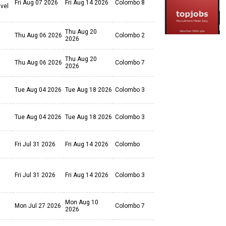
Fri Aug 07 2026
Fri Aug 14 2026
Colombo 8
avel
Thu Aug 20
Thu Aug 06 2026
Colombo 2
2026
Thu Aug 20
Thu Aug 06 2026
Colombo 7
2026
Tue Aug 04 2026
Tue Aug 18 2026
Colombo 3
Tue Aug 04 2026
Tue Aug 18 2026
Colombo 3
Fri Jul 31 2026
Fri Aug 14 2026
Colombo
Fri Jul 31 2026
Fri Aug 14 2026
Colombo 3
Mon Aug 10
Mon Jul 27 2026
Colombo 7
2026