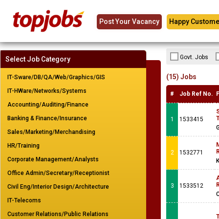
Post Your Vacancy
Happy Custome
Govt. Jobs
Select Job Category
(15) Jobs
IT-Sware/DB/QA/Web/Graphics/GIS
IT-HWare/Networks/Systems
#
Job Ref No.
Accounting/Auditing/Finance
Banking & Finance/Insurance
T
1
1533415
G
Sales/Marketing/Merchandising
M
HR/Training
R
2
1532771
Corporate Management/Analysts
K
Office Admin/Secretary/Receptionist
A
R
3
1533512
Civil Eng/Interior Design/Architecture
IT-Telecoms
Customer Relations/Public Relations