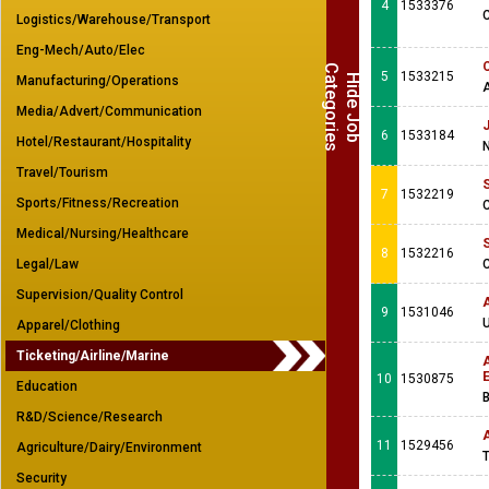
4
1533376
Logistics/Warehouse/Transport
Eng-Mech/Auto/Elec
C
s
5
1533215
H
i
d
e
J
o
b
a
t
e
g
o
r
i
e
Manufacturing/Operations
Media/Advert/Communication
J
6
1533184
Hotel/Restaurant/Hospitality
N
Travel/Tourism
S
7
1532219
Sports/Fitness/Recreation
C
Medical/Nursing/Healthcare
S
8
1532216
Legal/Law
C
Supervision/Quality Control
A
9
1531046
U
Apparel/Clothing
Ticketing/Airline/Marine
A
10
1530875
Education
B
R&D/Science/Research
11
1529456
Agriculture/Dairy/Environment
T
Security