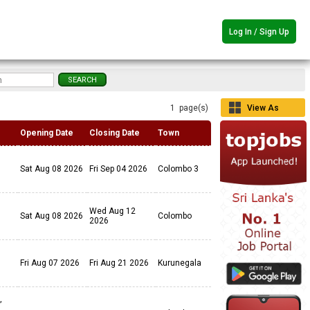
Log In / Sign Up
1 page(s)
View As
Grid
Opening Date
Closing Date
Town
Sat Aug 08 2026
Fri Sep 04 2026
Colombo 3
Wed Aug 12
Sat Aug 08 2026
Colombo
2026
Fri Aug 07 2026
Fri Aug 21 2026
Kurunegala
,